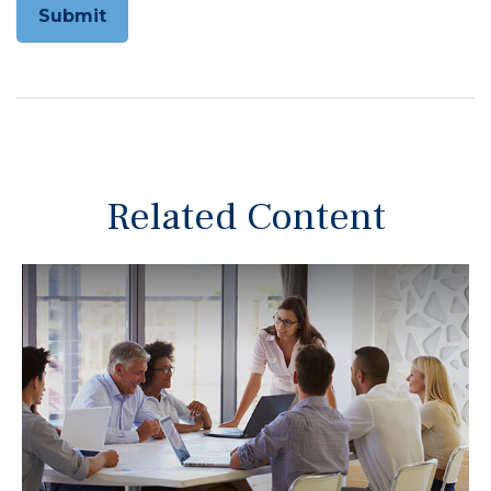
Related Content