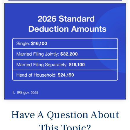
Have A Question About
This Topic?