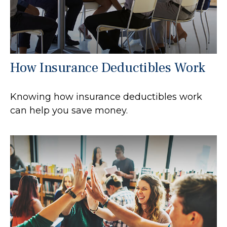
How Insurance Deductibles Work
Knowing how insurance deductibles work
can help you save money.