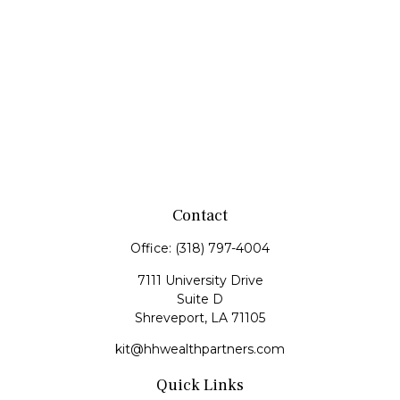
Contact
Office:
(318) 797-4004
7111 University Drive
Suite D
Shreveport,
LA
71105
kit@hhwealthpartners.com
Quick Links