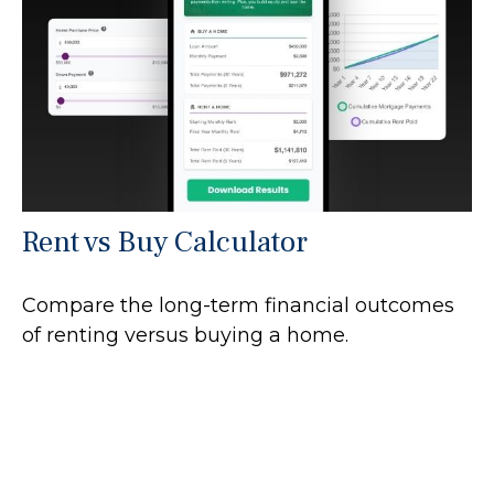
Rent vs Buy Calculator
Compare the long-term financial outcomes
of renting versus buying a home.