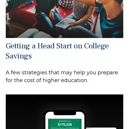
Getting a Head Start on College
Savings
A few strategies that may help you prepare
for the cost of higher education.