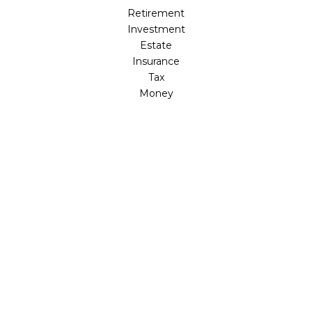
Retirement
Investment
Estate
Insurance
Tax
Money
Lifestyle
Latest Articles
All Videos
All Calculators
Osaic
Form CRS
Check the background of your financial professional on
FINRA's
BrokerCheck
.
The content is developed from sources believed to be
providing accurate information. The information in this
material is not intended as tax or legal advice. Please
consult legal or tax professionals for specific information
regarding your individual situation. Some of this material