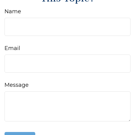
Name
Email
Message