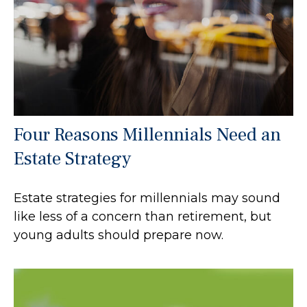
Four Reasons Millennials Need an
Estate Strategy
Estate strategies for millennials may sound
like less of a concern than retirement, but
young adults should prepare now.