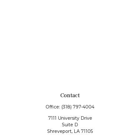
Contact
Office:
(318) 797-4004
7111 University Drive
Suite D
Shreveport,
LA
71105