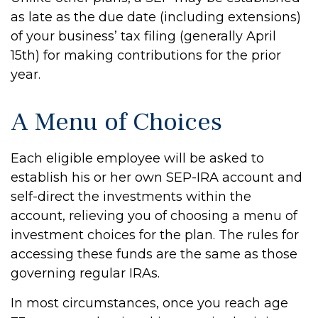
as late as the due date (including extensions)
of your business’ tax filing (generally April
15th) for making contributions for the prior
year.
A Menu of Choices
Each eligible employee will be asked to
establish his or her own SEP-IRA account and
self-direct the investments within the
account, relieving you of choosing a menu of
investment choices for the plan. The rules for
accessing these funds are the same as those
governing regular IRAs.
In most circumstances, once you reach age