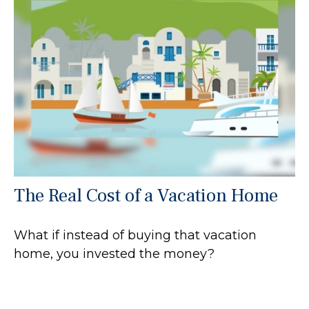
The Real Cost of a Vacation Home
What if instead of buying that vacation
home, you invested the money?