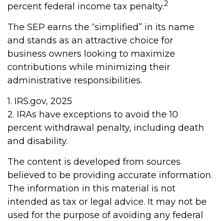
2
percent federal income tax penalty.
The SEP earns the “simplified” in its name
and stands as an attractive choice for
business owners looking to maximize
contributions while minimizing their
administrative responsibilities.
1. IRS.gov, 2025
2. IRAs have exceptions to avoid the 10
percent withdrawal penalty, including death
and disability.
The content is developed from sources
believed to be providing accurate information.
The information in this material is not
intended as tax or legal advice. It may not be
used for the purpose of avoiding any federal