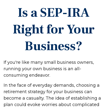
Is a SEP-IRA
Right for Your
Business?
If you're like many small business owners,
running your own business is an all-
consuming endeavor.
In the face of everyday demands, choosing a
retirement strategy for your business can
become a casualty. The idea of establishing a
plan could evoke worries about complicated