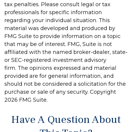
tax penalties. Please consult legal or tax
professionals for specific information
regarding your individual situation. This
material was developed and produced by
FMG Suite to provide information on a topic
that may be of interest. FMG, Suite is not
affiliated with the named broker-dealer, state-
or SEC-registered investment advisory
firm. The opinions expressed and material
provided are for general information, and
should not be considered a solicitation for the
purchase or sale of any security. Copyright
2026 FMG Suite.
Have A Question About