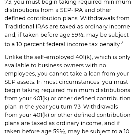
73, you must begin taking required minimum
distributions from a SEP-IRA and other
defined contribution plans. Withdrawals from
Traditional IRAs are taxed as ordinary income
and, if taken before age 59½, may be subject
2
to a 10 percent federal income tax penalty.
Unlike the self-employed 401(k), which is only
available to business owners with no
employees, you cannot take a loan from your
SEP assets. In most circumstances, you must
begin taking required minimum distributions
from your 401(k) or other defined contribution
plan in the year you turn 73. Withdrawals
from your 401(k) or other defined contribution
plans are taxed as ordinary income, and if
taken before age 59½, may be subject to a 10