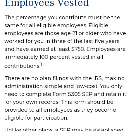
Employees Vested
The percentage you contribute must be the
same for all eligible employees. Eligible
employees are those age 21 or older who have
worked for you in three of the last five years
and have earned at least $750. Employees are
immediately 100 percent vested in all
1
contributions.
There are no plan filings with the IRS, making
administration simple and low-cost. You only
need to complete Form 5305 SEP and retain it
for your own records. This form should be
provided to all employees as they become
eligible for participation.
Unlike other plans, a SEP may be established