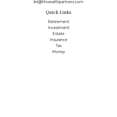
kit@hhwealthpartners.com
Quick Links
Retirement
Investment
Estate
Insurance
Tax
Money
Lifestyle
Latest Articles
All Videos
All Calculators
Osaic
Form CRS
Check the background of your financial professional on
FINRA's
BrokerCheck
.
The content is developed from sources believed to be
providing accurate information. The information in this