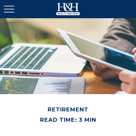
RETIREMENT
READ TIME: 3 MIN