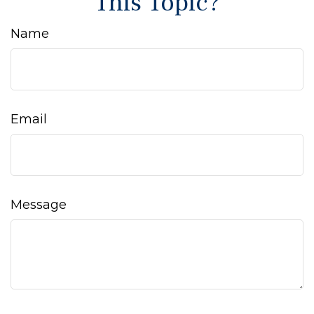
This Topic?
Name
Email
Message