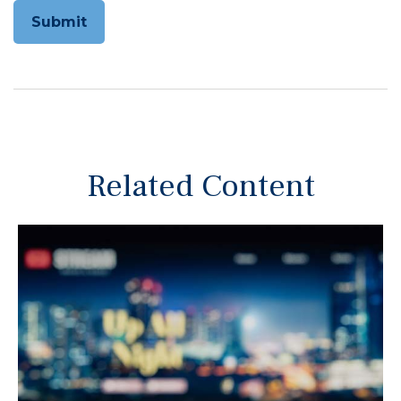
Related Content