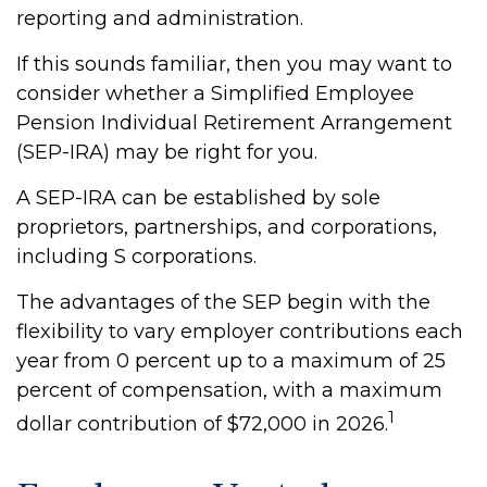
reporting and administration.
If this sounds familiar, then you may want to
consider whether a Simplified Employee
Pension Individual Retirement Arrangement
(SEP-IRA) may be right for you.
A SEP-IRA can be established by sole
proprietors, partnerships, and corporations,
including S corporations.
The advantages of the SEP begin with the
flexibility to vary employer contributions each
year from 0 percent up to a maximum of 25
percent of compensation, with a maximum
1
dollar contribution of $72,000 in 2026.