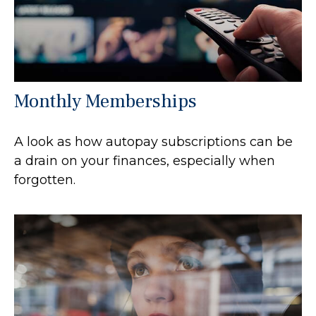
Monthly Memberships
A look as how autopay subscriptions can be
a drain on your finances, especially when
forgotten.