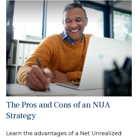
The Pros and Cons of an NUA
Strategy
Learn the advantages of a Net Unrealized