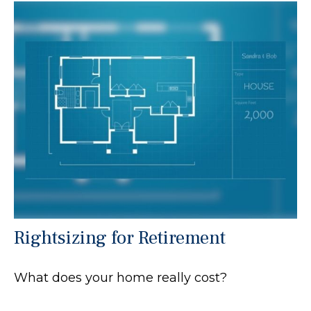
Rightsizing for Retirement
What does your home really cost?