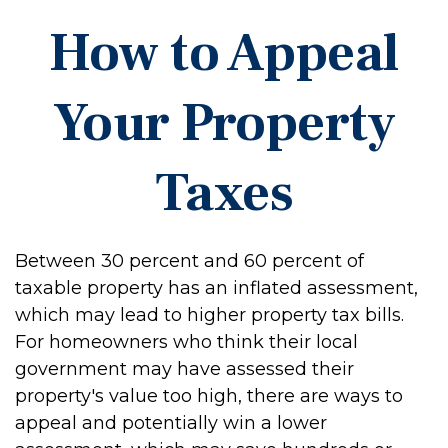
How to Appeal
Your Property
Taxes
Between 30 percent and 60 percent of
taxable property has an inflated assessment,
which may lead to higher property tax bills.
For homeowners who think their local
government may have assessed their
property's value too high, there are ways to
appeal and potentially win a lower