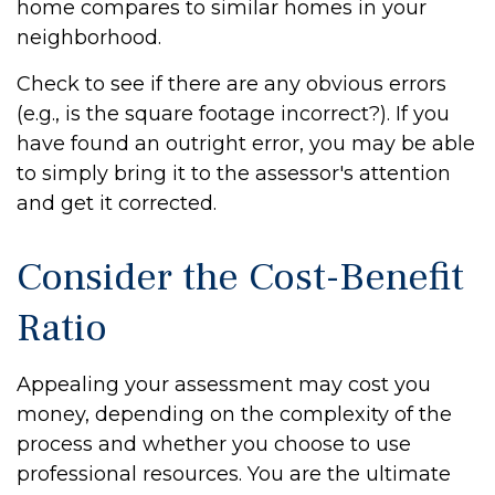
home compares to similar homes in your
neighborhood.
Check to see if there are any obvious errors
(e.g., is the square footage incorrect?). If you
have found an outright error, you may be able
to simply bring it to the assessor's attention
and get it corrected.
Consider the Cost-Benefit
Ratio
Appealing your assessment may cost you
money, depending on the complexity of the
process and whether you choose to use
professional resources. You are the ultimate