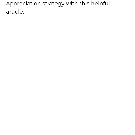
Appreciation strategy with this helpful
article.