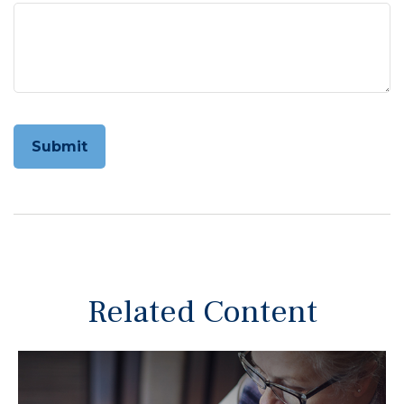
Related Content