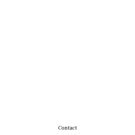
Contact