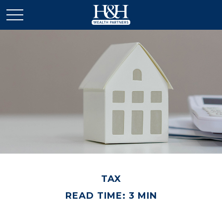
TAX
READ TIME: 3 MIN