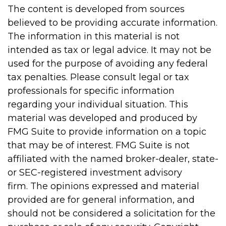
The content is developed from sources
believed to be providing accurate information.
The information in this material is not
intended as tax or legal advice. It may not be
used for the purpose of avoiding any federal
tax penalties. Please consult legal or tax
professionals for specific information
regarding your individual situation. This
material was developed and produced by
FMG Suite to provide information on a topic
that may be of interest. FMG Suite is not
affiliated with the named broker-dealer, state-
or SEC-registered investment advisory
firm. The opinions expressed and material
provided are for general information, and
should not be considered a solicitation for the