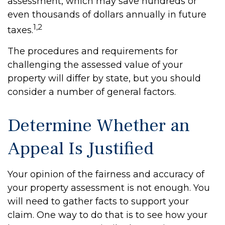
assessment, which may save hundreds or
even thousands of dollars annually in future
1,2
taxes.
The procedures and requirements for
challenging the assessed value of your
property will differ by state, but you should
consider a number of general factors.
Determine Whether an
Appeal Is Justified
Your opinion of the fairness and accuracy of
your property assessment is not enough. You
will need to gather facts to support your
claim. One way to do that is to see how your