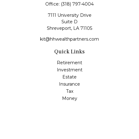
Office:
(318) 797-4004
7111 University Drive
Suite D
Shreveport,
LA
71105
kit@hhwealthpartners.com
Quick Links
Retirement
Investment
Estate
Insurance
Tax
Money
Lifestyle
Latest Articles
All Videos
All Calculators