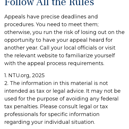
Follow All the Rules
Appeals have precise deadlines and
procedures. You need to meet them;
otherwise, you run the risk of losing out on the
opportunity to have your appeal heard for
another year. Call your local officials or visit
the relevant website to familiarize yourself
with the appeal process requirements.
1. NTU.org, 2025
2. The information in this material is not
intended as tax or legal advice. It may not be
used for the purpose of avoiding any federal
tax penalties. Please consult legal or tax
professionals for specific information
regarding your individual situation.