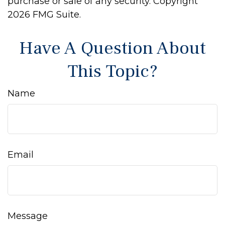
purchase or sale of any security. Copyright
2026 FMG Suite.
Have A Question About
This Topic?
Name
Email
Message