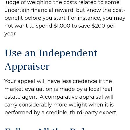
judge of weighing the costs related to some
uncertain financial reward, but know the cost-
benefit before you start. For instance, you may
not want to spend $1,000 to save $200 per
year.
Use an Independent
Appraiser
Your appeal will have less credence if the
market evaluation is made by a local real
estate agent. A comparative appraisal will
carry considerably more weight when it is
performed by a credible, third-party expert.