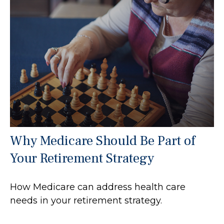
Why Medicare Should Be Part of
Your Retirement Strategy
How Medicare can address health care
needs in your retirement strategy.