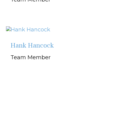
Hank Hancock
Team Member