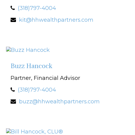
(318)797-4004
kit@hhwealthpartners.com
Buzz Hancock
Partner, Financial Advisor
(318)797-4004
buzz@hhwealthpartners.com