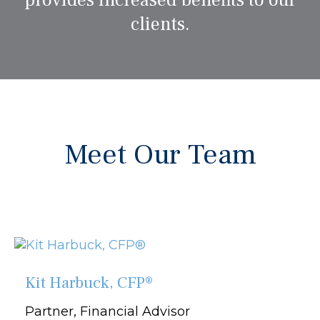
provides increased benefits to our
clients.
Meet Our Team
Kit Harbuck, CFP®
Partner, Financial Advisor