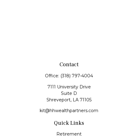
Contact
Office:
(318) 797-4004
7111 University Drive
Suite D
Shreveport,
LA
71105
kit@hhwealthpartners.com
Quick Links
Retirement