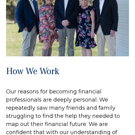
How We Work
Our reasons for becoming financial
professionals are deeply personal. We
repeatedly saw many friends and family
struggling to find the help they needed to
map out their financial future. We are
confident that with our understanding of