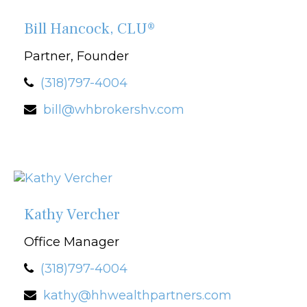
Bill Hancock, CLU®
Partner, Founder
(318)797-4004
bill@whbrokershv.com
Kathy Vercher
Office Manager
(318)797-4004
kathy@hhwealthpartners.com