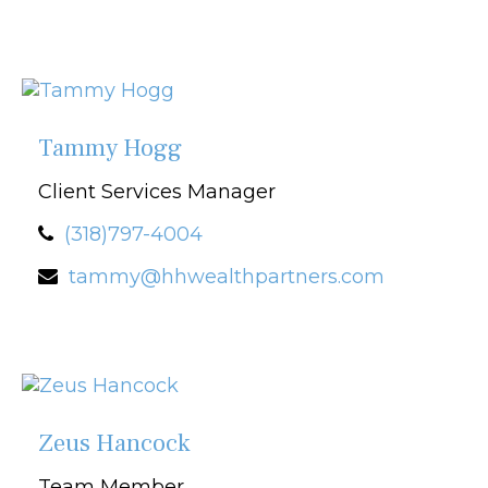
Tammy Hogg
Client Services Manager
(318)797-4004
tammy@hhwealthpartners.com
Zeus Hancock
Team Member