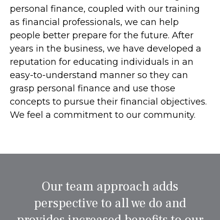
personal finance, coupled with our training
as financial professionals, we can help
people better prepare for the future. After
years in the business, we have developed a
reputation for educating individuals in an
easy-to-understand manner so they can
grasp personal finance and use those
concepts to pursue their financial objectives.
We feel a commitment to our community.
Our team approach adds
perspective to all we do and