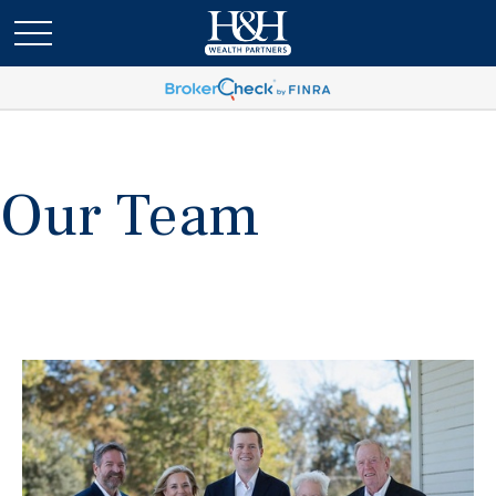
Our Team