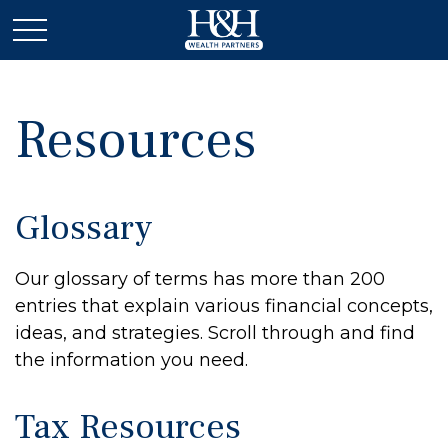
Resources
Glossary
Our glossary of terms has more than 200
entries that explain various financial concepts,
ideas, and strategies. Scroll through and find
the information you need.
Tax Resources