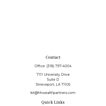
Contact
Office:
(318) 797-4004
7111 University Drive
Suite D
Shreveport,
LA
71105
kit@hhwealthpartners.com
Quick Links