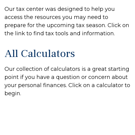
Our tax center was designed to help you
access the resources you may need to
prepare for the upcoming tax season. Click on
the link to find tax tools and information.
All Calculators
Our collection of calculators is a great starting
point if you have a question or concern about
your personal finances. Click on a calculator to
begin.