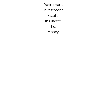
Retirement
Investment
Estate
Insurance
Tax
Money
Lifestyle
Latest Articles
All Videos
All Calculators
Osaic
Form CRS
Check the background of your financial professional on
FINRA's
BrokerCheck
.
The content is developed from sources believed to be
providing accurate information. The information in this
material is not intended as tax or legal advice. Please
consult legal or tax professionals for specific information
regarding your individual situation. Some of this material