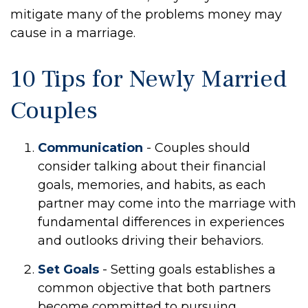
mitigate many of the problems money may
cause in a marriage.
10 Tips for Newly Married
Couples
Communication
- Couples should
consider talking about their financial
goals, memories, and habits, as each
partner may come into the marriage with
fundamental differences in experiences
and outlooks driving their behaviors.
Set Goals
- Setting goals establishes a
common objective that both partners
become committed to pursuing.