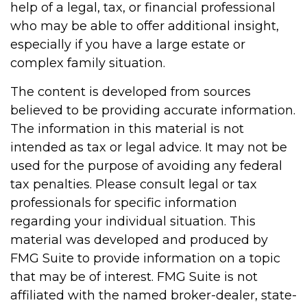
help of a legal, tax, or financial professional
who may be able to offer additional insight,
especially if you have a large estate or
complex family situation.
The content is developed from sources
believed to be providing accurate information.
The information in this material is not
intended as tax or legal advice. It may not be
used for the purpose of avoiding any federal
tax penalties. Please consult legal or tax
professionals for specific information
regarding your individual situation. This
material was developed and produced by
FMG Suite to provide information on a topic
that may be of interest. FMG Suite is not
affiliated with the named broker-dealer, state-