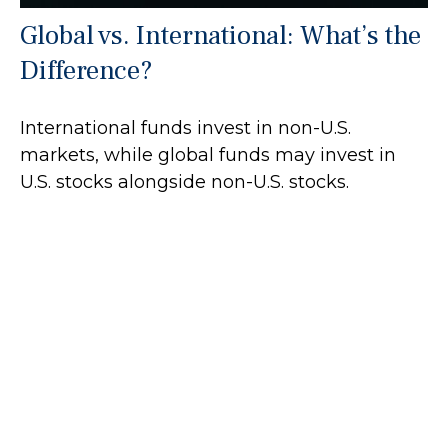
Global vs. International: What’s the
Difference?
International funds invest in non-U.S.
markets, while global funds may invest in
U.S. stocks alongside non-U.S. stocks.