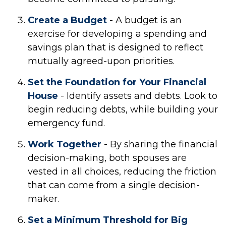
Create a Budget
- A budget is an
exercise for developing a spending and
savings plan that is designed to reflect
mutually agreed-upon priorities.
Set the Foundation for Your Financial
House
- Identify assets and debts. Look to
begin reducing debts, while building your
emergency fund.
Work Together
- By sharing the financial
decision-making, both spouses are
vested in all choices, reducing the friction
that can come from a single decision-
maker.
Set a Minimum Threshold for Big