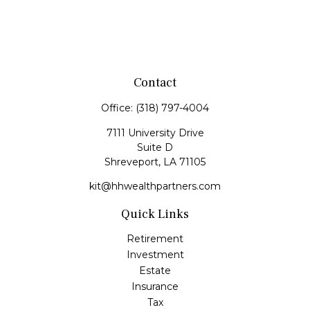
Contact
Office:
(318) 797-4004
7111 University Drive
Suite D
Shreveport,
LA
71105
kit@hhwealthpartners.com
Quick Links
Retirement
Investment
Estate
Insurance
Tax