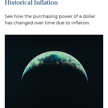
Historical Inflation
See how the purchasing power of a dollar
has changed over time due to inflation.