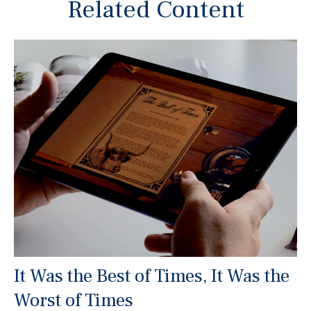
Related Content
It Was the Best of Times, It Was the
Worst of Times