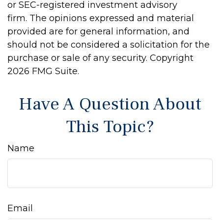
or SEC-registered investment advisory
firm. The opinions expressed and material
provided are for general information, and
should not be considered a solicitation for the
purchase or sale of any security. Copyright
2026 FMG Suite.
Have A Question About
This Topic?
Name
Email