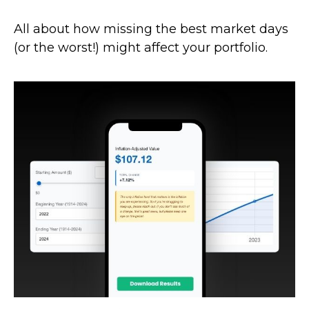
All about how missing the best market days
(or the worst!) might affect your portfolio.