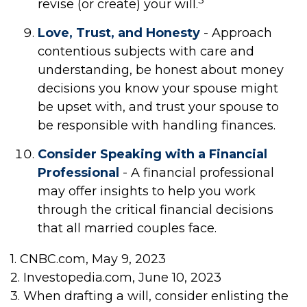
revise (or create) your will.
Love, Trust, and Honesty
- Approach
contentious subjects with care and
understanding, be honest about money
decisions you know your spouse might
be upset with, and trust your spouse to
be responsible with handling finances.
Consider Speaking with a Financial
Professional
- A financial professional
may offer insights to help you work
through the critical financial decisions
that all married couples face.
1. CNBC.com, May 9, 2023
2. Investopedia.com, June 10, 2023
3. When drafting a will, consider enlisting the