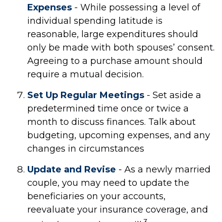
Expenses
- While possessing a level of
individual spending latitude is
reasonable, large expenditures should
only be made with both spouses’ consent.
Agreeing to a purchase amount should
require a mutual decision.
Set Up Regular Meetings
- Set aside a
predetermined time once or twice a
month to discuss finances. Talk about
budgeting, upcoming expenses, and any
changes in circumstances
Update and Revise
- As a newly married
couple, you may need to update the
beneficiaries on your accounts,
reevaluate your insurance coverage, and
3