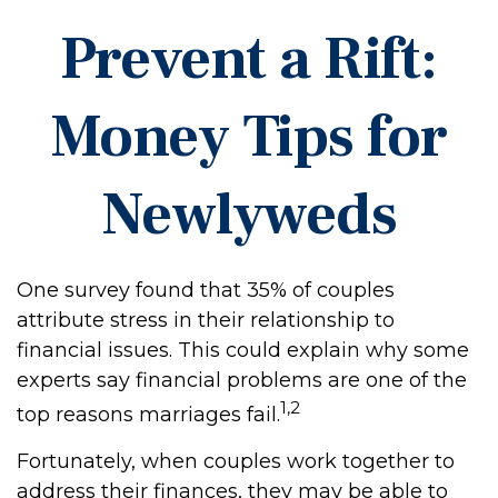
Prevent a Rift:
Money Tips for
Newlyweds
One survey found that 35% of couples
attribute stress in their relationship to
financial issues. This could explain why some
experts say financial problems are one of the
1,2
top reasons marriages fail.
Fortunately, when couples work together to
address their finances, they may be able to