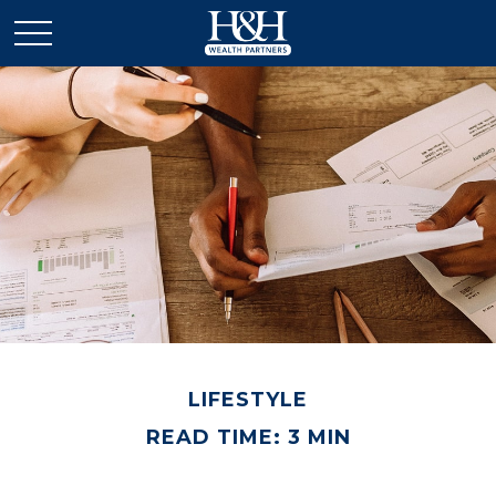
LIFESTYLE
READ TIME: 3 MIN