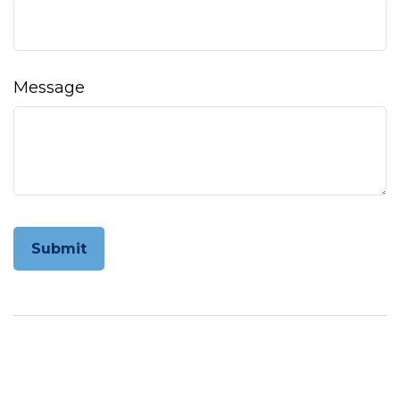
Message