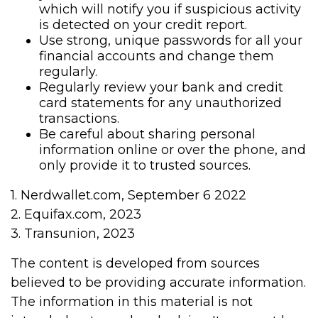
which will notify you if suspicious activity
is detected on your credit report.
Use strong, unique passwords for all your
financial accounts and change them
regularly.
Regularly review your bank and credit
card statements for any unauthorized
transactions.
Be careful about sharing personal
information online or over the phone, and
only provide it to trusted sources.
1. Nerdwallet.com, September 6 2022
2. Equifax.com, 2023
3. Transunion, 2023
The content is developed from sources
believed to be providing accurate information.
The information in this material is not