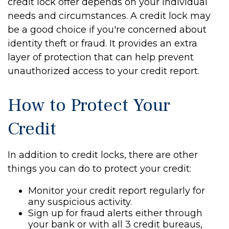
credit lock offer depends on your individual
needs and circumstances. A credit lock may
be a good choice if you're concerned about
identity theft or fraud. It provides an extra
layer of protection that can help prevent
unauthorized access to your credit report.
How to Protect Your
Credit
In addition to credit locks, there are other
things you can do to protect your credit:
Monitor your credit report regularly for
any suspicious activity.
Sign up for fraud alerts either through
your bank or with all 3 credit bureaus,