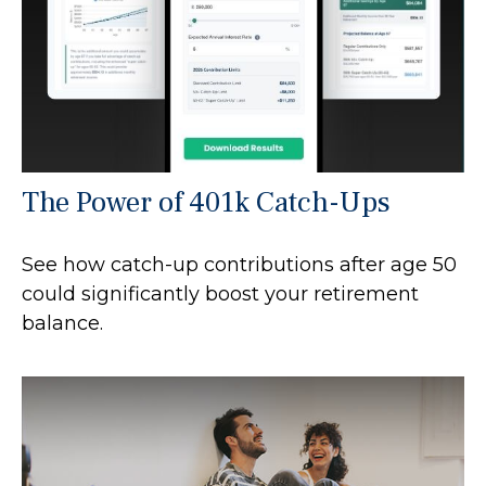
The Power of 401k Catch-Ups
See how catch-up contributions after age 50
could significantly boost your retirement
balance.