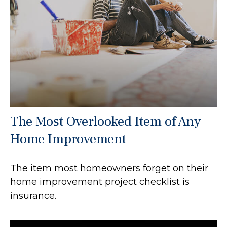
The Most Overlooked Item of Any
Home Improvement
The item most homeowners forget on their
home improvement project checklist is
insurance.