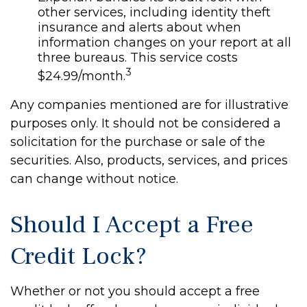
other services, including identity theft
insurance and alerts about when
information changes on your report at all
three bureaus. This service costs
3
$24.99/month.
Any companies mentioned are for illustrative
purposes only. It should not be considered a
solicitation for the purchase or sale of the
securities. Also, products, services, and prices
can change without notice.
Should I Accept a Free
Credit Lock?
Whether or not you should accept a free