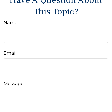
Have A Question About
This Topic?
Name
Email
Message