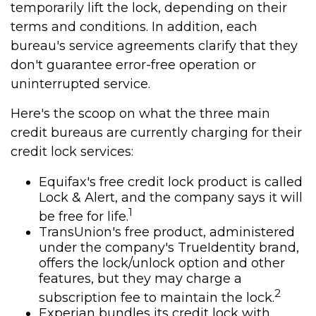
temporarily lift the lock, depending on their
terms and conditions. In addition, each
bureau's service agreements clarify that they
don't guarantee error-free operation or
uninterrupted service.
Here's the scoop on what the three main
credit bureaus are currently charging for their
credit lock services:
Equifax's free credit lock product is called
Lock & Alert, and the company says it will
1
be free for life.
TransUnion's free product, administered
under the company's TrueIdentity brand,
offers the lock/unlock option and other
features, but they may charge a
2
subscription fee to maintain the lock.
Experian bundles its credit lock with