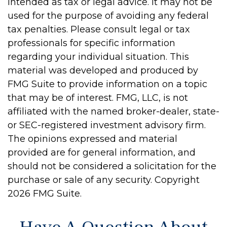
intended as tax or legal advice. It may not be
used for the purpose of avoiding any federal
tax penalties. Please consult legal or tax
professionals for specific information
regarding your individual situation. This
material was developed and produced by
FMG Suite to provide information on a topic
that may be of interest. FMG, LLC, is not
affiliated with the named broker-dealer, state-
or SEC-registered investment advisory firm.
The opinions expressed and material
provided are for general information, and
should not be considered a solicitation for the
purchase or sale of any security. Copyright
2026 FMG Suite.