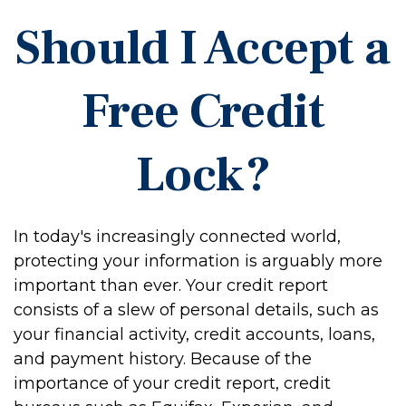
Should I Accept a
Free Credit
Lock?
In today's increasingly connected world,
protecting your information is arguably more
important than ever. Your credit report
consists of a slew of personal details, such as
your financial activity, credit accounts, loans,
and payment history. Because of the
importance of your credit report, credit