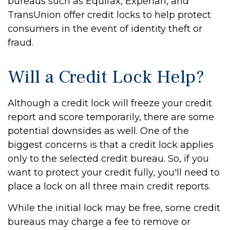
bureaus such as Equifax, Experian, and
TransUnion offer credit locks to help protect
consumers in the event of identity theft or
fraud.
Will a Credit Lock Help?
Although a credit lock will freeze your credit
report and score temporarily, there are some
potential downsides as well. One of the
biggest concerns is that a credit lock applies
only to the selected credit bureau. So, if you
want to protect your credit fully, you'll need to
place a lock on all three main credit reports.
While the initial lock may be free, some credit
bureaus may charge a fee to remove or