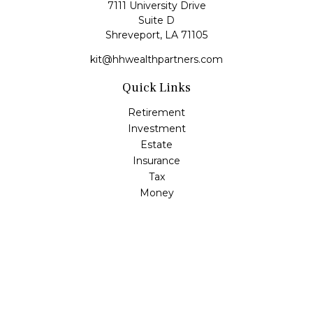
7111 University Drive
Suite D
Shreveport,
LA
71105
kit@hhwealthpartners.com
Quick Links
Retirement
Investment
Estate
Insurance
Tax
Money
Lifestyle
Latest Articles
All Videos
All Calculators
Osaic
Form CRS
Check the background of your financial professional on