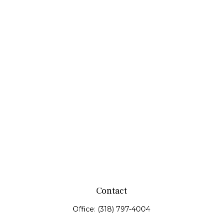
Contact
Office:
(318) 797-4004