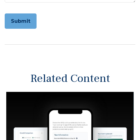
Related Content