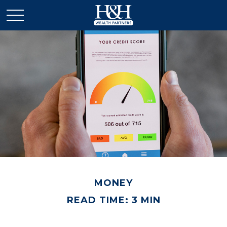
MONEY
READ TIME: 3 MIN