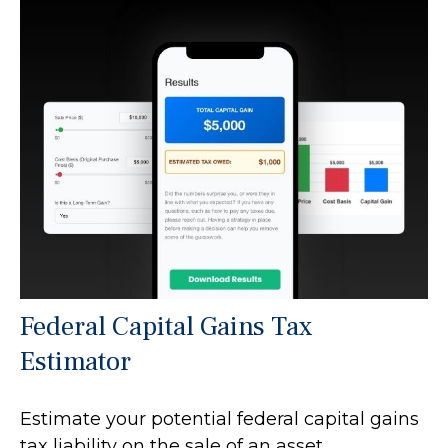
Federal Capital Gains Tax
Estimator
Estimate your potential federal capital gains
tax liability on the sale of an asset.