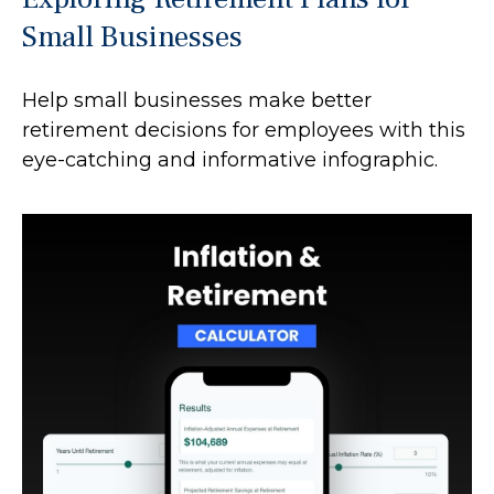
Small Businesses
Help small businesses make better
retirement decisions for employees with this
eye-catching and informative infographic.