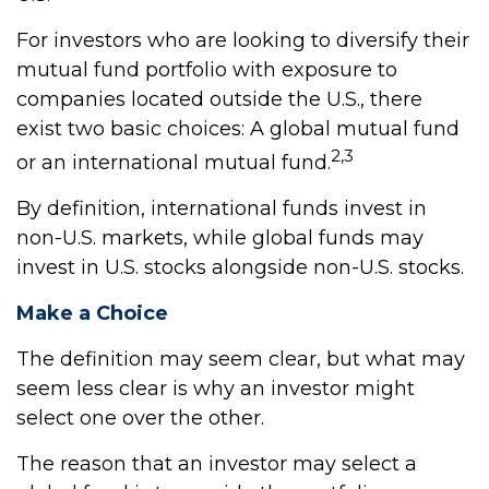
For investors who are looking to diversify their
mutual fund portfolio with exposure to
companies located outside the U.S., there
exist two basic choices: A global mutual fund
2,3
or an international mutual fund.
By definition, international funds invest in
non-U.S. markets, while global funds may
invest in U.S. stocks alongside non-U.S. stocks.
Make a Choice
The definition may seem clear, but what may
seem less clear is why an investor might
select one over the other.
The reason that an investor may select a