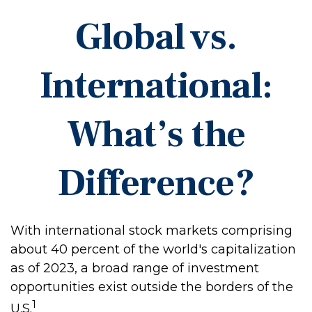
Global vs.
International:
What’s the
Difference?
With international stock markets comprising
about 40 percent of the world's capitalization
as of 2023, a broad range of investment
opportunities exist outside the borders of the
1
U.S.