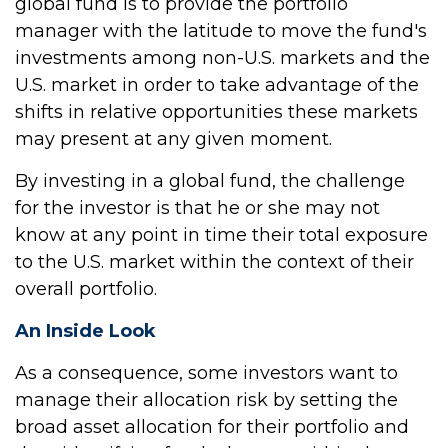
global fund is to provide the portfolio
manager with the latitude to move the fund's
investments among non-U.S. markets and the
U.S. market in order to take advantage of the
shifts in relative opportunities these markets
may present at any given moment.
By investing in a global fund, the challenge
for the investor is that he or she may not
know at any point in time their total exposure
to the U.S. market within the context of their
overall portfolio.
An Inside Look
As a consequence, some investors want to
manage their allocation risk by setting the
broad asset allocation for their portfolio and