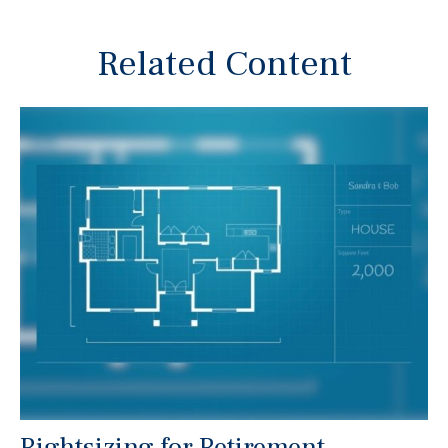
Related Content
Rightsizing for Retirement