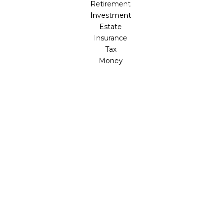
Retirement
Investment
Estate
Insurance
Tax
Money
Lifestyle
Latest Articles
All Videos
All Calculators
Osaic
Form CRS
Check the background of your financial professional on
FINRA's
BrokerCheck
.
The content is developed from sources believed to be
providing accurate information. The information in this
material is not intended as tax or legal advice. Please
consult legal or tax professionals for specific information
regarding your individual situation. Some of this material