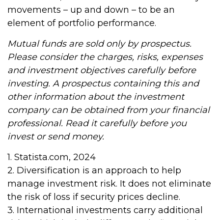
movements – up and down – to be an
element of portfolio performance.
Mutual funds are sold only by prospectus.
Please consider the charges, risks, expenses
and investment objectives carefully before
investing. A prospectus containing this and
other information about the investment
company can be obtained from your financial
professional. Read it carefully before you
invest or send money.
1. Statista.com, 2024
2. Diversification is an approach to help
manage investment risk. It does not eliminate
the risk of loss if security prices decline.
3. International investments carry additional