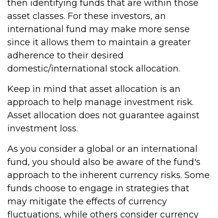
then identifying funds that are within those
asset classes. For these investors, an
international fund may make more sense
since it allows them to maintain a greater
adherence to their desired
domestic/international stock allocation.
Keep in mind that asset allocation is an
approach to help manage investment risk.
Asset allocation does not guarantee against
investment loss.
As you consider a global or an international
fund, you should also be aware of the fund's
approach to the inherent currency risks. Some
funds choose to engage in strategies that
may mitigate the effects of currency
fluctuations, while others consider currency