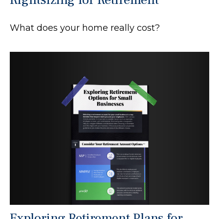
What does your home really cost?
Exploring Retirement Plans for