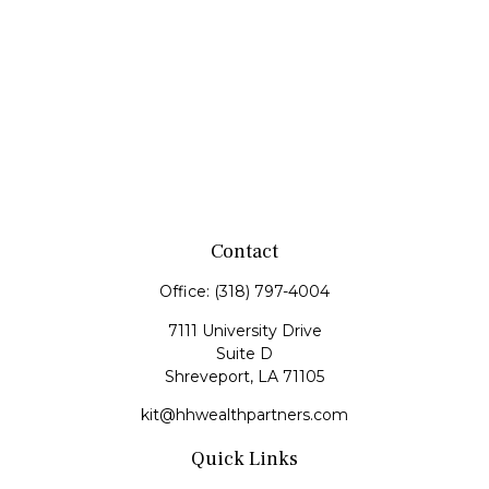
Contact
Office:
(318) 797-4004
7111 University Drive
Suite D
Shreveport,
LA
71105
kit@hhwealthpartners.com
Quick Links