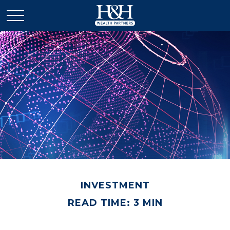
INVESTMENT
READ TIME: 3 MIN