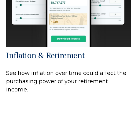
Inflation & Retirement
See how inflation over time could affect the
purchasing power of your retirement
income.