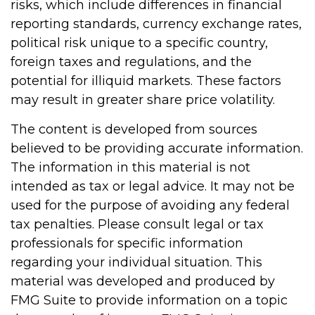
risks, which include differences in financial
reporting standards, currency exchange rates,
political risk unique to a specific country,
foreign taxes and regulations, and the
potential for illiquid markets. These factors
may result in greater share price volatility.
The content is developed from sources
believed to be providing accurate information.
The information in this material is not
intended as tax or legal advice. It may not be
used for the purpose of avoiding any federal
tax penalties. Please consult legal or tax
professionals for specific information
regarding your individual situation. This
material was developed and produced by
FMG Suite to provide information on a topic