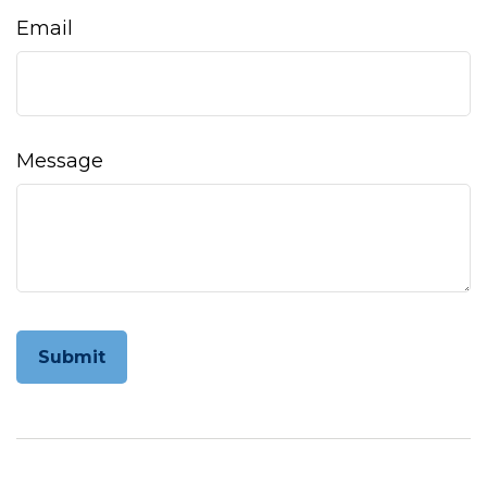
Email
Message