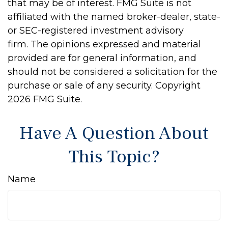
that may be of interest. FMG Suite is not
affiliated with the named broker-dealer, state-
or SEC-registered investment advisory
firm. The opinions expressed and material
provided are for general information, and
should not be considered a solicitation for the
purchase or sale of any security. Copyright
2026 FMG Suite.
Have A Question About
This Topic?
Name