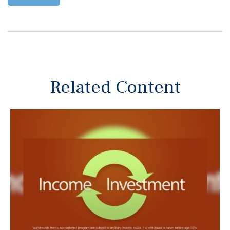
Related Content