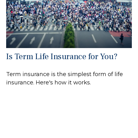
Is Term Life Insurance for You?
Term insurance is the simplest form of life
insurance. Here's how it works.