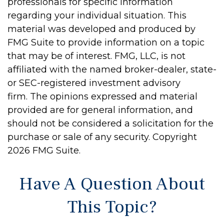
professionals for specific information
regarding your individual situation. This
material was developed and produced by
FMG Suite to provide information on a topic
that may be of interest. FMG, LLC, is not
affiliated with the named broker-dealer, state-
or SEC-registered investment advisory
firm. The opinions expressed and material
provided are for general information, and
should not be considered a solicitation for the
purchase or sale of any security. Copyright
2026 FMG Suite.
Have A Question About
This Topic?