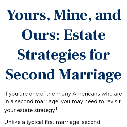
Yours, Mine, and
Ours: Estate
Strategies for
Second Marriage
If you are one of the many Americans who are
in a second marriage, you may need to revisit
1
your estate strategy.
Unlike a typical first marriage, second