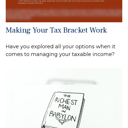
Making Your Tax Bracket Work
Have you explored all your options when it
comes to managing your taxable income?