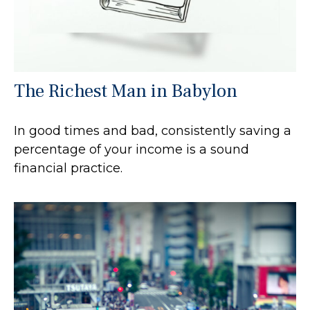
The Richest Man in Babylon
In good times and bad, consistently saving a
percentage of your income is a sound
financial practice.