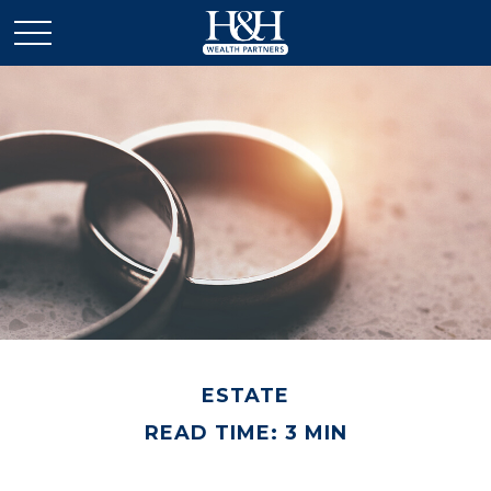
ESTATE
READ TIME: 3 MIN