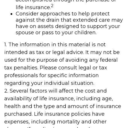
2
life insurance.
Consider approaches to help protect
against the drain that extended care may
have on assets designed to support your
spouse or pass to your children.
1. The information in this material is not
intended as tax or legal advice. It may not be
used for the purpose of avoiding any federal
tax penalties. Please consult legal or tax
professionals for specific information
regarding your individual situation.
2. Several factors will affect the cost and
availability of life insurance, including age,
health and the type and amount of insurance
purchased. Life insurance policies have
expenses, including mortality and other