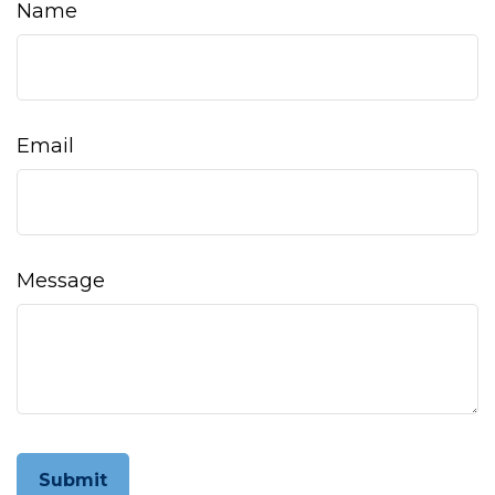
Name
Email
Message