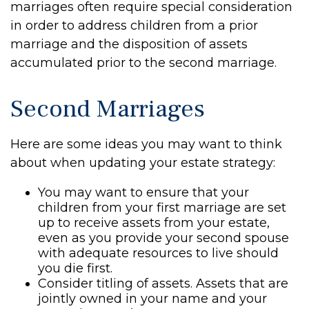
marriages often require special consideration
in order to address children from a prior
marriage and the disposition of assets
accumulated prior to the second marriage.
Second Marriages
Here are some ideas you may want to think
about when updating your estate strategy:
You may want to ensure that your
children from your first marriage are set
up to receive assets from your estate,
even as you provide your second spouse
with adequate resources to live should
you die first.
Consider titling of assets. Assets that are
jointly owned in your name and your