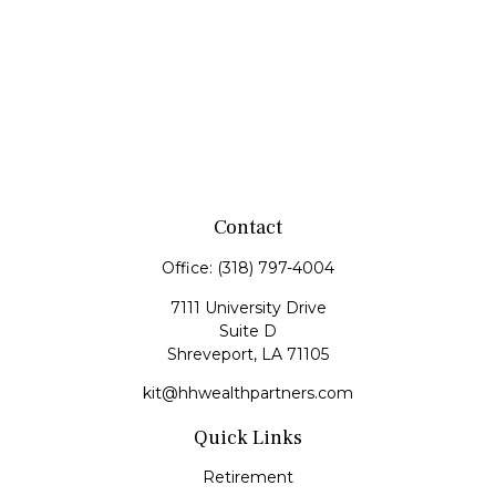
Contact
Office:
(318) 797-4004
7111 University Drive
Suite D
Shreveport,
LA
71105
kit@hhwealthpartners.com
Quick Links
Retirement