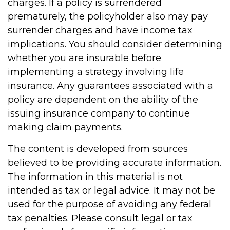
charges. If a policy is surrendered
prematurely, the policyholder also may pay
surrender charges and have income tax
implications. You should consider determining
whether you are insurable before
implementing a strategy involving life
insurance. Any guarantees associated with a
policy are dependent on the ability of the
issuing insurance company to continue
making claim payments.
The content is developed from sources
believed to be providing accurate information.
The information in this material is not
intended as tax or legal advice. It may not be
used for the purpose of avoiding any federal
tax penalties. Please consult legal or tax