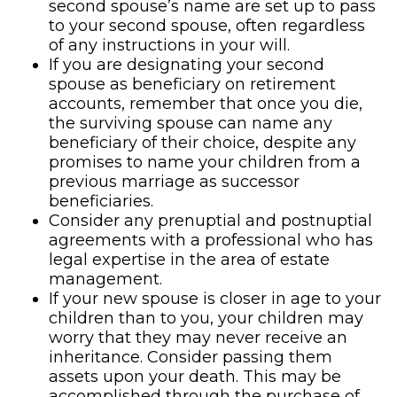
second spouse’s name are set up to pass
to your second spouse, often regardless
of any instructions in your will.
If you are designating your second
spouse as beneficiary on retirement
accounts, remember that once you die,
the surviving spouse can name any
beneficiary of their choice, despite any
promises to name your children from a
previous marriage as successor
beneficiaries.
Consider any prenuptial and postnuptial
agreements with a professional who has
legal expertise in the area of estate
management.
If your new spouse is closer in age to your
children than to you, your children may
worry that they may never receive an
inheritance. Consider passing them
assets upon your death. This may be
accomplished through the purchase of