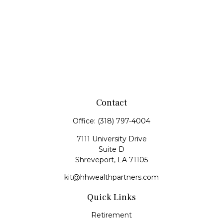
Contact
Office:
(318) 797-4004
7111 University Drive
Suite D
Shreveport,
LA
71105
kit@hhwealthpartners.com
Quick Links
Retirement