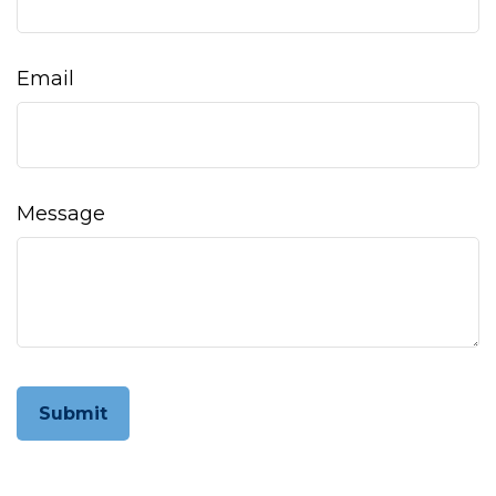
Email
Message