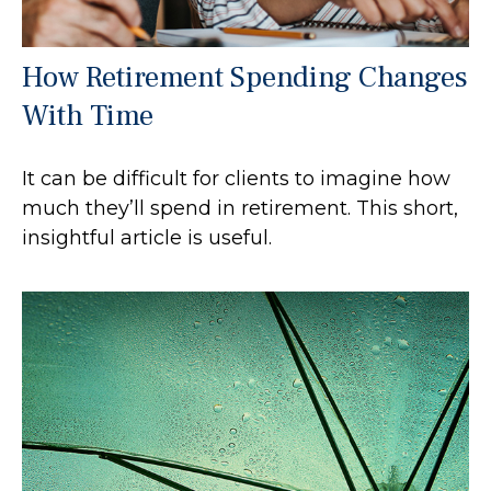
How Retirement Spending Changes
With Time
It can be difficult for clients to imagine how
much they’ll spend in retirement. This short,
insightful article is useful.