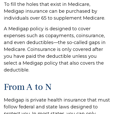
To fill the holes that exist in Medicare,
Medigap insurance can be purchased by
individuals over 65 to supplement Medicare.
A Medigap policy is designed to cover
expenses such as copayments, coinsurance,
and even deductibles—the so-called gaps in
Medicare. Coinsurance is only covered after
you have paid the deductible unless you
select a Medigap policy that also covers the
deductible.
From A to N
Medigap is private health insurance that must
follow federal and state laws designed to
protect you. In most states, you can only