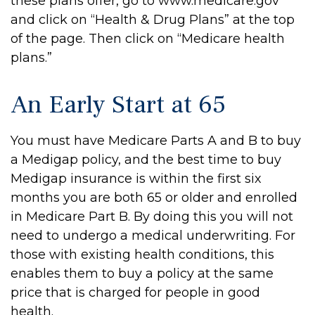
these plans offer, go to www.medicare.gov
and click on “Health & Drug Plans” at the top
of the page. Then click on “Medicare health
plans.”
An Early Start at 65
You must have Medicare Parts A and B to buy
a Medigap policy, and the best time to buy
Medigap insurance is within the first six
months you are both 65 or older and enrolled
in Medicare Part B. By doing this you will not
need to undergo a medical underwriting. For
those with existing health conditions, this
enables them to buy a policy at the same
price that is charged for people in good
health.