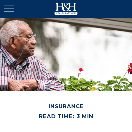
INSURANCE
READ TIME: 3 MIN