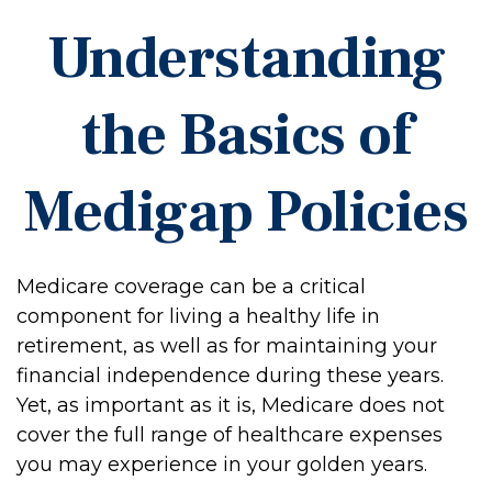
Understanding
the Basics of
Medigap Policies
Medicare coverage can be a critical
component for living a healthy life in
retirement, as well as for maintaining your
financial independence during these years.
Yet, as important as it is, Medicare does not
cover the full range of healthcare expenses
you may experience in your golden years.