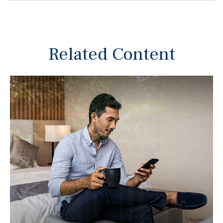
Related Content