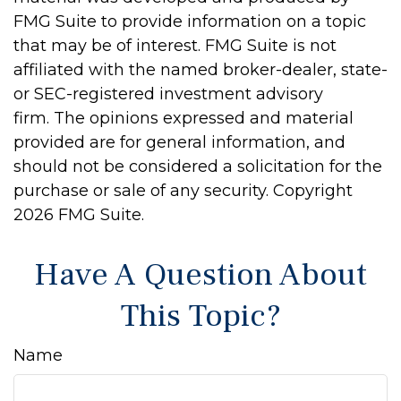
FMG Suite to provide information on a topic
that may be of interest. FMG Suite is not
affiliated with the named broker-dealer, state-
or SEC-registered investment advisory
firm. The opinions expressed and material
provided are for general information, and
should not be considered a solicitation for the
purchase or sale of any security. Copyright
2026 FMG Suite.
Have A Question About
This Topic?
Name