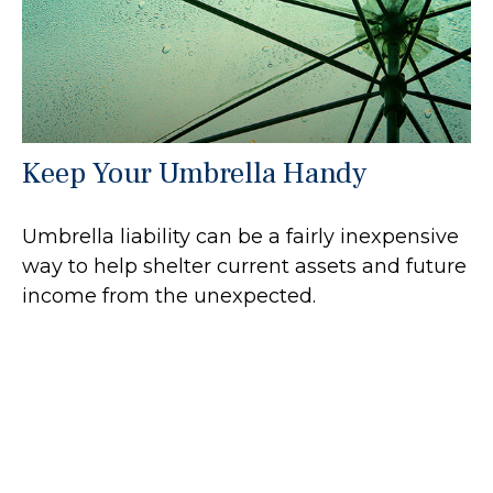
Keep Your Umbrella Handy
Umbrella liability can be a fairly inexpensive
way to help shelter current assets and future
income from the unexpected.