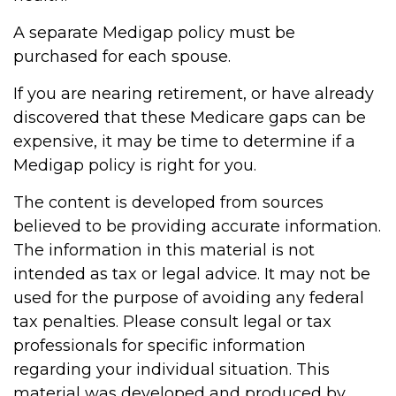
A separate Medigap policy must be
purchased for each spouse.
If you are nearing retirement, or have already
discovered that these Medicare gaps can be
expensive, it may be time to determine if a
Medigap policy is right for you.
The content is developed from sources
believed to be providing accurate information.
The information in this material is not
intended as tax or legal advice. It may not be
used for the purpose of avoiding any federal
tax penalties. Please consult legal or tax
professionals for specific information
regarding your individual situation. This
material was developed and produced by