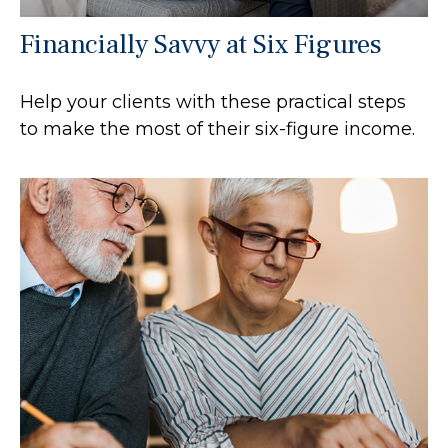
Financially Savvy at Six Figures
Help your clients with these practical steps
to make the most of their six-figure income.