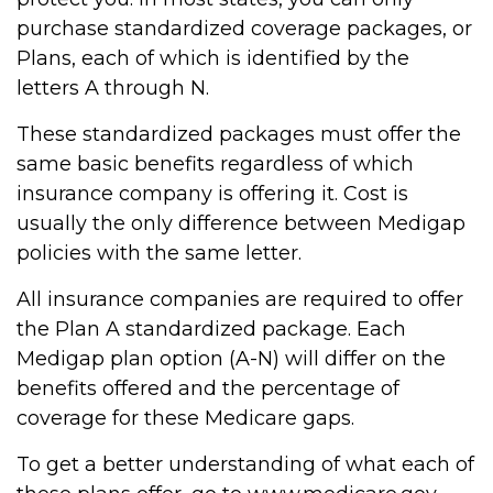
purchase standardized coverage packages, or
Plans, each of which is identified by the
letters A through N.
These standardized packages must offer the
same basic benefits regardless of which
insurance company is offering it. Cost is
usually the only difference between Medigap
policies with the same letter.
All insurance companies are required to offer
the Plan A standardized package. Each
Medigap plan option (A-N) will differ on the
benefits offered and the percentage of
coverage for these Medicare gaps.
To get a better understanding of what each of