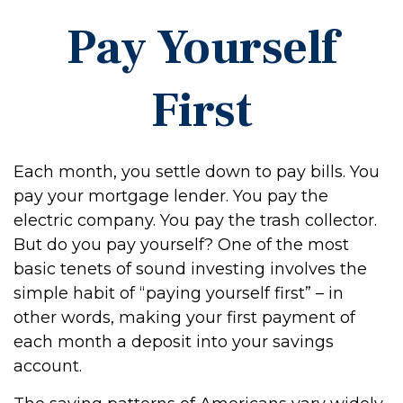
Pay Yourself
First
Each month, you settle down to pay bills. You
pay your mortgage lender. You pay the
electric company. You pay the trash collector.
But do you pay yourself? One of the most
basic tenets of sound investing involves the
simple habit of “paying yourself first” – in
other words, making your first payment of
each month a deposit into your savings
account.