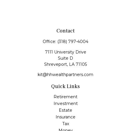
Contact
Office:
(318) 797-4004
7111 University Drive
Suite D
Shreveport,
LA
71105
kit@hhwealthpartners.com
Quick Links
Retirement
Investment
Estate
Insurance
Tax
Money