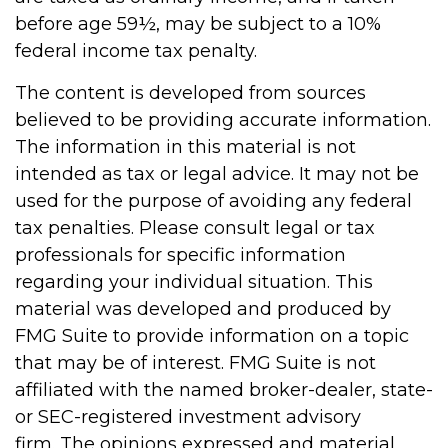
before age 59½, may be subject to a 10%
federal income tax penalty.
The content is developed from sources
believed to be providing accurate information.
The information in this material is not
intended as tax or legal advice. It may not be
used for the purpose of avoiding any federal
tax penalties. Please consult legal or tax
professionals for specific information
regarding your individual situation. This
material was developed and produced by
FMG Suite to provide information on a topic
that may be of interest. FMG Suite is not
affiliated with the named broker-dealer, state-
or SEC-registered investment advisory
firm. The opinions expressed and material