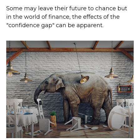
Some may leave their future to chance but
in the world of finance, the effects of the
"confidence gap" can be apparent.