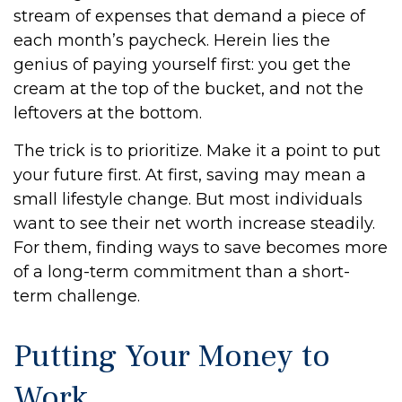
stream of expenses that demand a piece of
each month’s paycheck. Herein lies the
genius of paying yourself first: you get the
cream at the top of the bucket, and not the
leftovers at the bottom.
The trick is to prioritize. Make it a point to put
your future first. At first, saving may mean a
small lifestyle change. But most individuals
want to see their net worth increase steadily.
For them, finding ways to save becomes more
of a long-term commitment than a short-
term challenge.
Putting Your Money to
Work