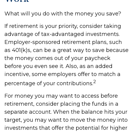
What will you do with the money you save?
If retirement is your priority, consider taking
advantage of tax-advantaged investments.
Employer-sponsored retirement plans, such
as 401(k)s, can be a great way to save because
the money comes out of your paycheck
before you even see it. Also, as an added
incentive, some employers offer to match a
2
percentage of your contributions.
For money you may want to access before
retirement, consider placing the funds in a
separate account. When the balance hits your
target, you may want to move the money into
investments that offer the potential for higher