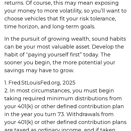
returns. Of course, this may mean exposing
your money to more volatility, so you’ll want to
choose vehicles that fit your risk tolerance,
time horizon, and long-term goals.
In the pursuit of growing wealth, sound habits
can be your most valuable asset. Develop the
habit of “paying yourself first” today. The
sooner you begin, the more potential your
savings may have to grow.
1. Fred.StLouisFed.org, 2025
2. In most circumstances, you must begin
taking required minimum distributions from
your 401(k) or other defined contribution plan
in the year you turn 73. Withdrawals from
your 401(k) or other defined contribution plans
are taxed as ordinary income, and if taken