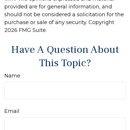
provided are for general information, and
should not be considered a solicitation for the
purchase or sale of any security. Copyright
2026 FMG Suite.
Have A Question About
This Topic?
Name
Email