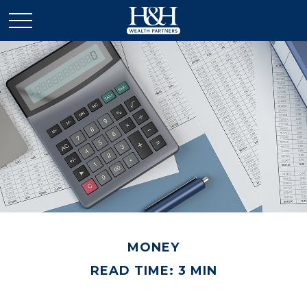
MONEY
READ TIME: 3 MIN