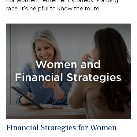
For women, retirement strategy is a long
race. It’s helpful to know the route.
Financial Strategies for Women