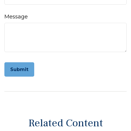
Message
Related Content