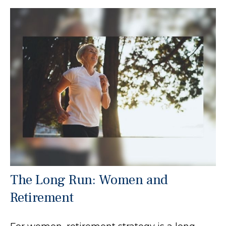
The Long Run: Women and
Retirement