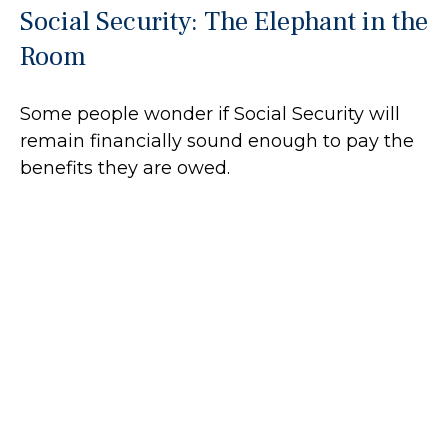
Social Security: The Elephant in the
Room
Some people wonder if Social Security will
remain financially sound enough to pay the
benefits they are owed.