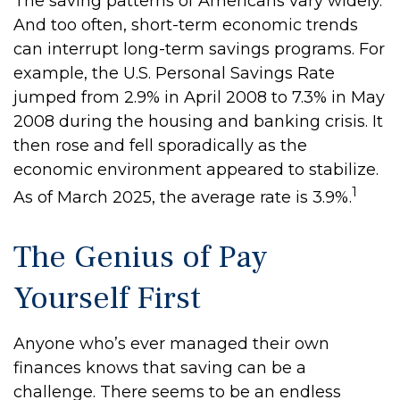
The saving patterns of Americans vary widely.
And too often, short-term economic trends
can interrupt long-term savings programs. For
example, the U.S. Personal Savings Rate
jumped from 2.9% in April 2008 to 7.3% in May
2008 during the housing and banking crisis. It
then rose and fell sporadically as the
economic environment appeared to stabilize.
1
As of March 2025, the average rate is 3.9%.
The Genius of Pay
Yourself First
Anyone who’s ever managed their own
finances knows that saving can be a
challenge. There seems to be an endless