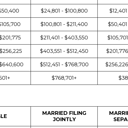
 $50,400
$24,801 - $100,800
$12,401
$105,700
$100,801 - $211,400
$50,401
 $201,775
$211,401 - $403,550
$105,701
 $256,225
$403,551 - $512,450
$201,776
 $640,600
$512,451 - $768,700
$256,226
601+
$768,701+
$38
MARRIED FILING
MARRIE
GLE
JOINTLY
SEPA