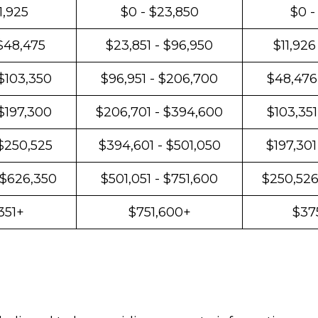
1,925
$0 - $23,850
$0 -
 $48,475
$23,851 - $96,950
$11,926
$103,350
$96,951 - $206,700
$48,476
 $197,300
$206,701 - $394,600
$103,351
 $250,525
$394,601 - $501,050
$197,301
 $626,350
$501,051 - $751,600
$250,526
351+
$751,600+
$37