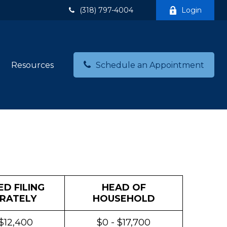
(318) 797-4004
Login
Resources
Schedule an Appointment
D FILING
HEAD OF
RATELY
HOUSEHOLD
 $12,400
$0 - $17,700