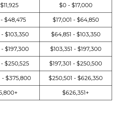
 $11,925
$0 - $17,000
 - $48,475
$17,001 - $64,850
 - $103,350
$64,851 - $103,350
 - $197,300
$103,351 - $197,300
 - $250,525
$197,301 - $250,500
 - $375,800
$250,501 - $626,350
5,800+
$626,351+