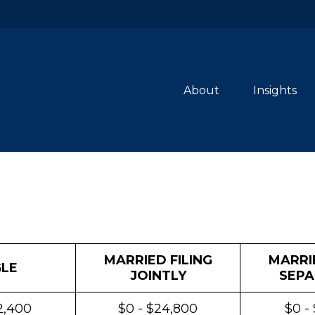
About
Insights
MARRIED FILING
MARRIE
GLE
JOINTLY
SEPA
2,400
$0 - $24,800
$0 -