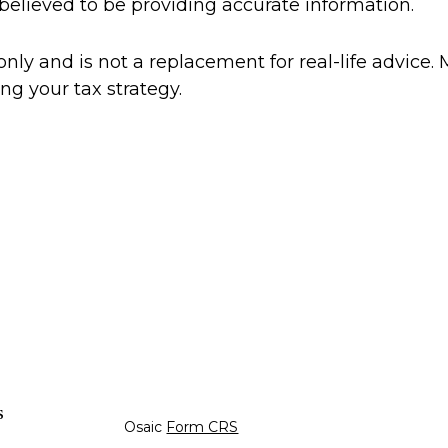
believed to be providing accurate information.
only and is not a replacement for real-life advice. 
ng your tax strategy.
s
Osaic
Form CRS