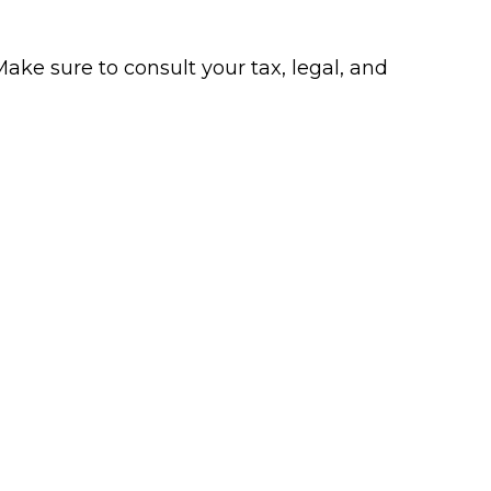
Make sure to consult your tax, legal, and