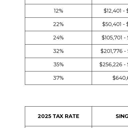
12%
$12,401 -
22%
$50,401 - 
24%
$105,701 -
32%
$201,776 -
35%
$256,226 -
37%
$640,
2025 TAX RATE
SIN