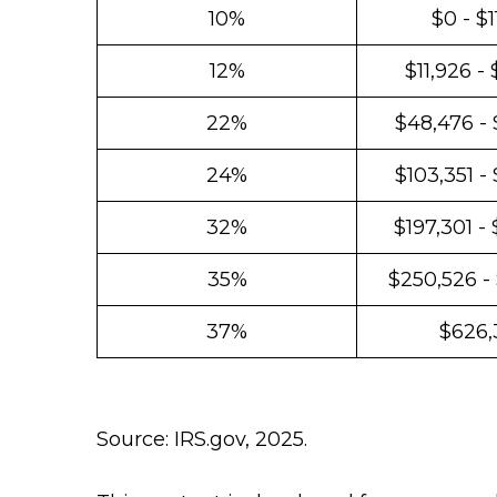
10%
$0 - $1
12%
$11,926 -
22%
$48,476 - 
24%
$103,351 -
32%
$197,301 -
35%
$250,526 -
37%
$626,
Source: IRS.gov, 2025.