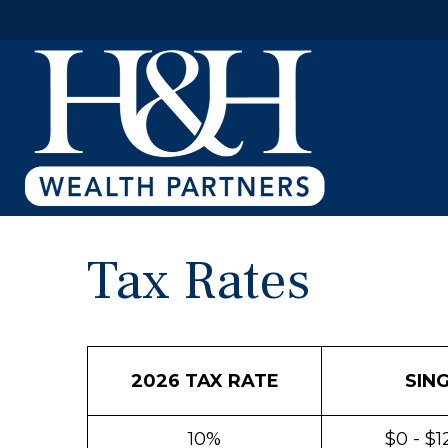
Tax Rates
2026 TAX RATE
SIN
10%
$0 - $1