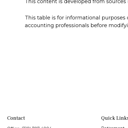
This content is developed from sources 
This table is for informational purposes 
accounting professionals before modifyi
Contact
Quick Link