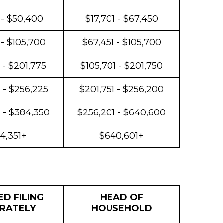
 - $50,400
$17,701 - $67,450
 - $105,700
$67,451 - $105,700
 - $201,775
$105,701 - $201,750
 - $256,225
$201,751 - $256,200
 - $384,350
$256,201 - $640,600
4,351+
$640,601+
D FILING
HEAD OF
RATELY
HOUSEHOLD