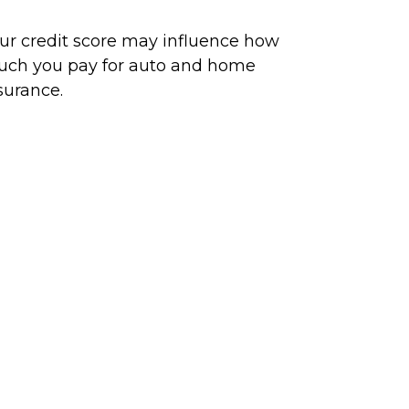
ur credit score may influence how
ch you pay for auto and home
surance.