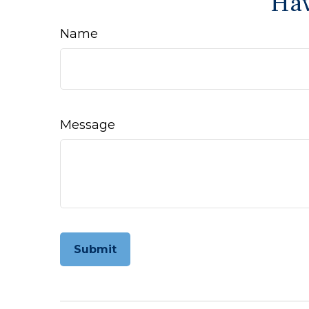
Hav
Name
Message