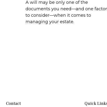
A will may be only one of the
documents you need—and one factor
to consider—when it comes to
managing your estate.
Contact
Quick Link