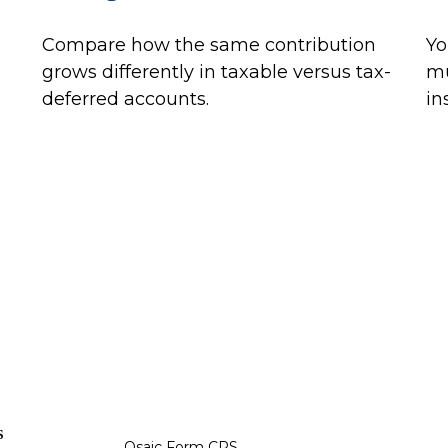
Compare how the same contribution
Yo
grows differently in taxable versus tax-
mu
deferred accounts.
in
s
Osaic
Form CRS