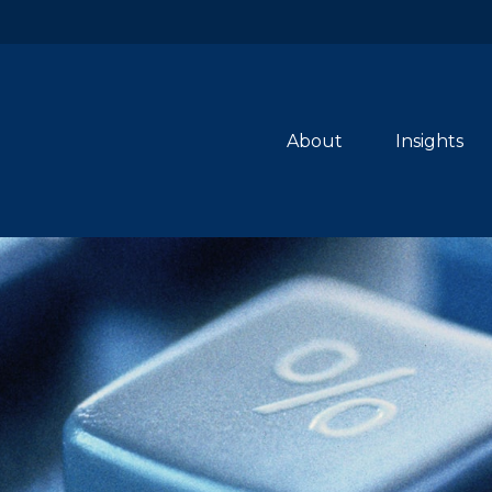
About
Insights