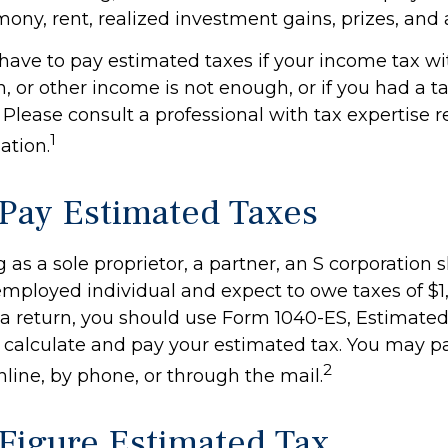
mony, rent, realized investment gains, prizes, and
have to pay estimated taxes if your income tax w
n, or other income is not enough, or if you had a tax 
. Please consult a professional with tax expertise 
1
ation.
Pay Estimated Taxes
ing as a sole proprietor, a partner, an S corporation 
-employed individual and expect to owe taxes of $
 a return, you should use Form 1040-ES, Estimated
to calculate and pay your estimated tax. You may 
2
nline, by phone, or through the mail.
Figure Estimated Tax