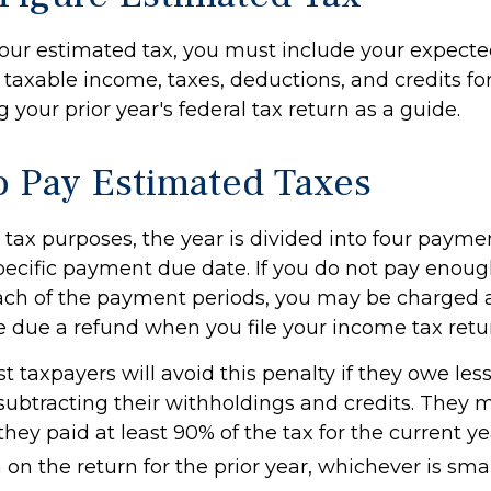
your estimated tax, you must include your expect
taxable income, taxes, deductions, and credits for
 your prior year's federal tax return as a guide.
 Pay Estimated Taxes
tax purposes, the year is divided into four payme
pecific payment due date. If you do not pay enoug
ach of the payment periods, you may be charged a
e due a refund when you file your income tax retu
t taxpayers will avoid this penalty if they owe les
 subtracting their withholdings and credits. They 
 they paid at least 90% of the tax for the current y
on the return for the prior year, whichever is smal