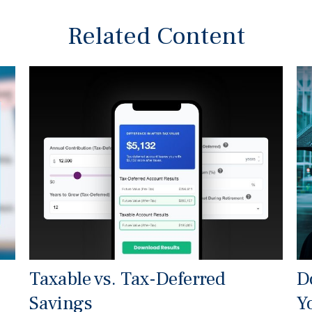
Related Content
Taxable vs. Tax-Deferred
D
Savings
Y