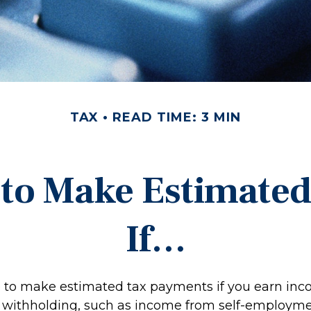
TAX
READ TIME: 3 MIN
to Make Estimate
If…
to make estimated tax payments if you earn inco
o withholding, such as income from self-employmen