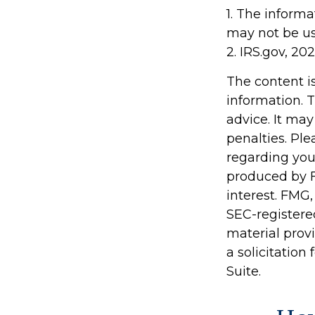
1. The informa
may not be use
2. IRS.gov, 20
The content i
information. T
advice. It may
penalties. Ple
regarding you
produced by F
interest. FMG,
SEC-registere
material prov
a solicitation
Suite.