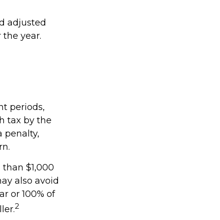
ed adjusted
 the year.
nt periods,
h tax by the
 penalty,
rn.
s than $1,000
may also avoid
ear or 100% of
2
ler.