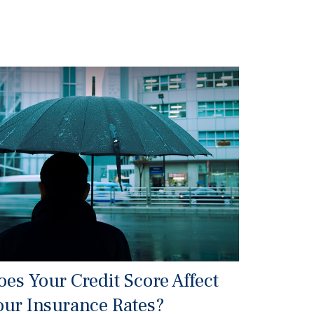
oes Your Credit Score Affect
our Insurance Rates?