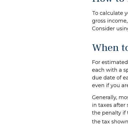
To calculate 
gross income, 
Consider using
When to
For estimated 
each with a s
due date of e
even if you ar
Generally, mos
in taxes after
the penalty if
the tax shown 