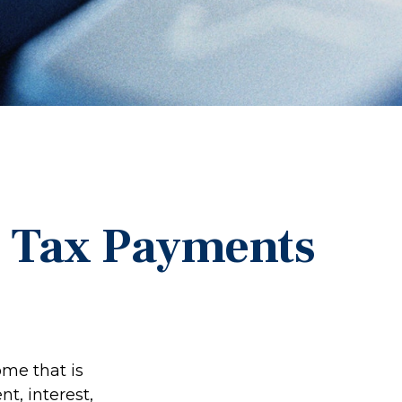
d Tax Payments
me that is
t, interest,