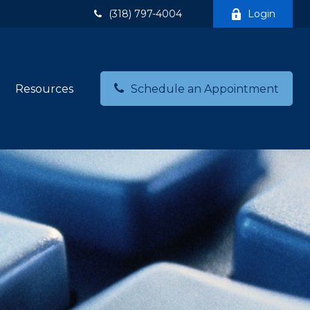
(318) 797-4004
Login
Resources
Schedule an Appointment