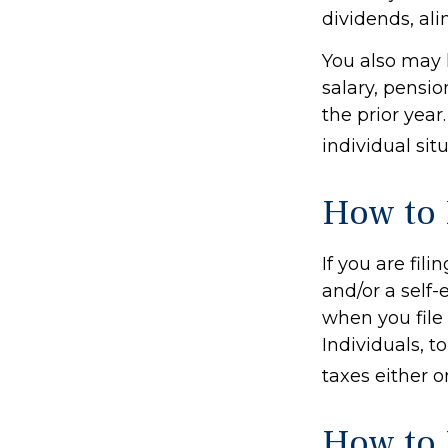
dividends, ali
You also may 
salary, pensio
the prior year
individual situ
How to 
If you are fil
and/or a self
when you file
Individuals, 
taxes either o
How to 