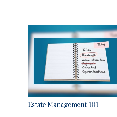
Estate Management 101