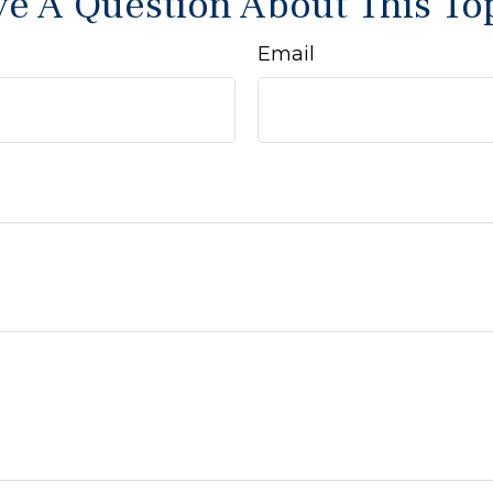
e A Question About This To
Email