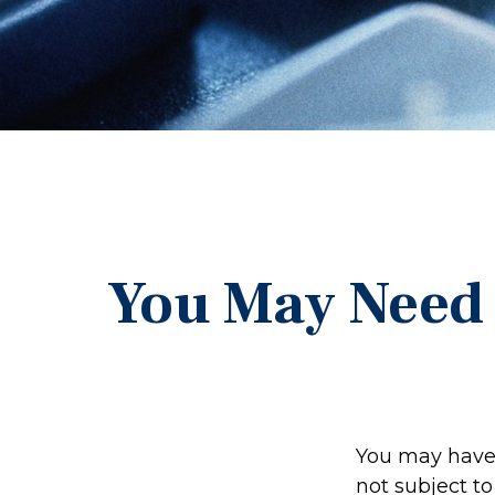
You May Need 
You may have 
not subject t