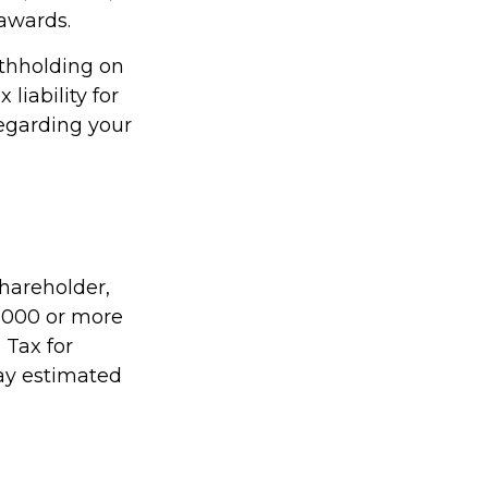
 awards.
ithholding on
liability for
regarding your
shareholder,
1,000 or more
 Tax for
pay estimated