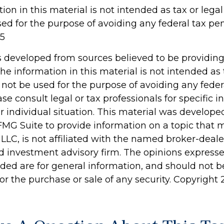
tion in this material is not intended as tax or legal 
d for the purpose of avoiding any federal tax pen
25
s developed from sources believed to be providin
he information in this material is not intended as 
 not be used for the purpose of avoiding any feder
ase consult legal or tax professionals for specific 
r individual situation. This material was develop
MG Suite to provide information on a topic that 
 LLC, is not affiliated with the named broker-dealer
d investment advisory firm. The opinions express
ided are for general information, and should not 
 for the purchase or sale of any security. Copyright