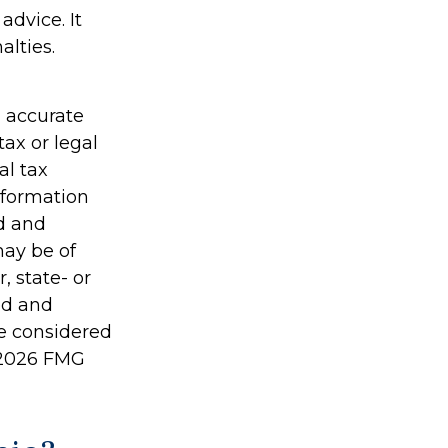
advice. It
alties.
g accurate
tax or legal
al tax
information
ed and
may be of
, state- or
ed and
be considered
2026 FMG