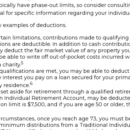
ically have phase-out limits, so consider consulti
al for specific information regarding your individua
w examples of deductions.
tain limitations, contributions made to qualifying
ions are deductible. In addition to cash contributi
ly deduct the fair market value of any property y
e able to write off out-of-pocket costs incurred w
5
 charity.
n qualifications are met, you may be able to deduct
interest you pay on a loan secured for your prima
6
 residence.
et aside for retirement through a qualified retir
n Individual Retirement Account, may be deduct
on limit is $7,500, and if you are age 50 or older, th
ircumstances, once you reach age 73, you must b
minimum distributions from a Traditional Individ