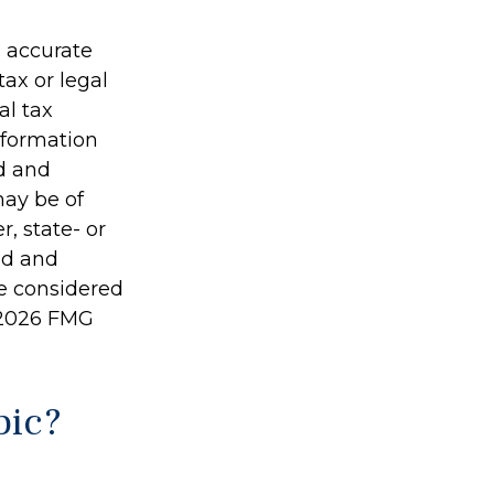
g accurate
tax or legal
al tax
information
ed and
may be of
r, state- or
ed and
be considered
2026 FMG
pic?