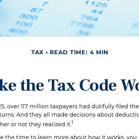
TAX
READ TIME: 4 MIN
ke the Tax Code Wo
25, over 117 million taxpayers had dutifully filed the
turns. And they all made decisions about deducti
1
her or not they realized it.
 the time to learn more about how it works, you