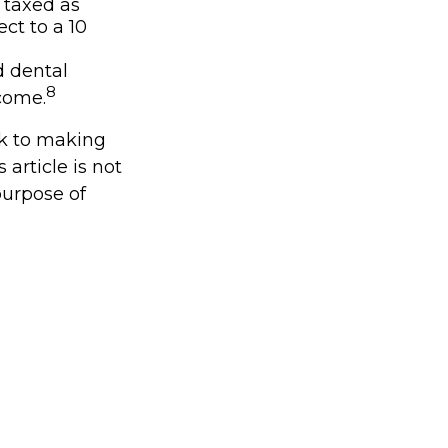
 taxed as
ct to a 10
d dental
8
come.
ck to making
article is not
purpose of