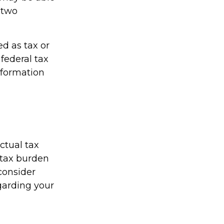
h two
ed as tax or
federal tax
information
actual tax
r tax burden
 consider
egarding your