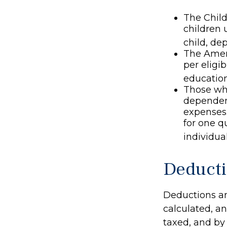
The Child
children 
child, de
The Ameri
per eligib
education
Those who
dependent
expenses.
for one q
individual
Deduct
Deductions ar
calculated, a
taxed, and by 