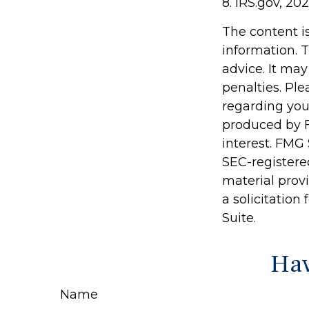
8. IRS.gov, 20
The content i
information. T
advice. It may
penalties. Ple
regarding you
produced by F
interest. FMG 
SEC-registere
material prov
a solicitation
Suite.
Hav
Name