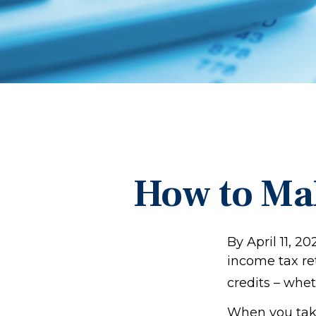
How to Ma
By April 11, 20
income tax re
credits – whet
When you take