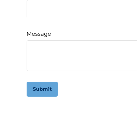
Message