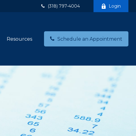
(318) 797-4004
Login
Resources
Schedule an Appointment