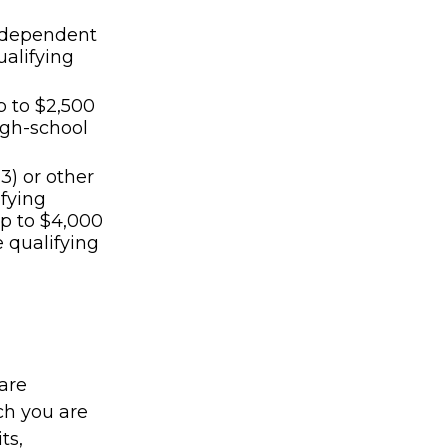
th dependent
ualifying
p to $2,500
high-school
3) or other
ifying
p to $4,000
e qualifying
are
ch you are
ts,