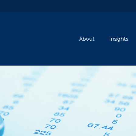
About
Insights