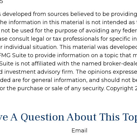
25
s developed from sources believed to be providin
he information in this material is not intended as 
 not be used for the purpose of avoiding any feder
ase consult legal or tax professionals for specific 
r individual situation. This material was develop
MG Suite to provide information on a topic that 
Suite is not affiliated with the named broker-deale
d investment advisory firm. The opinions express
ided are for general information, and should not 
 for the purchase or sale of any security. Copyright
e A Question About This To
Email