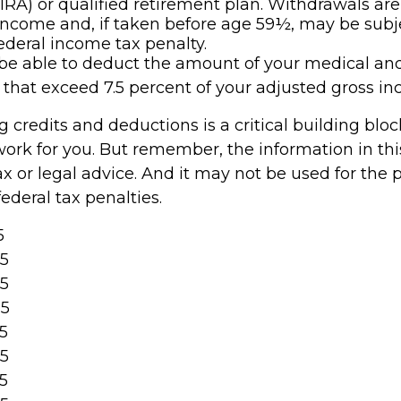
IRA) or qualified retirement plan. Withdrawals are
income and, if taken before age 59½, may be subje
ederal income tax penalty.
e able to deduct the amount of your medical an
that exceed 7.5 percent of your adjusted gross in
 credits and deductions is a critical building blo
ork for you. But remember, the information in this 
x or legal advice. And it may not be used for the 
ederal tax penalties.
5
25
25
25
25
25
25