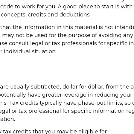
 code to work for you. A good place to start is wit
 concepts: credits and deductions.
hat the information in this material is not intend
It may not be used for the purpose of avoiding any 
ase consult legal or tax professionals for specific 
 individual situation.
 are usually subtracted, dollar for dollar, from the 
y potentially have greater leverage in reducing you
s. Tax credits typically have phase-out limits, so
egal or tax professional for specific information r
ation.
 tax credits that you may be eligible for: