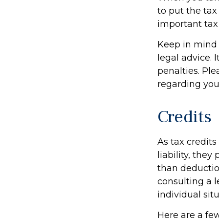
to put the tax
important tax
Keep in mind t
legal advice. 
penalties. Ple
regarding your
Credits
As tax credits
liability, the
than deduction
consulting a l
individual situ
Here are a few