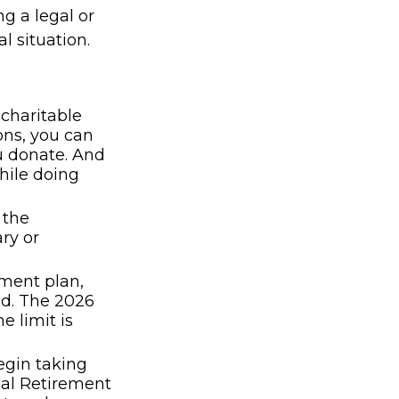
ng a legal or
l situation.
 charitable
ons, you can
ou donate. And
hile doing
 the
ry or
ement plan,
ed. The 2026
e limit is
egin taking
ual Retirement