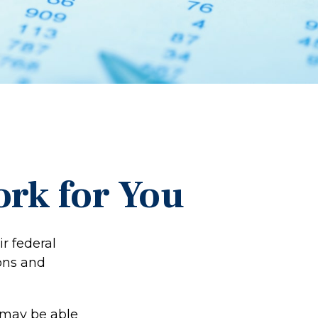
rk for You
ir federal
ons and
 may be able