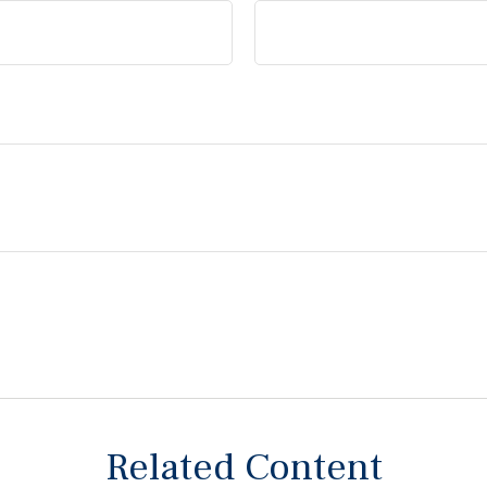
Related Content