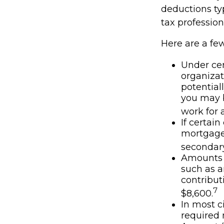
deductions typ
tax profession
Here are a fe
Under cer
organizat
potential
you may b
work for a
If certai
mortgage 
secondary
Amounts s
such as a
contributi
7
$8,600.
In most c
required 