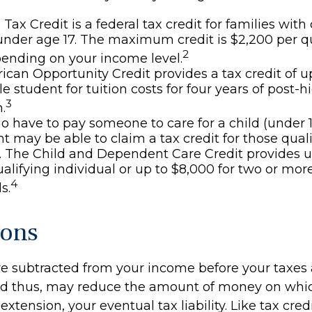
 Tax Credit is a federal tax credit for families wi
under age 17. The maximum credit is $2,200 per q
2
pending on your income level.
can Opportunity Credit provides a tax credit of u
le student for tuition costs for four years of post-
3
.
 have to pay someone to care for a child (under 1
 may be able to claim a tax credit for those qual
 The Child and Dependent Care Credit provides u
ualifying individual or up to $8,000 for two or mor
4
s.
ions
e subtracted from your income before your taxes 
nd thus, may reduce the amount of money on whi
extension, your eventual tax liability. Like tax credi