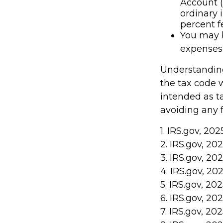
Account (
ordinary 
percent f
You may b
expenses 
Understanding
the tax code w
intended as ta
avoiding any f
1. IRS.gov, 202
2. IRS.gov, 20
3. IRS.gov, 20
4. IRS.gov, 20
5. IRS.gov, 20
6. IRS.gov, 20
7. IRS.gov, 20