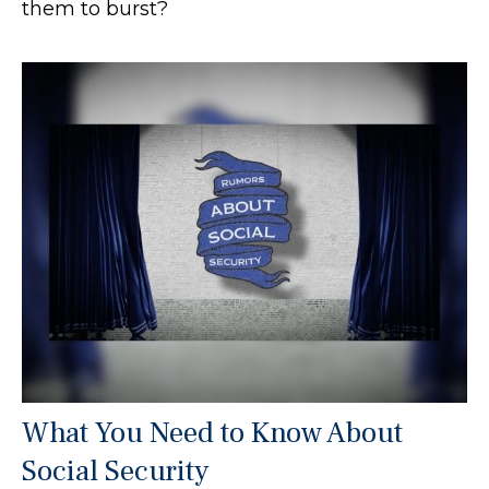
them to burst?
What You Need to Know About
Social Security