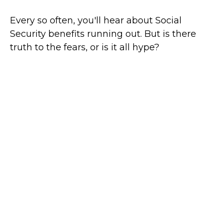
Every so often, you'll hear about Social
Security benefits running out. But is there
truth to the fears, or is it all hype?