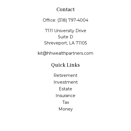
Contact
Office:
(318) 797-4004
7111 University Drive
Suite D
Shreveport,
LA
71105
kit@hhwealthpartners.com
Quick Links
Retirement
Investment
Estate
Insurance
Tax
Money
Lifestyle
Latest Articles
All Videos