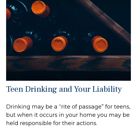
Teen Drinking and Your Liability
Drinking may be a “rite of passage” for teens,
but when it occurs in your home you may be
held responsible for their actions.