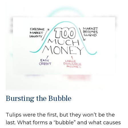
Bursting the Bubble
Tulips were the first, but they won’t be the
last. What forms a “bubble” and what causes