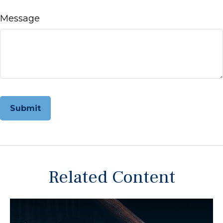
Message
Related Content