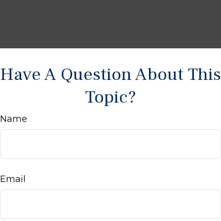
Have A Question About This
Topic?
Name
Email