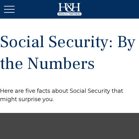
Social Security: By
the Numbers
Here are five facts about Social Security that
might surprise you.