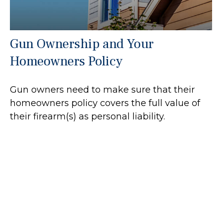
Gun Ownership and Your
Homeowners Policy
Gun owners need to make sure that their
homeowners policy covers the full value of
their firearm(s) as personal liability.