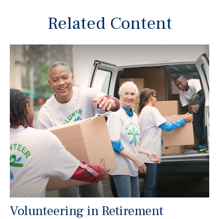
Related Content
Volunteering in Retirement