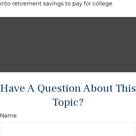
into retirement savings to pay for college.
Have A Question About This
Topic?
Name