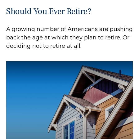
Should You Ever Retire?
A growing number of Americans are pushing
back the age at which they plan to retire. Or
deciding not to retire at all.