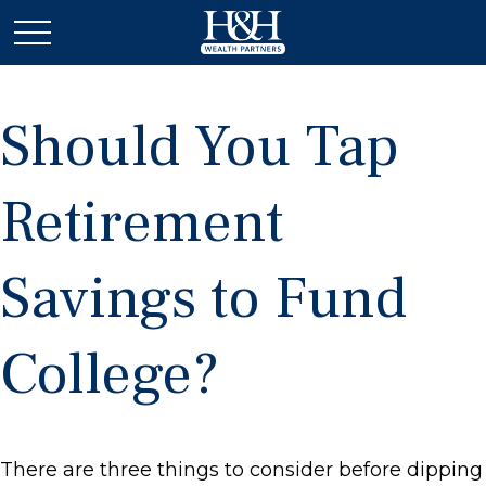
Should You Tap
Retirement
Savings to Fund
College?
There are three things to consider before dipping