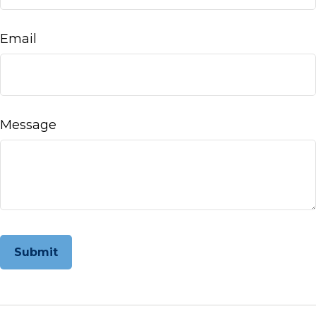
Email
Message