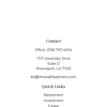
Contact
Office:
(318) 797-4004
7111 University Drive
Suite D
Shreveport,
LA
71105
kit@hhwealthpartners.com
Quick Links
Retirement
Investment
Estate