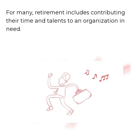
For many, retirement includes contributing
their time and talents to an organization in
need.