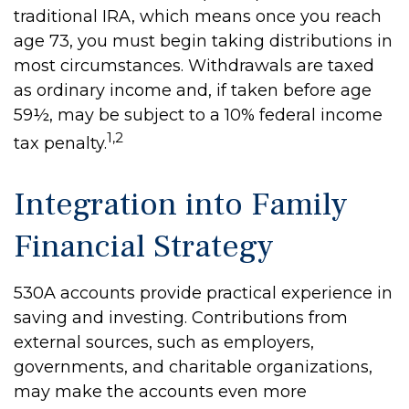
traditional IRA, which means once you reach
age 73, you must begin taking distributions in
most circumstances. Withdrawals are taxed
as ordinary income and, if taken before age
59½, may be subject to a 10% federal income
1,2
tax penalty.
Integration into Family
Financial Strategy
530A accounts provide practical experience in
saving and investing. Contributions from
external sources, such as employers,
governments, and charitable organizations,
may make the accounts even more