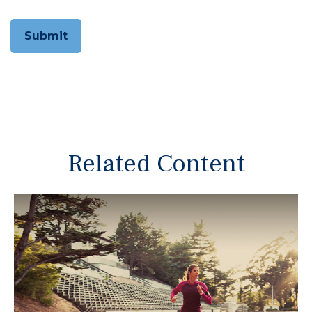
Related Content