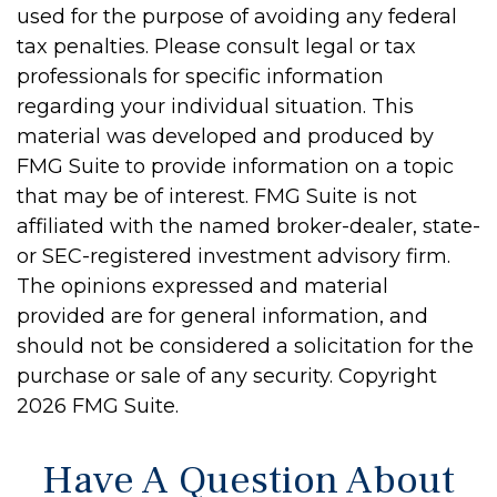
used for the purpose of avoiding any federal
tax penalties. Please consult legal or tax
professionals for specific information
regarding your individual situation. This
material was developed and produced by
FMG Suite to provide information on a topic
that may be of interest. FMG Suite is not
affiliated with the named broker-dealer, state-
or SEC-registered investment advisory firm.
The opinions expressed and material
provided are for general information, and
should not be considered a solicitation for the
purchase or sale of any security. Copyright
2026 FMG Suite.
Have A Question About