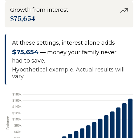
Growth from interest
$75,654
At these settings, interest alone adds
$75,654
— money your family never
had to save.
Hypothetical example. Actual results will
vary.