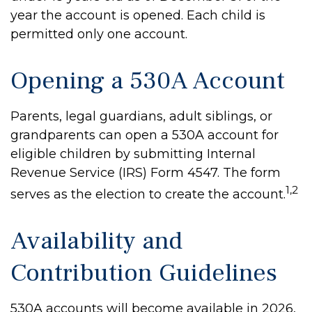
year the account is opened. Each child is
permitted only one account.
Opening a 530A Account
Parents, legal guardians, adult siblings, or
grandparents can open a 530A account for
eligible children by submitting Internal
Revenue Service (IRS) Form 4547. The form
1,2
serves as the election to create the account.
Availability and
Contribution Guidelines
530A accounts will become available in 2026,