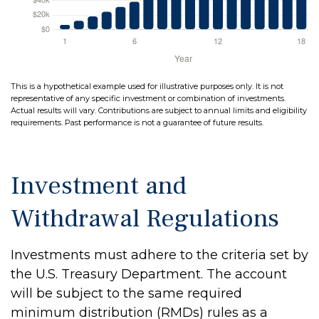
This is a hypothetical example used for illustrative purposes only. It is not
representative of any specific investment or combination of investments.
Actual results will vary. Contributions are subject to annual limits and eligibility
requirements. Past performance is not a guarantee of future results.
Investment and
Withdrawal Regulations
Investments must adhere to the criteria set by
the U.S. Treasury Department. The account
will be subject to the same required
minimum distribution (RMDs) rules as a