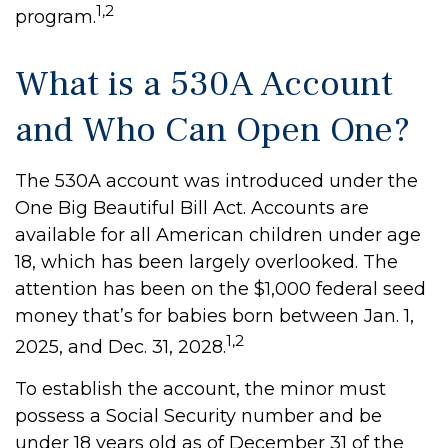
1,2
program.
What is a 530A Account
and Who Can Open One?
The 530A account was introduced under the
One Big Beautiful Bill Act. Accounts are
available for all American children under age
18, which has been largely overlooked. The
attention has been on the $1,000 federal seed
money that’s for babies born between Jan. 1,
1,2
2025, and Dec. 31, 2028.
To establish the account, the minor must
possess a Social Security number and be
under 18 years old as of December 31 of the