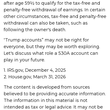
after age 59½ to qualify for the tax-free and
penalty-free withdrawal of earnings. In certain
other circumstances, tax-free and penalty-free
withdrawal can also be taken, such as
following the owner's death.
“Trump accounts” may not be right for
everyone, but they may be worth exploring.
Let's discuss what role a 530A account can
play in your future.
1. IRS.gov, December 4, 2025
2. House.gov, March 31, 2026
The content is developed from sources
believed to be providing accurate information.
The information in this material is not
intended as tax or legal advice. It may not be