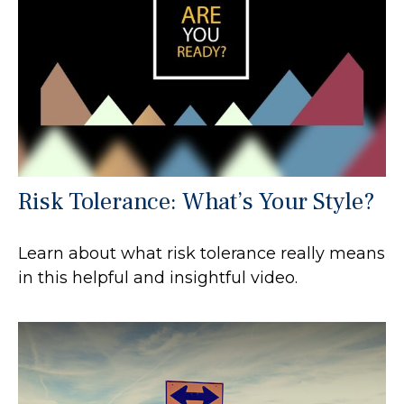
Risk Tolerance: What’s Your Style?
Learn about what risk tolerance really means
in this helpful and insightful video.