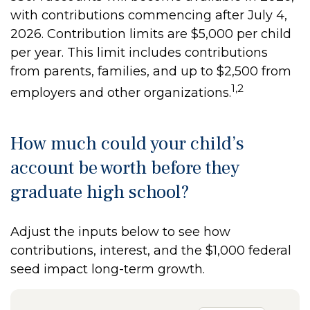
with contributions commencing after July 4,
2026. Contribution limits are $5,000 per child
per year. This limit includes contributions
from parents, families, and up to $2,500 from
1,2
employers and other organizations.
How much could your child’s
account be worth before they
graduate high school?
Adjust the inputs below to see how
contributions, interest, and the $1,000 federal
seed impact long-term growth.