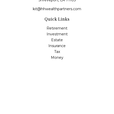
Shreveport,
LA
71105
kit@hhwealthpartners.com
Quick Links
Retirement
Investment
Estate
Insurance
Tax
Money
Lifestyle
Latest Articles
All Videos
All Calculators
Osaic
Form CRS
Check the background of your financial professional on
FINRA's
BrokerCheck
.