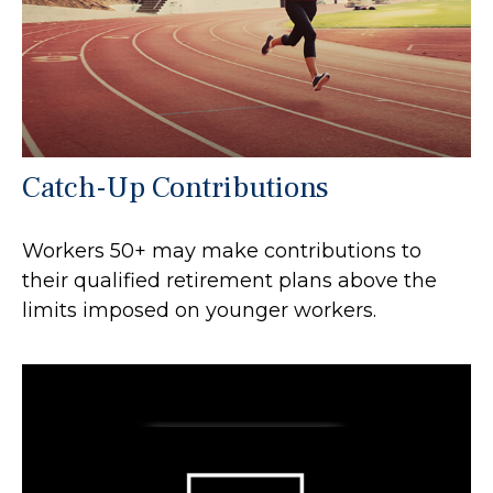
Catch-Up Contributions
Workers 50+ may make contributions to
their qualified retirement plans above the
limits imposed on younger workers.