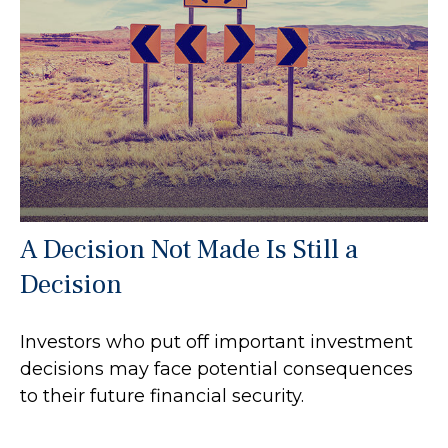
A Decision Not Made Is Still a
Decision
Investors who put off important investment
decisions may face potential consequences
to their future financial security.