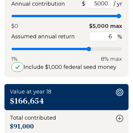
Annual contribution
$
/ yr
$0
$5,000 max
Assumed annual return
%
1%
8% max
Include $1,000 federal seed money
Value at year 18
$166,654
Total contributed
$91,000