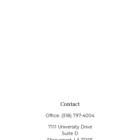
Contact
Office:
(318) 797-4004
7111 University Drive
Suite D