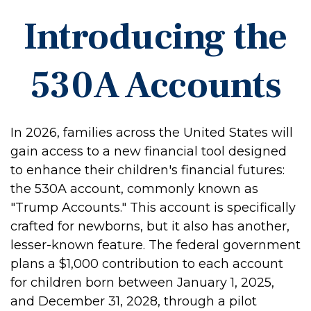
Introducing the
530A Accounts
In 2026, families across the United States will
gain access to a new financial tool designed
to enhance their children's financial futures:
the 530A account, commonly known as
"Trump Accounts." This account is specifically
crafted for newborns, but it also has another,
lesser-known feature. The federal government
plans a $1,000 contribution to each account
for children born between January 1, 2025,
and December 31, 2028, through a pilot