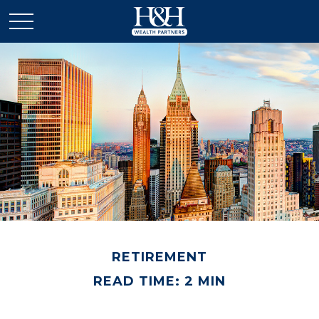
RETIREMENT
READ TIME: 2 MIN