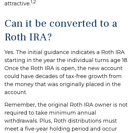
1,2
attractive.
Can it be converted to a
Roth IRA?
Yes. The initial guidance indicates a Roth IRA
starting in the year the individual turns age 18.
Once the Roth IRA is open, the new account
could have decades of tax-free growth from
the money that was originally placed in the
account.
Remember, the original Roth IRA owner is not
required to take minimum annual
withdrawals. Plus, Roth distributions must
meet a five-year holding period and occur