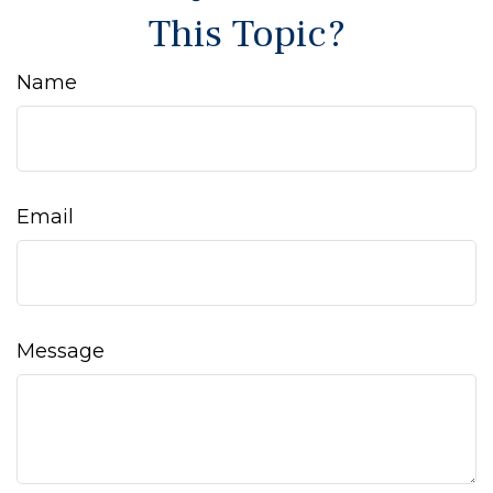
This Topic?
Name
Email
Message