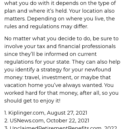
what you do with it depends on the type of
plan and where it’s held. Your location also
matters. Depending on where you live, the
rules and regulations may differ.
No matter what you decide to do, be sure to
involve your tax and financial professionals
since they’ll be informed on current
regulations for your state. They can also help
you identify a strategy for your newfound
money: travel, investment, or maybe that
vacation home you’ve always wanted. You
worked hard for that money, after all, so you
should get to enjoy it!
1. Kiplinger.com, August 27, 2021
2. USNews.com, October 22, 2021
3. UnclaimedRetirementBenefits.com, 2022