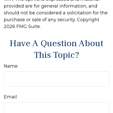
provided are for general information, and
should not be considered a solicitation for the
purchase or sale of any security. Copyright
2026 FMG Suite.
Have A Question About
This Topic?
Name
Email