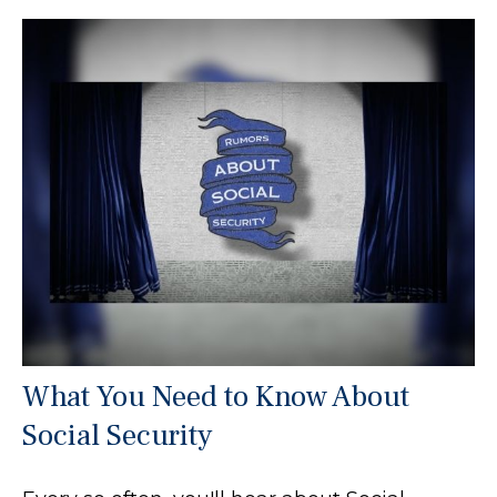
What You Need to Know About
Social Security