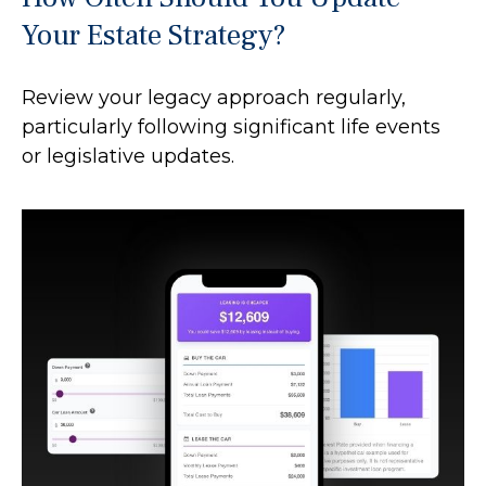
Your Estate Strategy?
Review your legacy approach regularly,
particularly following significant life events
or legislative updates.