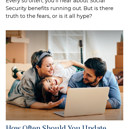
Every so often, you'll hear about Social
Security benefits running out. But is there
truth to the fears, or is it all hype?
How Often Should You Update