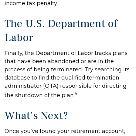
income tax penalty.
The U.S. Department of
Labor
Finally, the Department of Labor tracks plans
that have been abandoned or are in the
process of being terminated. Try searching its
database to find the qualified termination
administrator (QTA) responsible for directing
5
the shutdown of the plan.
What’s Next?
Once you’ve found your retirement account,