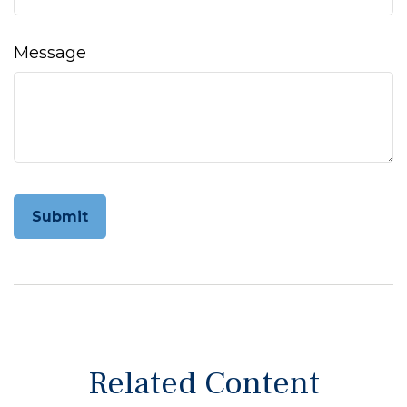
Message
Related Content