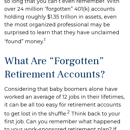
so long that you can’t even remember. With
over 24 million “forgotten” 401(k) accounts
holding roughly $1.35 trillion in assets, even
the most organized professional may be
surprised to learn that they have unclaimed
1
“found” money.
What Are “Forgotten”
Retirement Accounts?
Considering that baby boomers alone have
worked an average of 12 jobs in their lifetimes,
it can be all too easy for retirement accounts
2
to get lost in the shuffle.
Think back to your
first job. Can you remember what happened
to your work-sponsored retirement plan? If