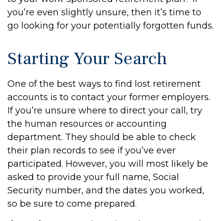
you’re even slightly unsure, then it’s time to
go looking for your potentially forgotten funds.
Starting Your Search
One of the best ways to find lost retirement
accounts is to contact your former employers.
If you’re unsure where to direct your call, try
the human resources or accounting
department. They should be able to check
their plan records to see if you’ve ever
participated. However, you will most likely be
asked to provide your full name, Social
Security number, and the dates you worked,
so be sure to come prepared.