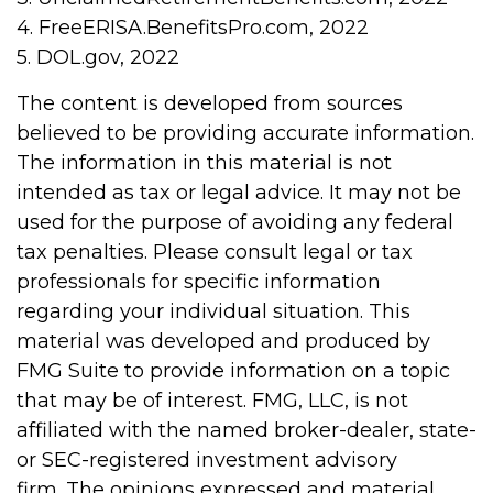
4. FreeERISA.BenefitsPro.com, 2022
5. DOL.gov, 2022
The content is developed from sources
believed to be providing accurate information.
The information in this material is not
intended as tax or legal advice. It may not be
used for the purpose of avoiding any federal
tax penalties. Please consult legal or tax
professionals for specific information
regarding your individual situation. This
material was developed and produced by
FMG Suite to provide information on a topic
that may be of interest. FMG, LLC, is not
affiliated with the named broker-dealer, state-
or SEC-registered investment advisory
firm. The opinions expressed and material