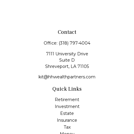
Contact
Office:
(318) 797-4004
7111 University Drive
Suite D
Shreveport,
LA
71105
kit@hhwealthpartners.com
Quick Links
Retirement
Investment
Estate
Insurance
Tax