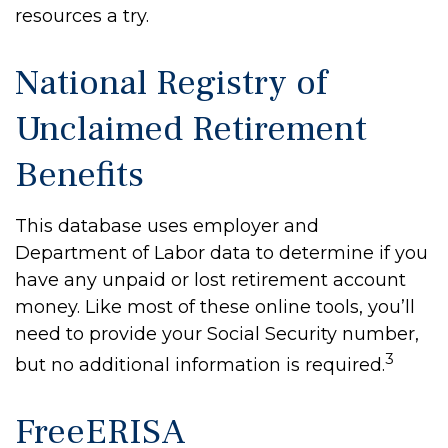
resources a try.
National Registry of
Unclaimed Retirement
Benefits
This database uses employer and
Department of Labor data to determine if you
have any unpaid or lost retirement account
money. Like most of these online tools, you’ll
need to provide your Social Security number,
3
but no additional information is required.
FreeERISA