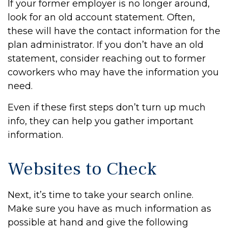
If your former employer is no longer around,
look for an old account statement. Often,
these will have the contact information for the
plan administrator. If you don’t have an old
statement, consider reaching out to former
coworkers who may have the information you
need.
Even if these first steps don’t turn up much
info, they can help you gather important
information.
Websites to Check
Next, it’s time to take your search online.
Make sure you have as much information as
possible at hand and give the following