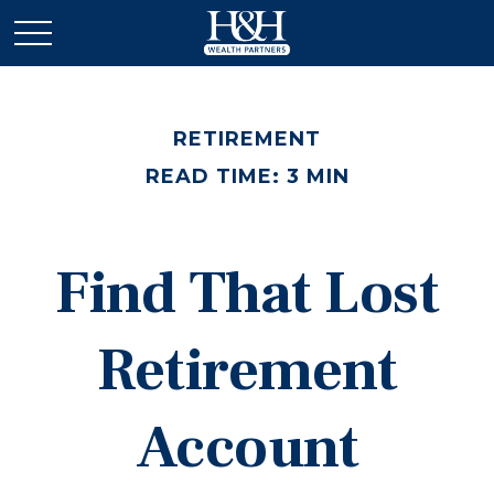
RETIREMENT
READ TIME: 3 MIN
Find That Lost
Retirement
Account