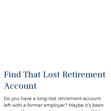
Find That Lost Retirement
Account
Do you have a long-lost retirement account
left with a former employer? Maybe it’s been