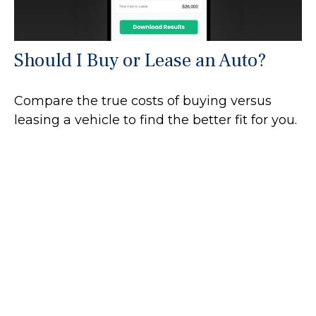
Should I Buy or Lease an Auto?
Compare the true costs of buying versus
leasing a vehicle to find the better fit for you.