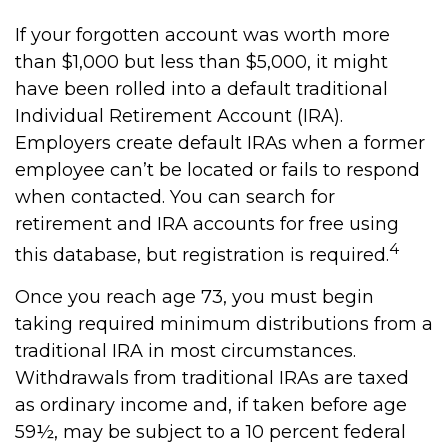
If your forgotten account was worth more
than $1,000 but less than $5,000, it might
have been rolled into a default traditional
Individual Retirement Account (IRA).
Employers create default IRAs when a former
employee can’t be located or fails to respond
when contacted. You can search for
retirement and IRA accounts for free using
4
this database, but registration is required.
Once you reach age 73, you must begin
taking required minimum distributions from a
traditional IRA in most circumstances.
Withdrawals from traditional IRAs are taxed
as ordinary income and, if taken before age
59½, may be subject to a 10 percent federal