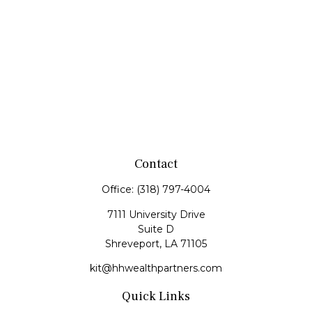
Contact
Office:
(318) 797-4004
7111 University Drive
Suite D
Shreveport,
LA
71105
kit@hhwealthpartners.com
Quick Links