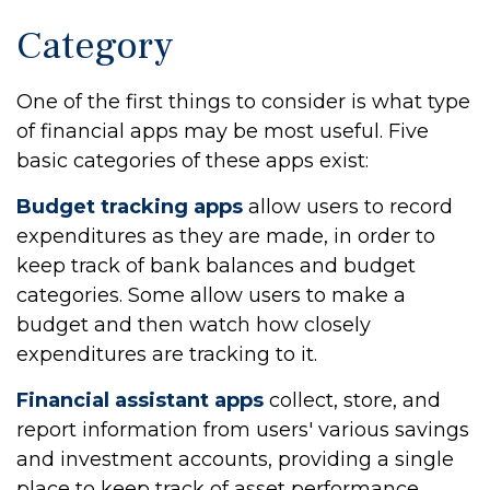
Category
One of the first things to consider is what type
of financial apps may be most useful. Five
basic categories of these apps exist:
Budget tracking apps
allow users to record
expenditures as they are made, in order to
keep track of bank balances and budget
categories. Some allow users to make a
budget and then watch how closely
expenditures are tracking to it.
Financial assistant apps
collect, store, and
report information from users' various savings
and investment accounts, providing a single
place to keep track of asset performance.