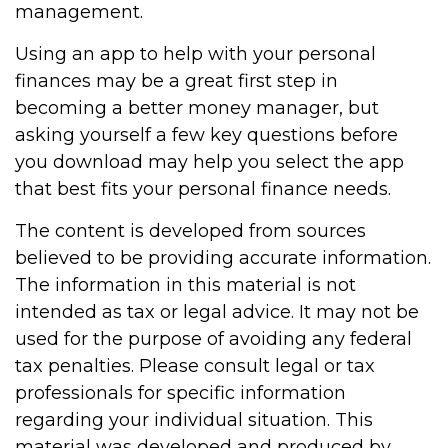
management.
Using an app to help with your personal
finances may be a great first step in
becoming a better money manager, but
asking yourself a few key questions before
you download may help you select the app
that best fits your personal finance needs.
The content is developed from sources
believed to be providing accurate information.
The information in this material is not
intended as tax or legal advice. It may not be
used for the purpose of avoiding any federal
tax penalties. Please consult legal or tax
professionals for specific information
regarding your individual situation. This
material was developed and produced by