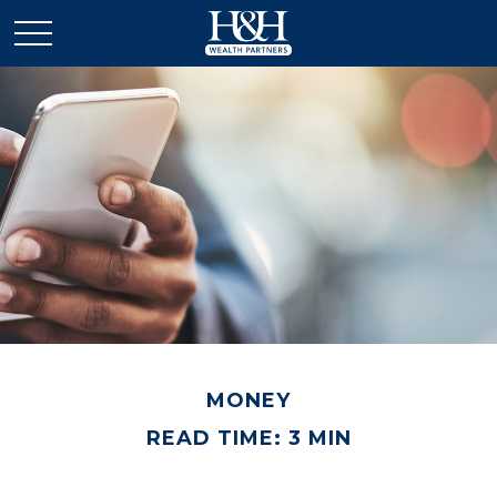
MONEY
READ TIME: 3 MIN