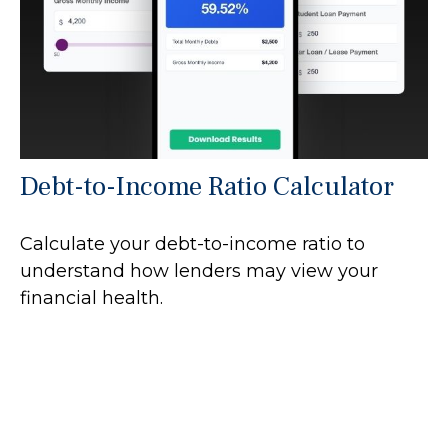
Debt-to-Income Ratio Calculator
Calculate your debt-to-income ratio to
understand how lenders may view your
financial health.