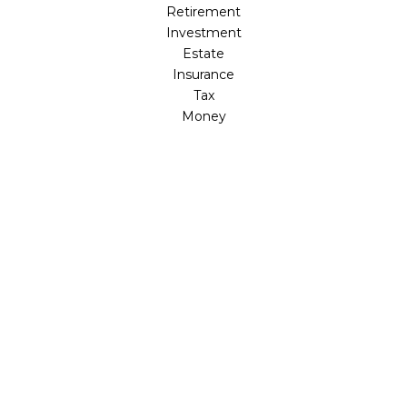
Retirement
Investment
Estate
Insurance
Tax
Money
Lifestyle
Latest Articles
All Videos
All Calculators
Osaic
Form CRS
Check the background of your financial professional on
FINRA's
BrokerCheck
.
The content is developed from sources believed to be
providing accurate information. The information in this
material is not intended as tax or legal advice. Please
consult legal or tax professionals for specific information
regarding your individual situation. Some of this material