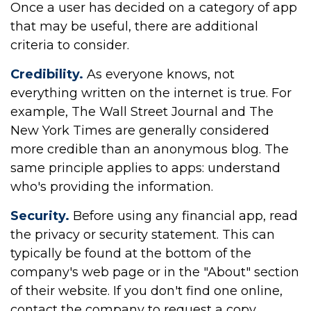
Once a user has decided on a category of app
that may be useful, there are additional
criteria to consider.
Credibility.
As everyone knows, not
everything written on the internet is true. For
example, The Wall Street Journal and The
New York Times are generally considered
more credible than an anonymous blog. The
same principle applies to apps: understand
who's providing the information.
Security.
Before using any financial app, read
the privacy or security statement. This can
typically be found at the bottom of the
company's web page or in the "About" section
of their website. If you don't find one online,
contact the company to request a copy.