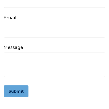
Email
Message