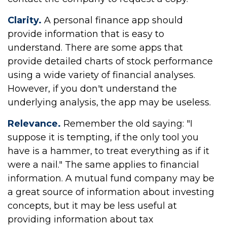
Clarity.
A personal finance app should
provide information that is easy to
understand. There are some apps that
provide detailed charts of stock performance
using a wide variety of financial analyses.
However, if you don't understand the
underlying analysis, the app may be useless.
Relevance.
Remember the old saying: "I
suppose it is tempting, if the only tool you
have is a hammer, to treat everything as if it
were a nail." The same applies to financial
information. A mutual fund company may be
a great source of information about investing
concepts, but it may be less useful at
providing information about tax