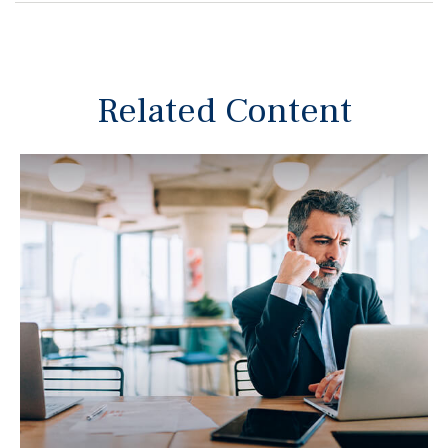
Related Content