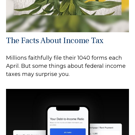
The Facts About Income Tax
Millions faithfully file their 1040 forms each
April. But some things about federal income
taxes may surprise you.