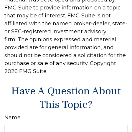
FMG Suite to provide information on a topic
that may be of interest. FMG Suite is not
affiliated with the named broker-dealer, state-
or SEC-registered investment advisory
firm. The opinions expressed and material
provided are for general information, and
should not be considered a solicitation for the
purchase or sale of any security. Copyright
2026 FMG Suite.
Have A Question About
This Topic?
Name