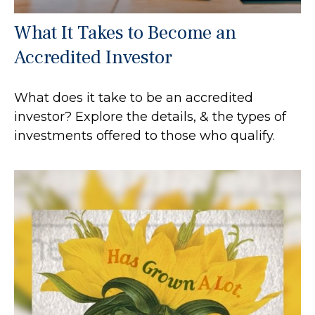
What It Takes to Become an
Accredited Investor
What does it take to be an accredited
investor? Explore the details, & the types of
investments offered to those who qualify.