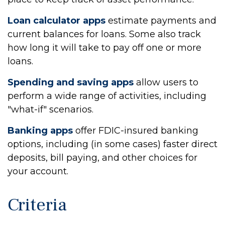
Loan calculator apps
estimate payments and
current balances for loans. Some also track
how long it will take to pay off one or more
loans.
Spending and saving apps
allow users to
perform a wide range of activities, including
"what-if" scenarios.
Banking apps
offer FDIC-insured banking
options, including (in some cases) faster direct
deposits, bill paying, and other choices for
your account.
Criteria