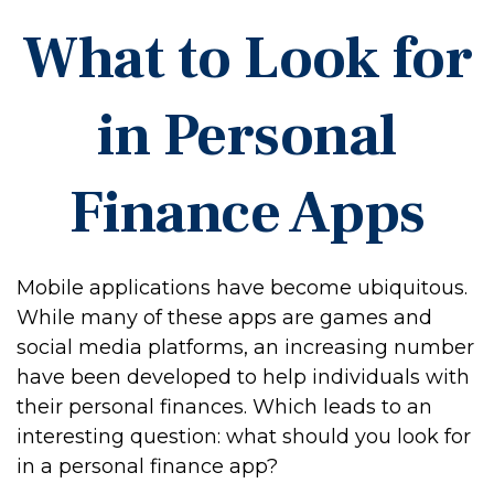
What to Look for
in Personal
Finance Apps
Mobile applications have become ubiquitous.
While many of these apps are games and
social media platforms, an increasing number
have been developed to help individuals with
their personal finances. Which leads to an
interesting question: what should you look for
in a personal finance app?