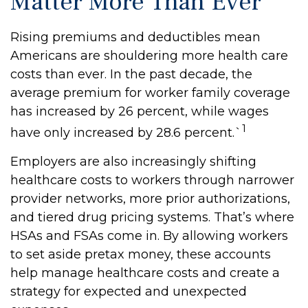
Matter More Than Ever
Rising premiums and deductibles mean
Americans are shouldering more health care
costs than ever. In the past decade, the
average premium for worker family coverage
has increased by 26 percent, while wages
1
have only increased by 28.6 percent.`
Employers are also increasingly shifting
healthcare costs to workers through narrower
provider networks, more prior authorizations,
and tiered drug pricing systems. That’s where
HSAs and FSAs come in. By allowing workers
to set aside pretax money, these accounts
help manage healthcare costs and create a
strategy for expected and unexpected