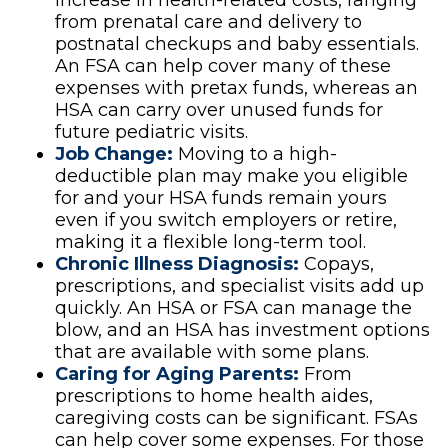
increase in health-related costs, ranging
from prenatal care and delivery to
postnatal checkups and baby essentials.
An FSA can help cover many of these
expenses with pretax funds, whereas an
HSA can carry over unused funds for
future pediatric visits.
Job Change:
Moving to a high-
deductible plan may make you eligible
for and your HSA funds remain yours
even if you switch employers or retire,
making it a flexible long-term tool.
Chronic Illness Diagnosis:
Copays,
prescriptions, and specialist visits add up
quickly. An HSA or FSA can manage the
blow, and an HSA has investment options
that are available with some plans.
Caring for Aging Parents:
From
prescriptions to home health aides,
caregiving costs can be significant. FSAs
can help cover some expenses. For those