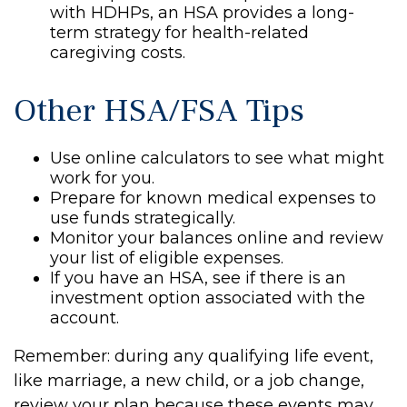
with HDHPs, an HSA provides a long-
term strategy for health-related
caregiving costs.
Other HSA/FSA Tips
Use online calculators to see what might
work for you.
Prepare for known medical expenses to
use funds strategically.
Monitor your balances online and review
your list of eligible expenses.
If you have an HSA, see if there is an
investment option associated with the
account.
Remember: during any qualifying life event,
like marriage, a new child, or a job change,
review your plan because these events may