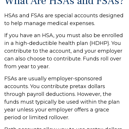
What Are HSAs and FSAs?
HSAs and FSAs are special accounts designed
to help manage medical expenses.
If you have an HSA, you must also be enrolled
in a high-deductible health plan (HDHP). You
contribute to the account, and your employer
can also choose to contribute. Funds roll over
from year to year.
FSAs are usually employer-sponsored
accounts. You contribute pretax dollars
through payroll deductions. However, the
funds must typically be used within the plan
year unless your employer offers a grace
period or limited rollover.