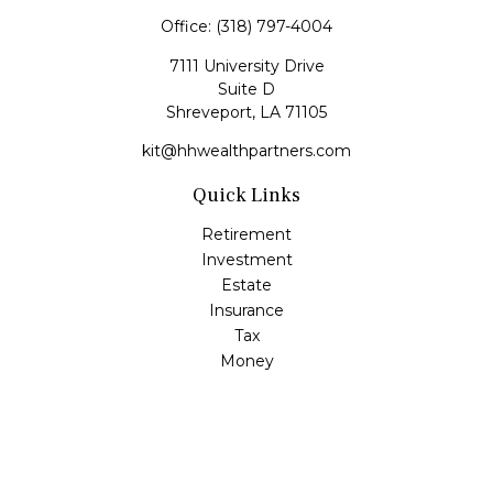
Office:
(318) 797-4004
7111 University Drive
Suite D
Shreveport,
LA
71105
kit@hhwealthpartners.com
Quick Links
Retirement
Investment
Estate
Insurance
Tax
Money
Lifestyle
Latest Articles
All Videos
All Calculators