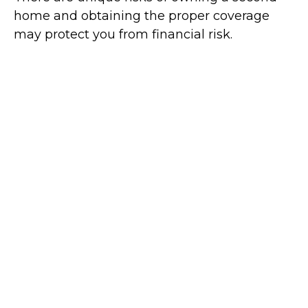
home and obtaining the proper coverage
may protect you from financial risk.