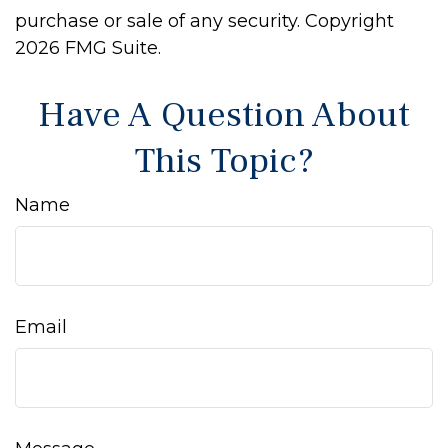
purchase or sale of any security. Copyright
2026 FMG Suite.
Have A Question About
This Topic?
Name
Email