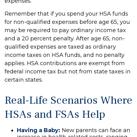
expenses.
Remember that if you spend your HSA funds
for non-qualified expenses before age 65, you
may be required to pay ordinary income tax
and a 20 percent penalty. After age 65, non-
qualified expenses are taxed as ordinary
income taxes on HSA funds, and no penalty
applies. HSA contributions are exempt from
federal income tax but not from state taxes in
certain states.
Real-Life Scenarios Where
HSAs and FSAs Help
Having a Baby:
New parents can face an