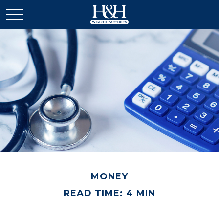
MONEY
READ TIME: 4 MIN