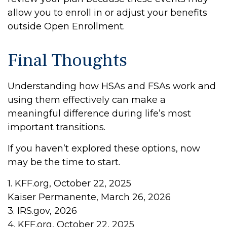
allow you to enroll in or adjust your benefits
outside Open Enrollment.
Final Thoughts
Understanding how HSAs and FSAs work and
using them effectively can make a
meaningful difference during life’s most
important transitions.
If you haven’t explored these options, now
may be the time to start.
1. KFF.org, October 22, 2025
Kaiser Permanente, March 26, 2026
3. IRS.gov, 2026
4. KFF.org, October 22, 2025