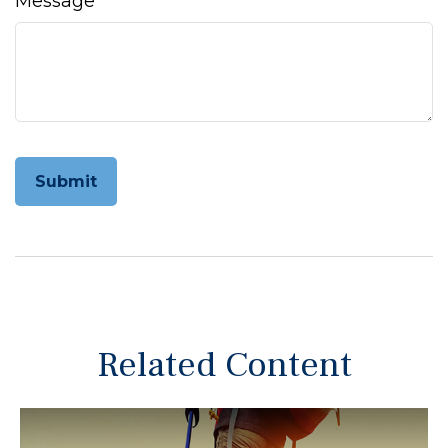
Message
Related Content