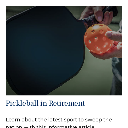
Pickleball in Retirement
Learn about the latest sport to sweep the
nation with this informative article.