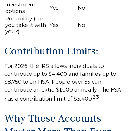
Investment
Yes
No
options
Portability (can
you take it with
Yes
No
you?)
Contribution Limits:
For 2026, the IRS allows individuals to
contribute up to $4,400 and families up to
$8,750 to an HSA. People over 55 can
contribute an extra $1,000 annually. The FSA
2,3
has a contribution limit of $3,400.
Why These Accounts