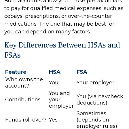
Both accounts allow you to use pretax dollars
to pay for qualified medical expenses, such as
copays, prescriptions, or over-the-counter
medications. The one that may be best for
you can depend on many factors.
Key Differences Between HSAs and
FSAs
Feature
HSA
FSA
Who owns the
You
Your employer
account?
You and
You (via paycheck
Contributions
your
deductions)
employer
Sometimes
Funds roll over?
Yes
(depends on
employer rules)