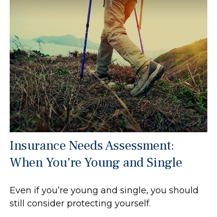
Insurance Needs Assessment:
When You're Young and Single
Even if you’re young and single, you should
still consider protecting yourself.