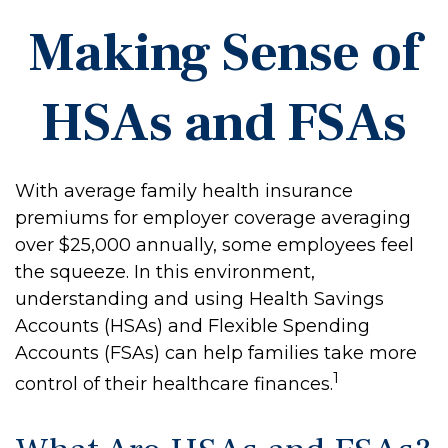
Making Sense of
HSAs and FSAs
With average family health insurance
premiums for employer coverage averaging
over $25,000 annually, some employees feel
the squeeze. In this environment,
understanding and using Health Savings
Accounts (HSAs) and Flexible Spending
Accounts (FSAs) can help families take more
1
control of their healthcare finances.