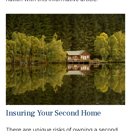
Insuring Your Second Home
There are unique risks of owning a second