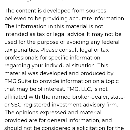
The content is developed from sources
believed to be providing accurate information.
The information in this material is not
intended as tax or legal advice. It may not be
used for the purpose of avoiding any federal
tax penalties. Please consult legal or tax
professionals for specific information
regarding your individual situation. This
material was developed and produced by
FMG Suite to provide information on a topic
that may be of interest. FMG, LLC, is not
affiliated with the named broker-dealer, state-
or SEC-registered investment advisory firm.
The opinions expressed and material
provided are for general information, and
should not be considered a solicitation for the