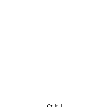
Contact