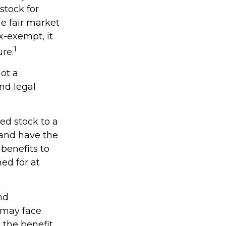
stock for
e fair market
ax-exempt, it
1
ure.
not a
and legal
ed stock to a
and have the
benefits to
ed for at
nd
 may face
s the benefit