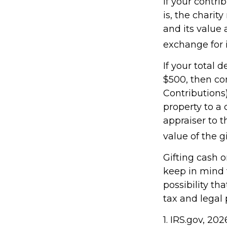
If your contri
is, the charit
and its value 
exchange for i
If your total 
$500, then co
Contributions)
property to a 
appraiser to t
value of the gif
Gifting cash o
keep in mind t
possibility th
tax and legal 
1. IRS.gov, 202