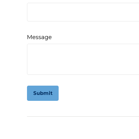
Message