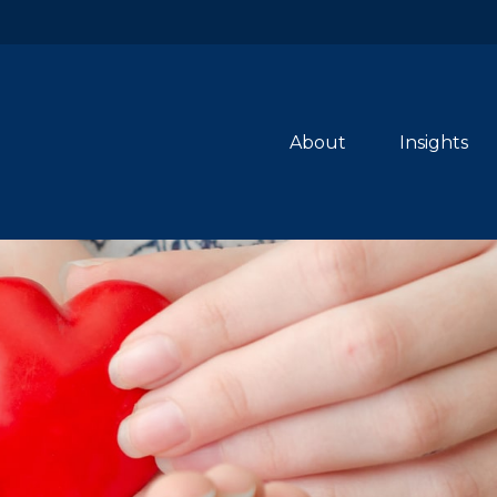
About
Insights