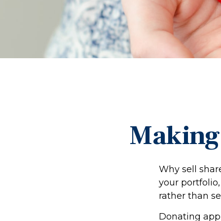
Making 
Why sell shar
your portfolio
rather than se
Donating appre