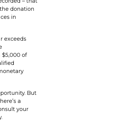
ecorded – that
 the donation
ices in
ear exceeds
e
n $5,000 of
lified
 monetary
portunity. But
here’s a
onsult your
.