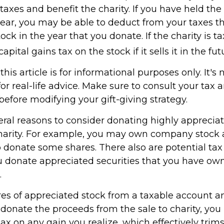
xes and benefit the charity. If you have held the 
ear, you may be able to deduct from your taxes th
tock in the year that you donate. If the charity is t
pital gains tax on the stock if it sells it in the fut
his article is for informational purposes only. It's 
r real-life advice. Make sure to consult your tax 
before modifying your gift-giving strategy.
eral reasons to consider donating highly appreciat
harity. For example, you may own company stock 
 donate some shares. There also are potential tax 
ou donate appreciated securities that you have own
.
ares of appreciated stock from a taxable account a
donate the proceeds from the sale to charity, you
tax on any gain you realize, which effectively trim