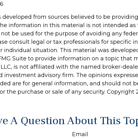
26
s developed from sources believed to be providin
he information in this material is not intended as 
 not be used for the purpose of avoiding any feder
ase consult legal or tax professionals for specific 
r individual situation. This material was develop
MG Suite to provide information on a topic that 
 LLC, is not affiliated with the named broker-dealer
d investment advisory firm. The opinions express
ided are for general information, and should not 
 for the purchase or sale of any security. Copyright
e A Question About This To
Email