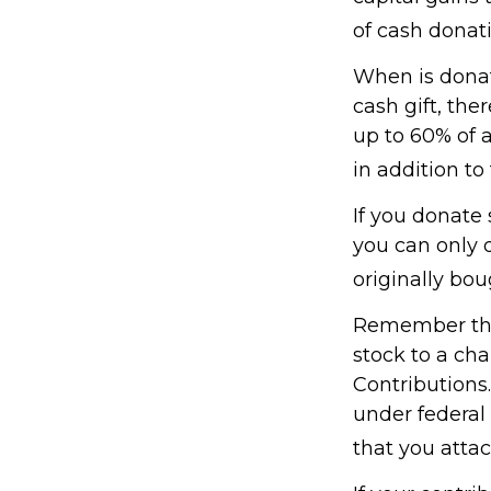
of cash donati
When is donati
cash gift, the
up to 60% of 
in addition to 
If you donate 
you can only 
originally bo
Remember the 
stock to a cha
Contributions.
under federal
that you attac