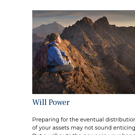
Will Power
Preparing for the eventual distributio
of your assets may not sound enticing