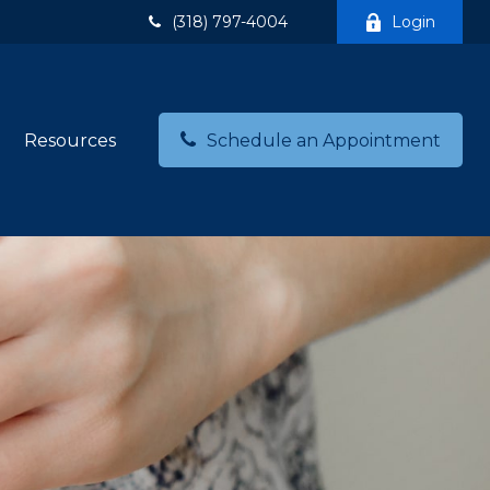
(318) 797-4004
Login
Resources
Schedule an Appointment