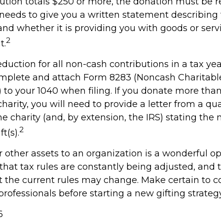
bution totals $250 or more, the donation must be r
y needs to give you a written statement describing
and whether it is providing you with goods or serv
2
t.
deduction for all non-cash contributions in a tax y
mplete and attach Form 8283 (Noncash Charitabl
 to your 1040 when filing. If you donate more tha
charity, you will need to provide a letter from a qua
he charity (and, by extension, the IRS) stating the
2
t(s).
r other assets to an organization is a wonderful op
hat tax rules are constantly being adjusted, and t
at the current rules may change. Make certain to c
professionals before starting a new gifting strategy
6