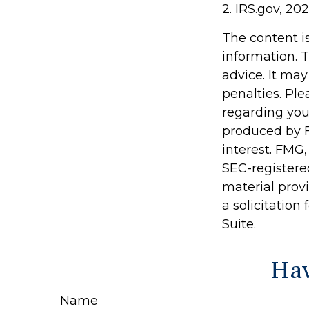
2. IRS.gov, 20
The content i
information. T
advice. It may
penalties. Ple
regarding you
produced by F
interest. FMG,
SEC-registere
material prov
a solicitation
Suite.
Hav
Name