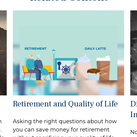
Retirement and Quality of Life
Di
I
n
Asking the right questions about how
.
you can save money for retirement
No