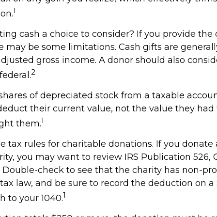
1
on.
ng cash a choice to consider? If you provide the 
re may be some limitations. Cash gifts are general
adjusted gross income. A donor should also consid
2
federal.
shares of depreciated stock from a taxable account
deduct their current value, not the value they ha
1
ught them.
tax rules for charitable donations. If you donate
rity, you may want to review IRS Publication 526, 
 Double-check to see that the charity has non-prof
 tax law, and be sure to record the deduction on 
1
h to your 1040.