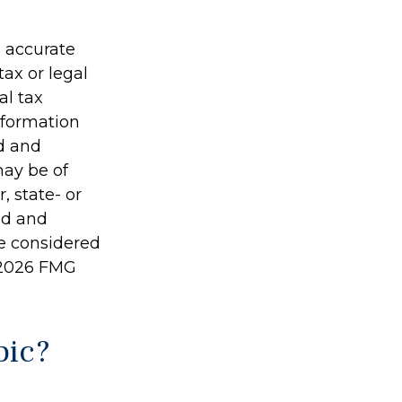
g accurate
tax or legal
al tax
information
ed and
may be of
, state- or
ed and
be considered
2026 FMG
pic?