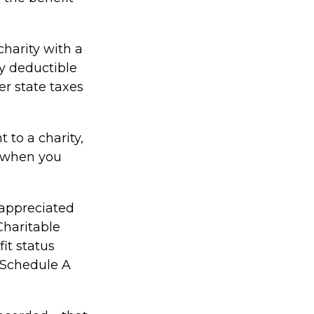
charity with a
ly deductible
er state taxes
 to a charity,
d when you
 appreciated
Charitable
it status
a Schedule A