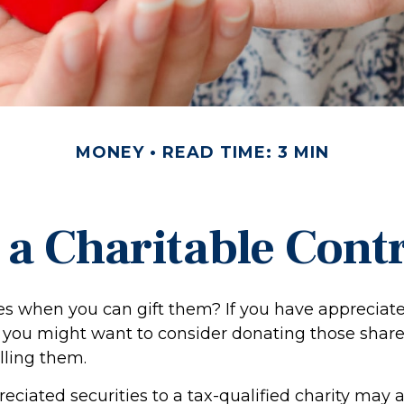
MONEY
READ TIME: 3 MIN
a Charitable Cont
es when you can gift them? If you have appreciate
, you might want to consider donating those share
lling them.
ciated securities to a tax-qualified charity may 