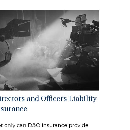
rectors and Officers Liability
nsurance
t only can D&O insurance provide