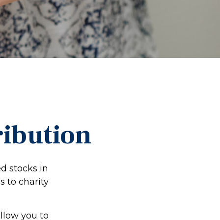
ribution
d stocks in
s to charity
allow you to