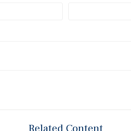
Related Content