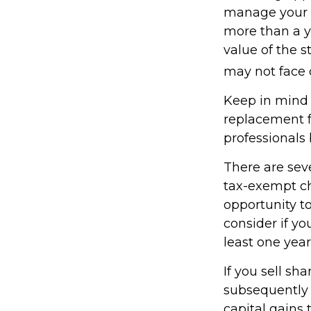
manage your ta
more than a y
value of the s
may not face ca
Keep in mind t
replacement fo
professionals 
There are sev
tax-exempt c
opportunity to
consider if y
least one year
If you sell sh
subsequently 
capital gains 