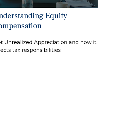
nderstanding Equity
ompensation
t Unrealized Appreciation and how it
fects tax responsibilities.