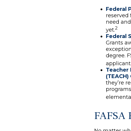
Federal P
reserved 
need and 
2
yet.
Federal 
Grants a
exception
degree. F
applicant
Teacher 
(TEACH) 
they’re r
programs 
elementar
FAFSA 
No matter who