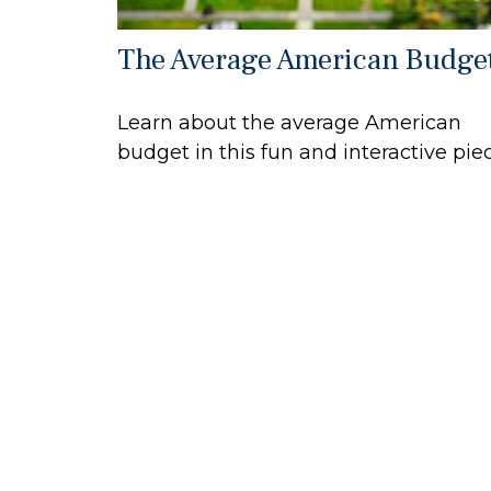
The Average American Budge
Learn about the average American
budget in this fun and interactive piec