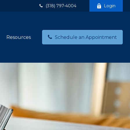
(318) 797-4004
Login
Resources
Schedule an Appointment