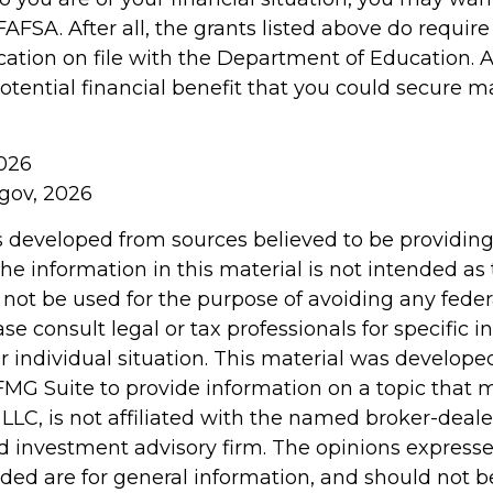
AFSA. After all, the grants listed above do require
cation on file with the Department of Education.
tential financial benefit that you could secure m
2026
.gov, 2026
s developed from sources believed to be providin
he information in this material is not intended as 
 not be used for the purpose of avoiding any feder
ase consult legal or tax professionals for specific 
r individual situation. This material was develop
MG Suite to provide information on a topic that 
 LLC, is not affiliated with the named broker-dealer
d investment advisory firm. The opinions express
ided are for general information, and should not 