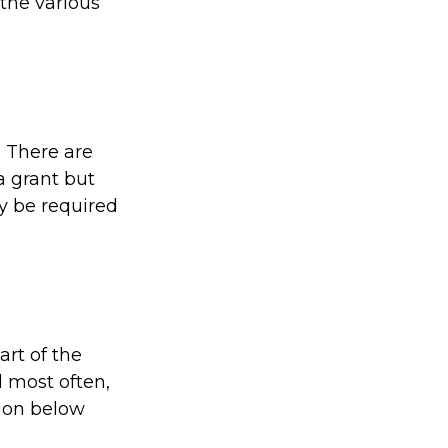
the various
. There are
a grant but
y be required
rt of the
 most often,
tion below