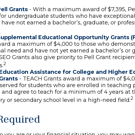
ell Grants
- With a maximum award of $7,395, Pel
for undergraduate students who have exceptional 
have not earned a bachelor’s, graduate, or profe
Supplemental Educational Opportunity Grants (
ward a maximum of $4,000 to those who demonst
al need and have not yet earned a bachelor’s or 
SEO Grants also give priority to Pell Grant recipien
2
s.
Education Assistance for College and Higher E
Grants
- TEACH Grants award a maximum of $4,0
eserved for students who are enrolled in teaching 
and agree to teach for a minimum of 4 years at 
2
y or secondary school level in a high-need field.
Required
 you are or your financial situation, you may wan