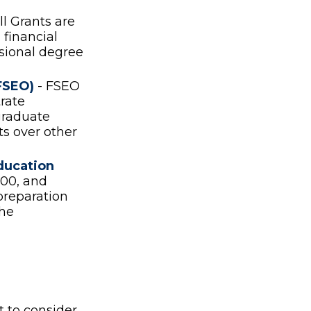
l Grants are
financial
ssional degree
FSEO)
- FSEO
rate
graduate
ts over other
ducation
00, and
preparation
the
t to consider