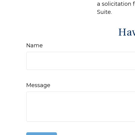
a solicitation
Suite.
Hav
Name
Message