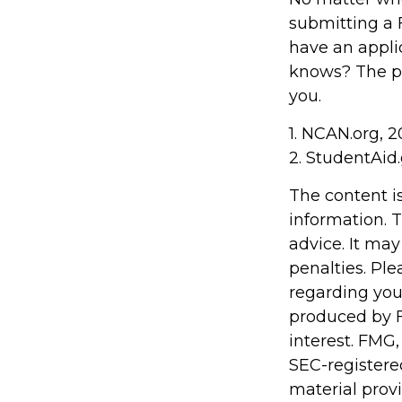
submitting a F
have an appli
knows? The po
you.
1. NCAN.org, 
2. StudentAid
The content i
information. T
advice. It may
penalties. Ple
regarding you
produced by F
interest. FMG,
SEC-registere
material prov