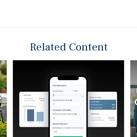
Related Content