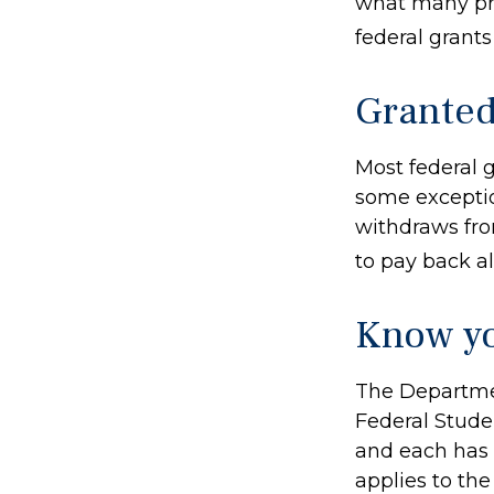
what many pro
federal grant
Granted
Most federal g
some exceptio
withdraws fro
to pay back all
Know yo
The Departmen
Federal Stude
and each has d
applies to th