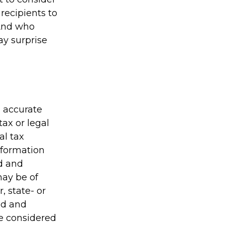
 recipients to
 And who
ay surprise
g accurate
tax or legal
al tax
information
ed and
may be of
, state- or
ed and
be considered