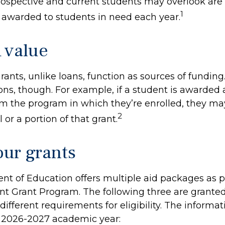
spective and current students may overlook are 
1
s awarded to students in need each year.
 value
rants, unlike loans, function as sources of funding
ns, though. For example, if a student is awarded 
m the program in which they’re enrolled, they ma
2
 or a portion of that grant.
ur grants
t of Education offers multiple aid packages as pa
nt Grant Program. The following three are granted
ifferent requirements for eligibility. The informa
e 2026-2027 academic year: