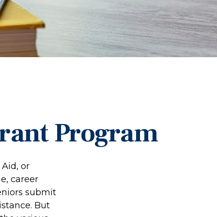
Grant Program
Aid, or
e, career
seniors submit
istance. But