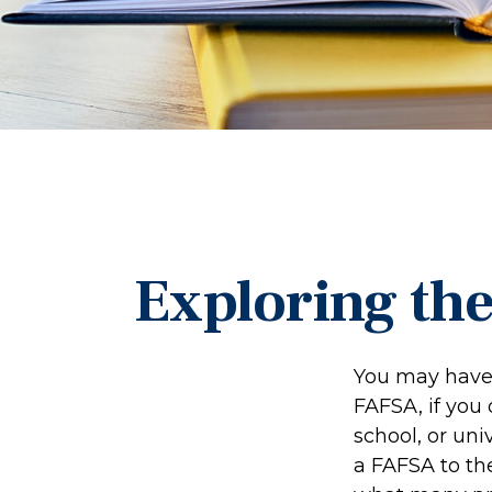
Exploring th
You may have 
FAFSA, if you
school, or uni
a FAFSA to th