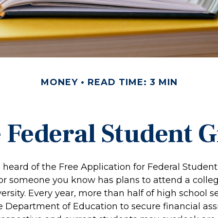
MONEY
READ TIME: 3 MIN
e Federal Student 
heard of the Free Application for Federal Student 
 or someone you know has plans to attend a colleg
versity. Every year, more than half of high school 
e Department of Education to secure financial ass