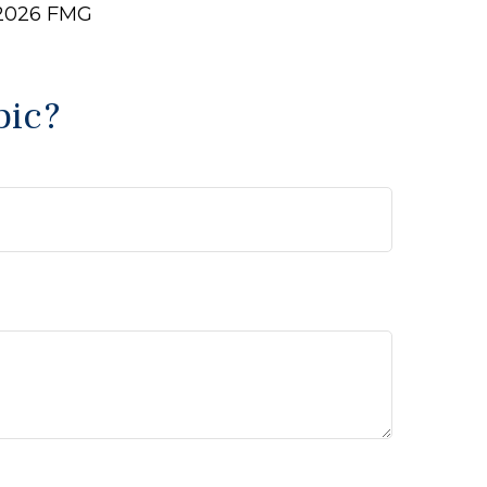
2026 FMG
pic?