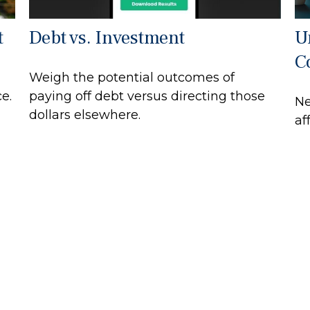
t
Debt vs. Investment
U
C
Weigh the potential outcomes of
e.
paying off debt versus directing those
Ne
dollars elsewhere.
af