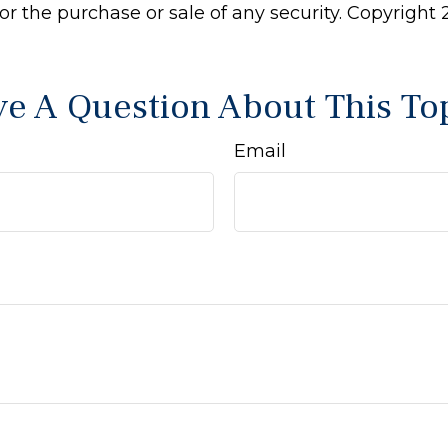
 for the purchase or sale of any security. Copyright
e A Question About This To
Email