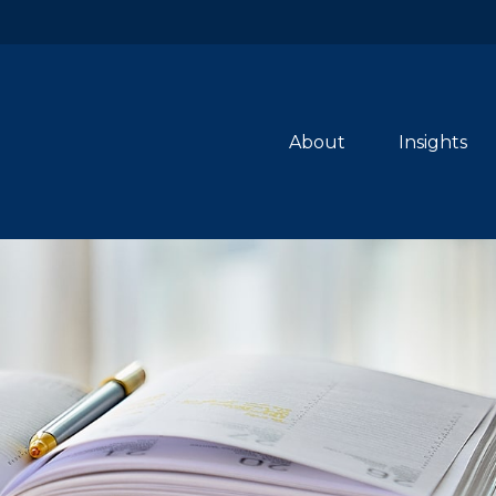
About
Insights