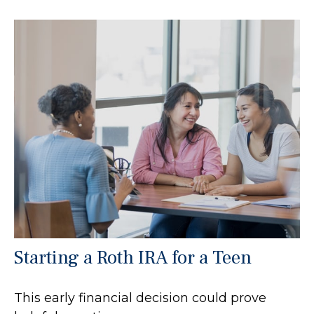
Starting a Roth IRA for a Teen
This early financial decision could prove