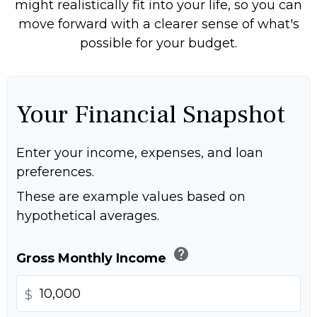
might realistically fit into your life, so you can
move forward with a clearer sense of what's
possible for your budget.
Your Financial Snapshot
Enter your income, expenses, and loan
preferences.
These are example values based on
hypothetical averages.
help
Gross Monthly Income
$