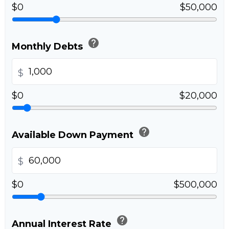
$0
$50,000
help
Monthly Debts
$
$0
$20,000
help
Available Down Payment
$
$0
$500,000
help
Annual Interest Rate