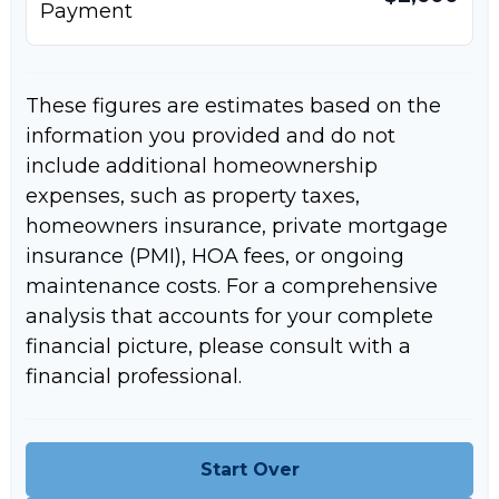
Payment
These figures are estimates based on the
information you provided and do not
include additional homeownership
expenses, such as property taxes,
homeowners insurance, private mortgage
insurance (PMI), HOA fees, or ongoing
maintenance costs. For a comprehensive
analysis that accounts for your complete
financial picture, please consult with a
financial professional.
Start Over