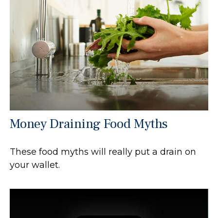
Money Draining Food Myths
These food myths will really put a drain on
your wallet.