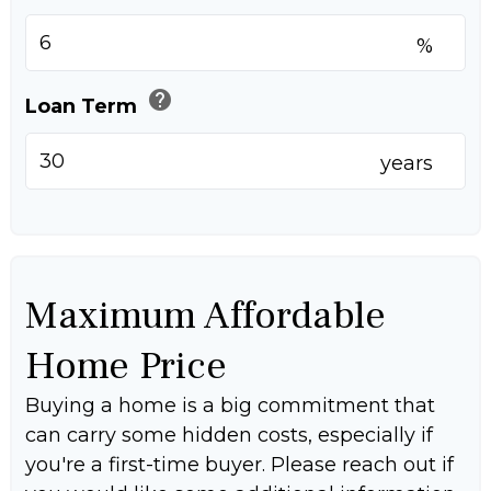
%
help
Loan Term
years
Maximum Affordable
Home Price
Buying a home is a big commitment that
can carry some hidden costs, especially if
you're a first-time buyer. Please reach out if