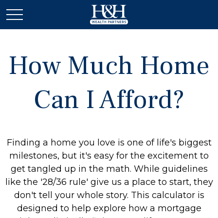
How Much Home
Can I Afford?
Finding a home you love is one of life's biggest
milestones, but it's easy for the excitement to
get tangled up in the math. While guidelines
like the '28/36 rule' give us a place to start, they
don't tell your whole story. This calculator is
designed to help explore how a mortgage