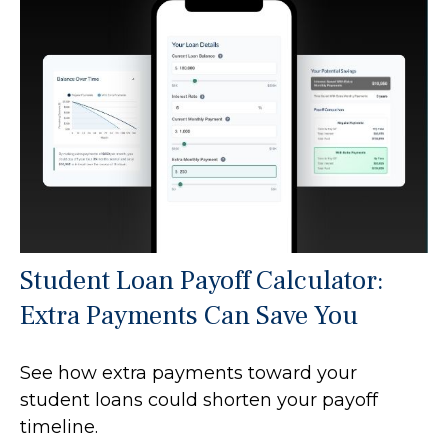
Student Loan Payoff Calculator:
Extra Payments Can Save You
See how extra payments toward your
student loans could shorten your payoff
timeline.