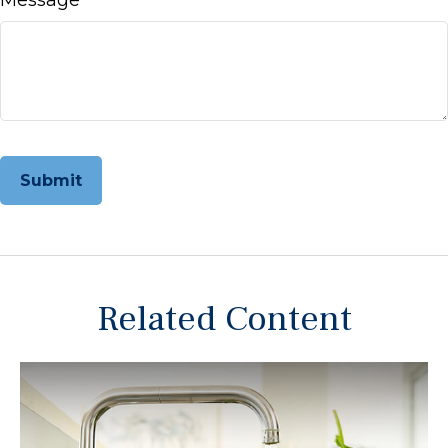
Related Content