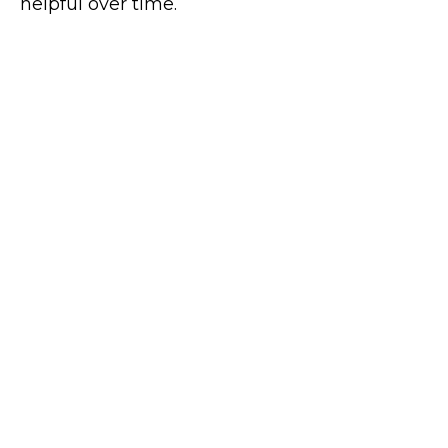
helpful over time.