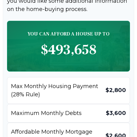
you would like some additional information
on the home-buying process.
YOU CAN AFFORD A HOUSE UP TO
$493,658
Max Monthly Housing Payment
$2,800
(28% Rule)
Maximum Monthly Debts
$3,600
Affordable Monthly Mortgage
$2,600