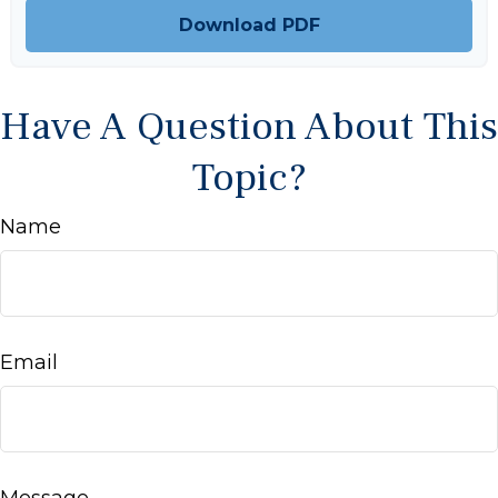
Download PDF
Have A Question About This
Topic?
Name
Email
Message