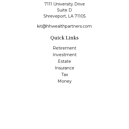
7111 University Drive
Suite D
Shreveport,
LA
71105
kit@hhwealthpartners.com
Quick Links
Retirement
Investment
Estate
Insurance
Tax
Money
Lifestyle
Latest Articles
All Videos
All Calculators
Osaic
Form CRS