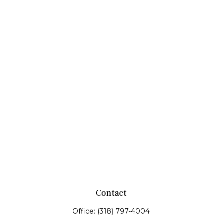
Contact
Office:
(318) 797-4004