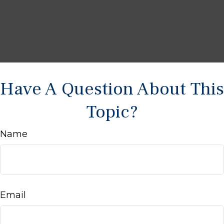
Have A Question About This
Topic?
Name
Email