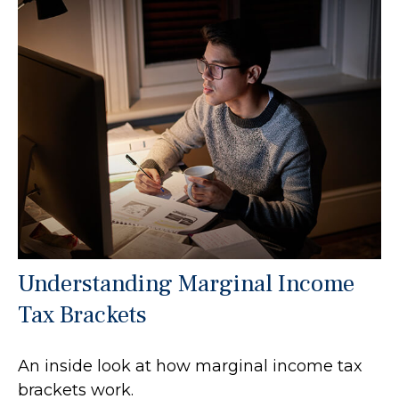
Understanding Marginal Income
Tax Brackets
An inside look at how marginal income tax
brackets work.