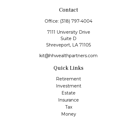
Contact
Office:
(318) 797-4004
7111 University Drive
Suite D
Shreveport,
LA
71105
kit@hhwealthpartners.com
Quick Links
Retirement
Investment
Estate
Insurance
Tax
Money
Lifestyle
Latest Articles
All Videos