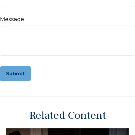
Message
Related Content