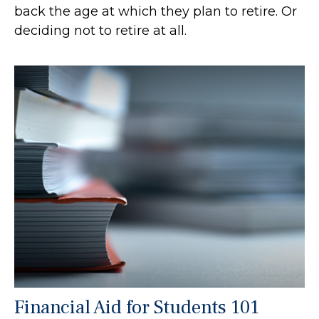
back the age at which they plan to retire. Or
deciding not to retire at all.
Financial Aid for Students 101