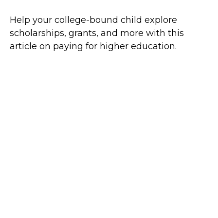
Help your college-bound child explore
scholarships, grants, and more with this
article on paying for higher education.