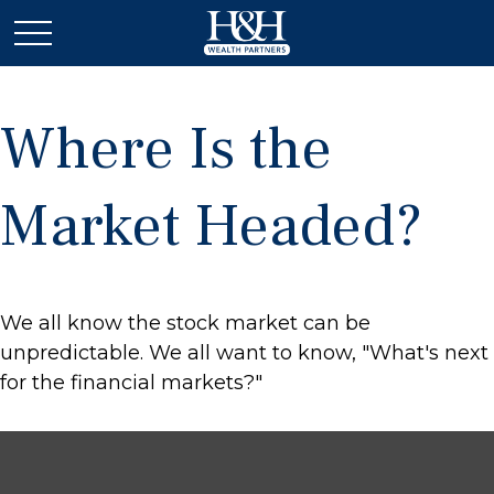
Where Is the
Market Headed?
We all know the stock market can be
unpredictable. We all want to know, "What's next
for the financial markets?"