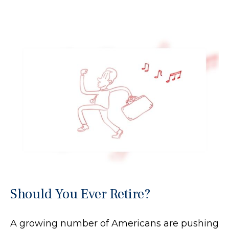
Should You Ever Retire?
A growing number of Americans are pushing