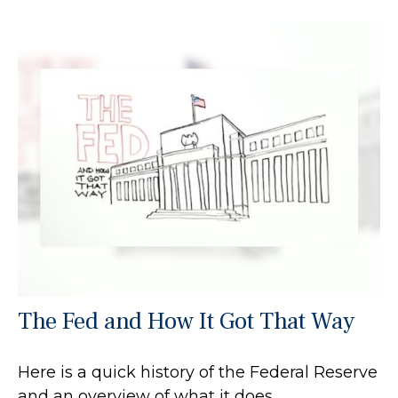
The Fed and How It Got That Way
Here is a quick history of the Federal Reserve
and an overview of what it does.