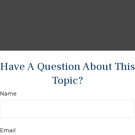
Have A Question About This
Topic?
Name
Email