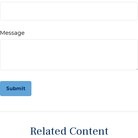
Message
Related Content