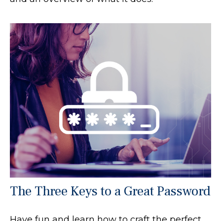
The Three Keys to a Great Password
Have fun and learn how to craft the perfect