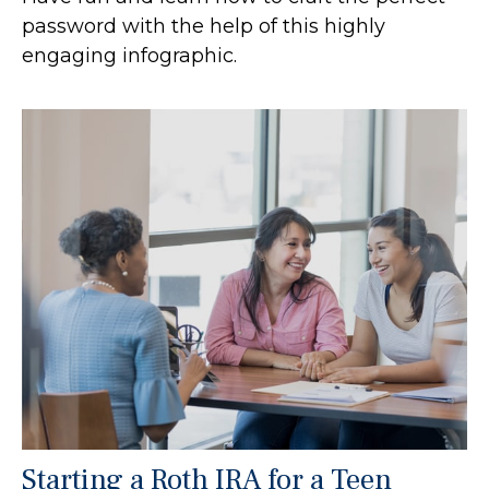
password with the help of this highly
engaging infographic.
Starting a Roth IRA for a Teen