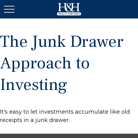
The Junk Drawer
Approach to
Investing
It's easy to let investments accumulate like old
receipts in a junk drawer.