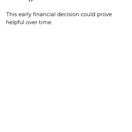
This early financial decision could prove
helpful over time.