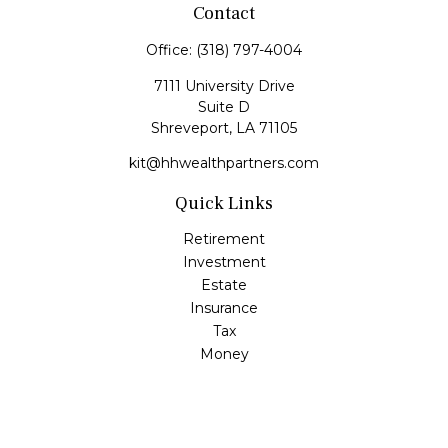
Contact
Office:
(318) 797-4004
7111 University Drive
Suite D
Shreveport,
LA
71105
kit@hhwealthpartners.com
Quick Links
Retirement
Investment
Estate
Insurance
Tax
Money
Lifestyle
Latest Articles
All Videos
All Calculators