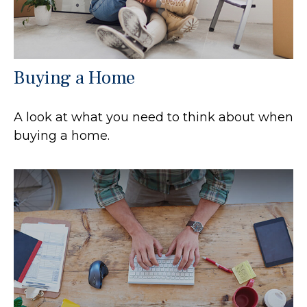
Buying a Home
A look at what you need to think about when
buying a home.