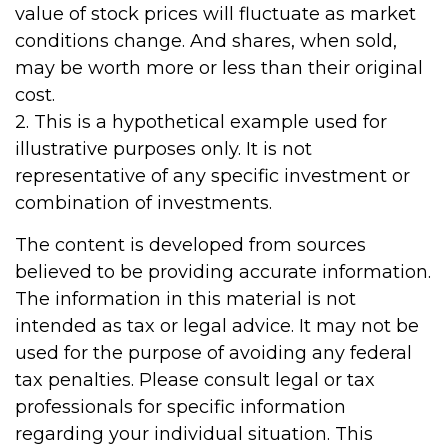
value of stock prices will fluctuate as market
conditions change. And shares, when sold,
may be worth more or less than their original
cost.
2. This is a hypothetical example used for
illustrative purposes only. It is not
representative of any specific investment or
combination of investments.
The content is developed from sources
believed to be providing accurate information.
The information in this material is not
intended as tax or legal advice. It may not be
used for the purpose of avoiding any federal
tax penalties. Please consult legal or tax
professionals for specific information
regarding your individual situation. This