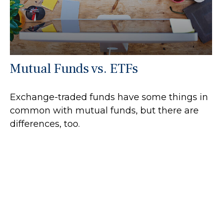
Mutual Funds vs. ETFs
Exchange-traded funds have some things in
common with mutual funds, but there are
differences, too.