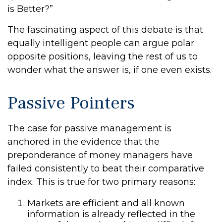
is Better?”
The fascinating aspect of this debate is that
equally intelligent people can argue polar
opposite positions, leaving the rest of us to
wonder what the answer is, if one even exists.
Passive Pointers
The case for passive management is
anchored in the evidence that the
preponderance of money managers have
failed consistently to beat their comparative
index. This is true for two primary reasons:
Markets are efficient and all known
information is already reflected in the