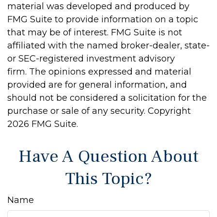
material was developed and produced by
FMG Suite to provide information on a topic
that may be of interest. FMG Suite is not
affiliated with the named broker-dealer, state-
or SEC-registered investment advisory
firm. The opinions expressed and material
provided are for general information, and
should not be considered a solicitation for the
purchase or sale of any security. Copyright
2026 FMG Suite.
Have A Question About
This Topic?
Name