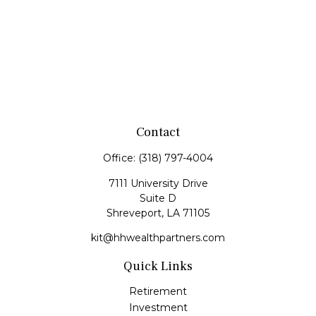
Contact
Office:
(318) 797-4004
7111 University Drive
Suite D
Shreveport,
LA
71105
kit@hhwealthpartners.com
Quick Links
Retirement
Investment