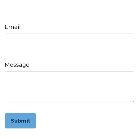
Email
Message