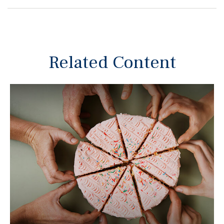
Related Content