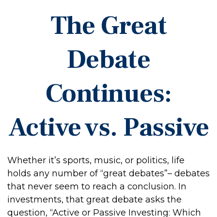
The Great
Debate
Continues:
Active vs. Passive
Whether it’s sports, music, or politics, life
holds any number of “great debates”– debates
that never seem to reach a conclusion. In
investments, that great debate asks the
question, “Active or Passive Investing: Which