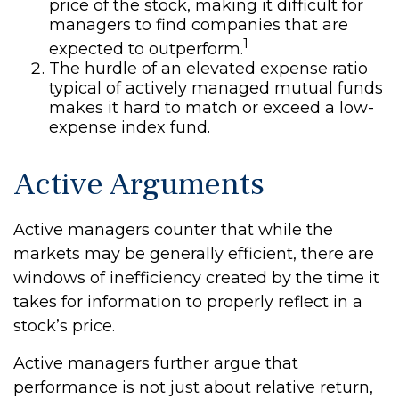
price of the stock, making it difficult for
managers to find companies that are
1
expected to outperform.
The hurdle of an elevated expense ratio
typical of actively managed mutual funds
makes it hard to match or exceed a low-
expense index fund.
Active Arguments
Active managers counter that while the
markets may be generally efficient, there are
windows of inefficiency created by the time it
takes for information to properly reflect in a
stock’s price.
Active managers further argue that
performance is not just about relative return,