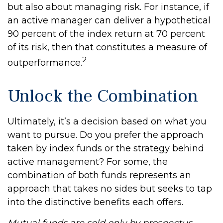
but also about managing risk. For instance, if
an active manager can deliver a hypothetical
90 percent of the index return at 70 percent
of its risk, then that constitutes a measure of
2
outperformance.
Unlock the Combination
Ultimately, it’s a decision based on what you
want to pursue. Do you prefer the approach
taken by index funds or the strategy behind
active management? For some, the
combination of both funds represents an
approach that takes no sides but seeks to tap
into the distinctive benefits each offers.