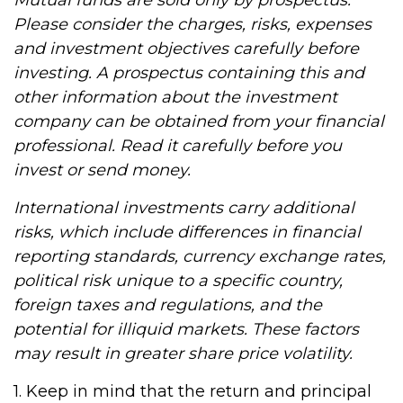
Mutual funds are sold only by prospectus.
Please consider the charges, risks, expenses
and investment objectives carefully before
investing. A prospectus containing this and
other information about the investment
company can be obtained from your financial
professional. Read it carefully before you
invest or send money.
International investments carry additional
risks, which include differences in financial
reporting standards, currency exchange rates,
political risk unique to a specific country,
foreign taxes and regulations, and the
potential for illiquid markets. These factors
may result in greater share price volatility.
1. Keep in mind that the return and principal