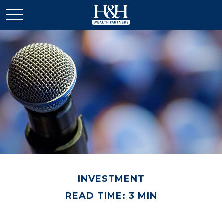
INVESTMENT
READ TIME: 3 MIN