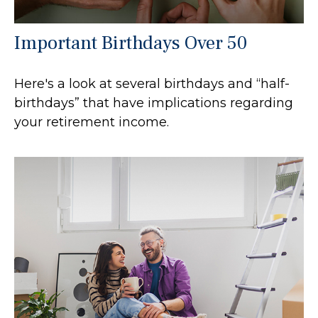
Important Birthdays Over 50
Here's a look at several birthdays and “half-
birthdays” that have implications regarding
your retirement income.