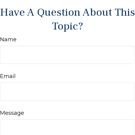
Have A Question About This
Topic?
Name
Email
Message