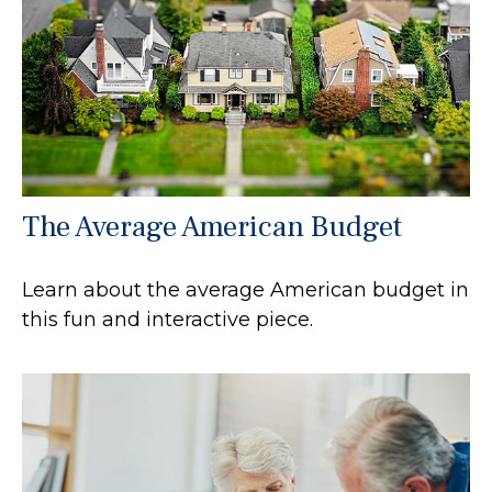
The Average American Budget
Learn about the average American budget in
this fun and interactive piece.