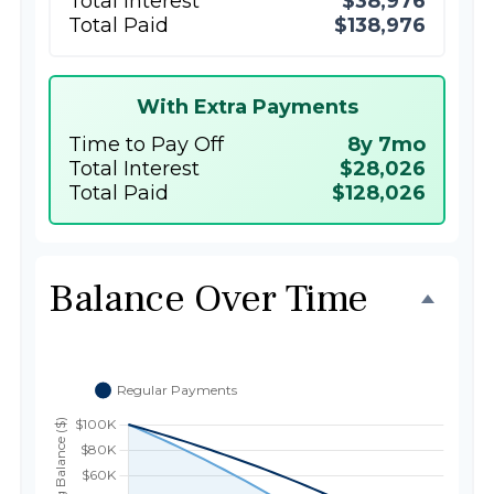
Total Interest
$38,976
Total Paid
$138,976
With Extra Payments
Time to Pay Off
8y 7mo
Total Interest
$28,026
Total Paid
$128,026
Balance Over Time