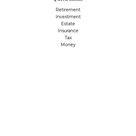
Retirement
Investment
Estate
Insurance
Tax
Money
Lifestyle
Latest Articles
All Videos
All Calculators
Osaic
Form CRS
Check the background of your financial professional on
FINRA's
BrokerCheck
.
The content is developed from sources believed to be
providing accurate information. The information in this
material is not intended as tax or legal advice. Please
consult legal or tax professionals for specific information