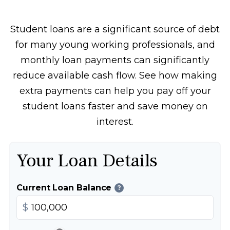
Student loans are a significant source of debt
for many young working professionals, and
monthly loan payments can significantly
reduce available cash flow. See how making
extra payments can help you pay off your
student loans faster and save money on
interest.
Your Loan Details
Current Loan Balance
?
$