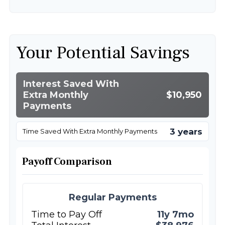
Your Potential Savings
Interest Saved With
Extra Monthly
$10,950
Payments
3 years
Time Saved With Extra Monthly Payments
Payoff Comparison
Regular Payments
Time to Pay Off
11y 7mo