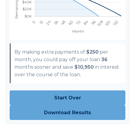
By making extra payments of
$250
per
month, you could pay off your loan
36
months sooner and save
$10,950
in interest
over the course of the loan.
Start Over
Download Results