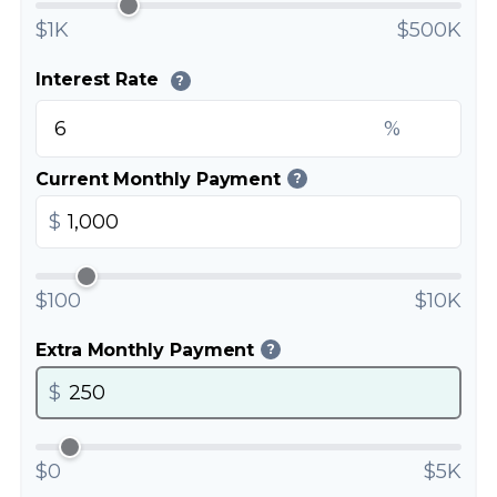
$1K
$500K
Interest Rate
?
%
Current Monthly Payment
?
$
$100
$10K
Extra Monthly Payment
?
$
$0
$5K