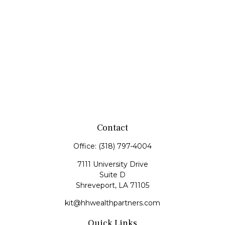
Contact
Office:
(318) 797-4004
7111 University Drive
Suite D
Shreveport,
LA
71105
kit@hhwealthpartners.com
Quick Links