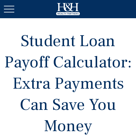
Student Loan
Payoff Calculator:
Extra Payments
Can Save You
Money