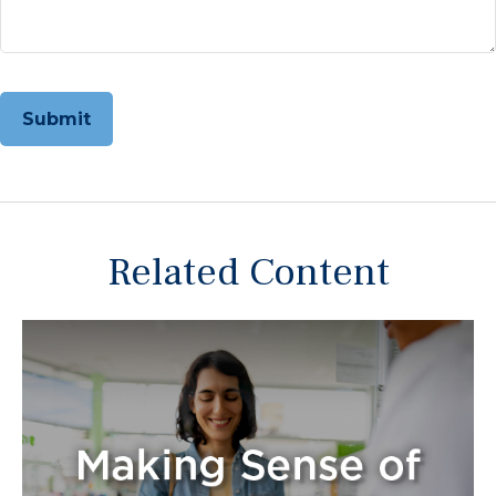
Related Content