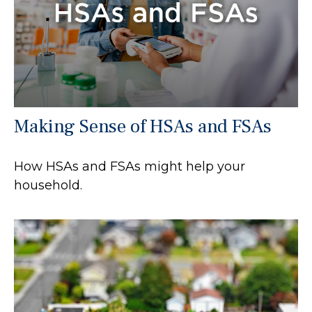
Making Sense of HSAs and FSAs
How HSAs and FSAs might help your
household.