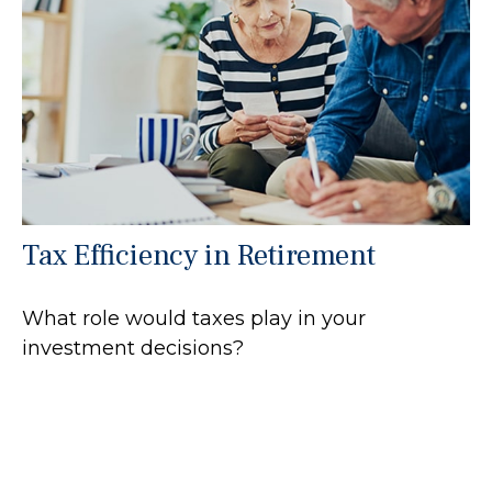
Tax Efficiency in Retirement
What role would taxes play in your
investment decisions?