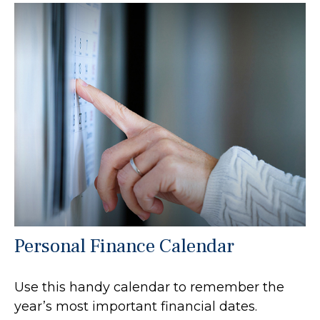
Personal Finance Calendar
Use this handy calendar to remember the
year’s most important financial dates.