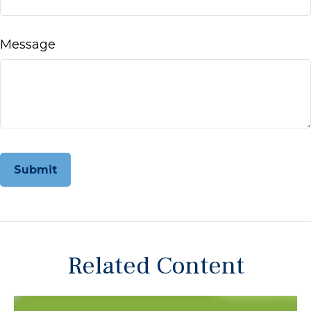
Message
Related Content