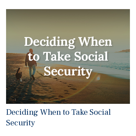
Deciding When to Take Social
Security