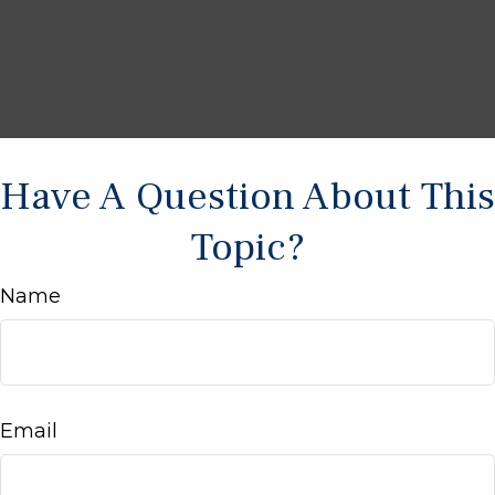
Have A Question About This
Topic?
Name
Email