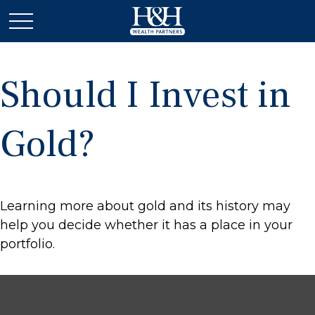
Should I Invest in
Gold?
Learning more about gold and its history may
help you decide whether it has a place in your
portfolio.