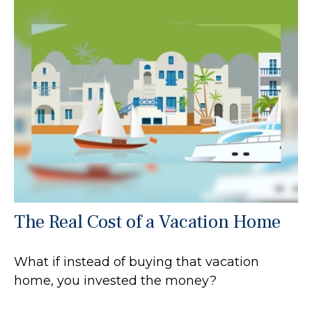
The Real Cost of a Vacation Home
What if instead of buying that vacation
home, you invested the money?