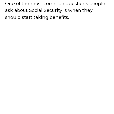
One of the most common questions people
ask about Social Security is when they
should start taking benefits.