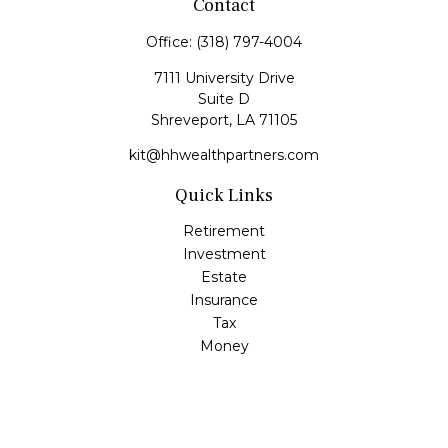
Contact
Office:
(318) 797-4004
7111 University Drive
Suite D
Shreveport,
LA
71105
kit@hhwealthpartners.com
Quick Links
Retirement
Investment
Estate
Insurance
Tax
Money
Lifestyle
Latest Articles
All Videos
All Calculators