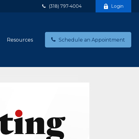
(318) 797-4004
Login
Resources
Schedule an Appointment