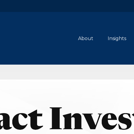
About
Insights