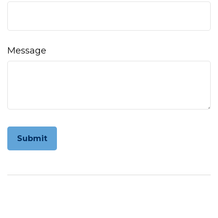
Message