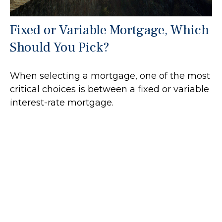
Fixed or Variable Mortgage, Which
Should You Pick?
When selecting a mortgage, one of the most
critical choices is between a fixed or variable
interest-rate mortgage.