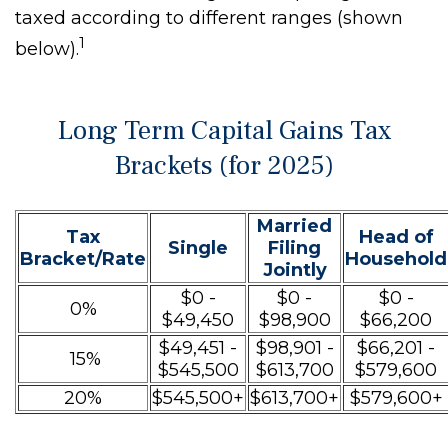
taxed according to different ranges (shown
1
below).
Long Term Capital Gains Tax
Brackets (for 2025)
Married
Tax
Head of
Single
Filing
Bracket/Rate
Household
Jointly
$0 -
$0 -
$0 -
0%
$49,450
$98,900
$66,200
$49,451 -
$98,901 -
$66,201 -
15%
$545,500
$613,700
$579,600
20%
$545,500+
$613,700+
$579,600+