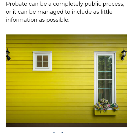
Probate can be a completely public process,
or it can be managed to include as little
information as possible.