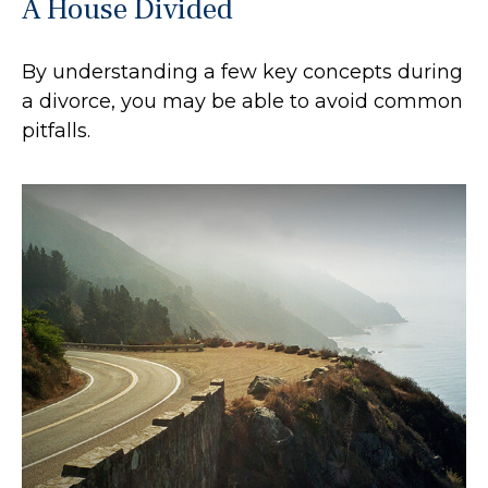
A House Divided
By understanding a few key concepts during
a divorce, you may be able to avoid common
pitfalls.