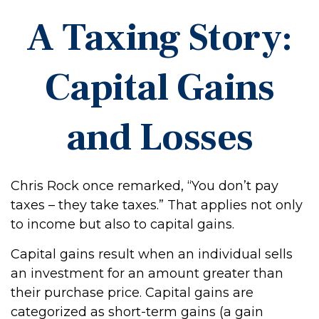
A Taxing Story:
Capital Gains
and Losses
Chris Rock once remarked, “You don’t pay
taxes – they take taxes.” That applies not only
to income but also to capital gains.
Capital gains result when an individual sells
an investment for an amount greater than
their purchase price. Capital gains are
categorized as short-term gains (a gain