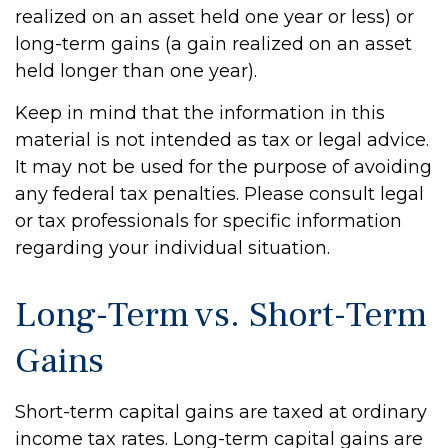
realized on an asset held one year or less) or
long-term gains (a gain realized on an asset
held longer than one year).
Keep in mind that the information in this
material is not intended as tax or legal advice.
It may not be used for the purpose of avoiding
any federal tax penalties. Please consult legal
or tax professionals for specific information
regarding your individual situation.
Long-Term vs. Short-Term
Gains
Short-term capital gains are taxed at ordinary
income tax rates. Long-term capital gains are