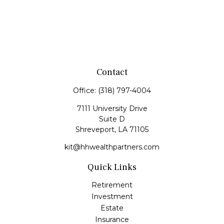
Contact
Office:
(318) 797-4004
7111 University Drive
Suite D
Shreveport,
LA
71105
kit@hhwealthpartners.com
Quick Links
Retirement
Investment
Estate
Insurance