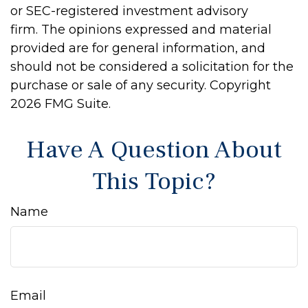
or SEC-registered investment advisory
firm. The opinions expressed and material
provided are for general information, and
should not be considered a solicitation for the
purchase or sale of any security. Copyright
2026 FMG Suite.
Have A Question About
This Topic?
Name
Email