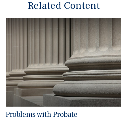
Related Content
Problems with Probate