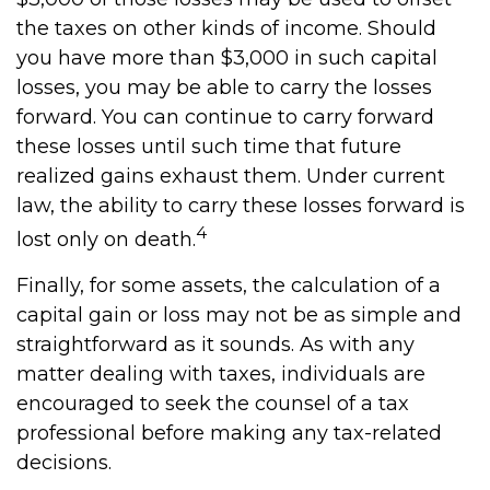
the taxes on other kinds of income. Should
you have more than $3,000 in such capital
losses, you may be able to carry the losses
forward. You can continue to carry forward
these losses until such time that future
realized gains exhaust them. Under current
law, the ability to carry these losses forward is
4
lost only on death.
Finally, for some assets, the calculation of a
capital gain or loss may not be as simple and
straightforward as it sounds. As with any
matter dealing with taxes, individuals are
encouraged to seek the counsel of a tax
professional before making any tax-related
decisions.