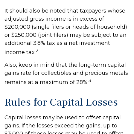
It should also be noted that taxpayers whose
adjusted gross income is in excess of
$200,000 (single filers or heads of household)
or $250,000 (joint filers) may be subject to an
additional 3.8% tax as a net investment
2
income tax.
Also, keep in mind that the long-term capital
gains rate for collectibles and precious metals
3
remains at a maximum of 28%.
Rules for Capital Losses
Capital losses may be used to offset capital
gains. If the losses exceed the gains, up to
$3,000 of those losses may be used to offset