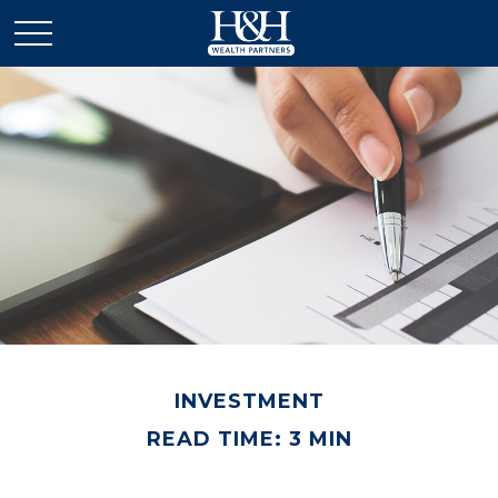
INVESTMENT
READ TIME: 3 MIN