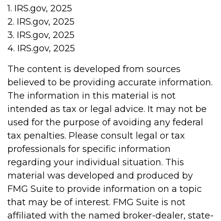
1. IRS.gov, 2025
2. IRS.gov, 2025
3. IRS.gov, 2025
4. IRS.gov, 2025
The content is developed from sources
believed to be providing accurate information.
The information in this material is not
intended as tax or legal advice. It may not be
used for the purpose of avoiding any federal
tax penalties. Please consult legal or tax
professionals for specific information
regarding your individual situation. This
material was developed and produced by
FMG Suite to provide information on a topic
that may be of interest. FMG Suite is not
affiliated with the named broker-dealer, state-