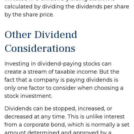
calculated by dividing the dividends per share
by the share price.
Other Dividend
Considerations
Investing in dividend-paying stocks can
create a stream of taxable income. But the
fact that a company is paying dividends is
only one factor to consider when choosing a
stock investment.
Dividends can be stopped, increased, or
decreased at any time. This is unlike interest
from a corporate bond, which is normally a set
amount determined and approved by a