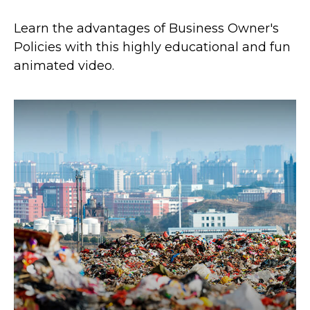
Learn the advantages of Business Owner's
Policies with this highly educational and fun
animated video.