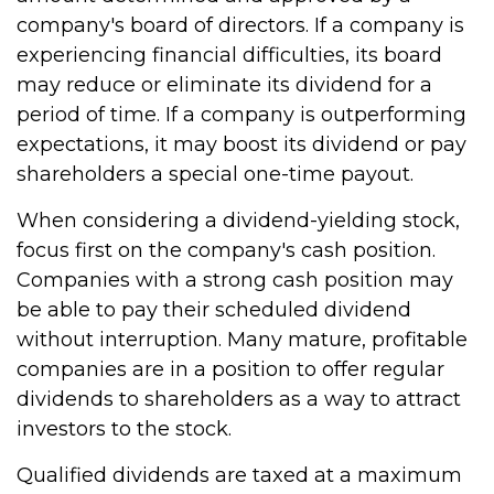
company's board of directors. If a company is
experiencing financial difficulties, its board
may reduce or eliminate its dividend for a
period of time. If a company is outperforming
expectations, it may boost its dividend or pay
shareholders a special one-time payout.
When considering a dividend-yielding stock,
focus first on the company's cash position.
Companies with a strong cash position may
be able to pay their scheduled dividend
without interruption. Many mature, profitable
companies are in a position to offer regular
dividends to shareholders as a way to attract
investors to the stock.
Qualified dividends are taxed at a maximum