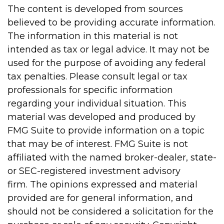
The content is developed from sources
believed to be providing accurate information.
The information in this material is not
intended as tax or legal advice. It may not be
used for the purpose of avoiding any federal
tax penalties. Please consult legal or tax
professionals for specific information
regarding your individual situation. This
material was developed and produced by
FMG Suite to provide information on a topic
that may be of interest. FMG Suite is not
affiliated with the named broker-dealer, state-
or SEC-registered investment advisory
firm. The opinions expressed and material
provided are for general information, and
should not be considered a solicitation for the