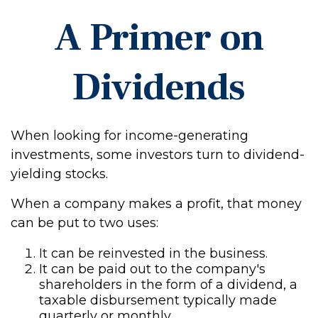
A Primer on
Dividends
When looking for income-generating
investments, some investors turn to dividend-
yielding stocks.
When a company makes a profit, that money
can be put to two uses:
It can be reinvested in the business.
It can be paid out to the company's
shareholders in the form of a dividend, a
taxable disbursement typically made
quarterly or monthly.