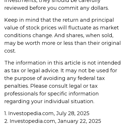
investments, they should be carefully
reviewed before you commit any dollars.
Keep in mind that the return and principal
value of stock prices will fluctuate as market
conditions change. And shares, when sold,
may be worth more or less than their original
cost.
The information in this article is not intended
as tax or legal advice. It may not be used for
the purpose of avoiding any federal tax
penalties. Please consult legal or tax
professionals for specific information
regarding your individual situation.
1. Investopedia.com, July 28, 2025
2. Investopedia.com, January 22, 2025