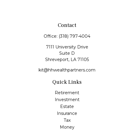
Contact
Office:
(318) 797-4004
7111 University Drive
Suite D
Shreveport,
LA
71105
kit@hhwealthpartners.com
Quick Links
Retirement
Investment
Estate
Insurance
Tax
Money