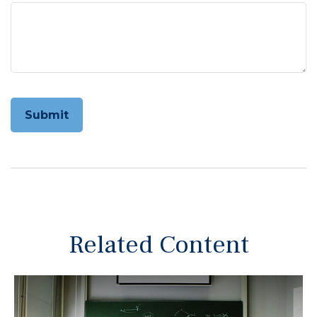
Related Content