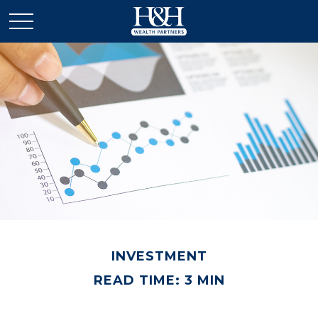
INVESTMENT
READ TIME: 3 MIN