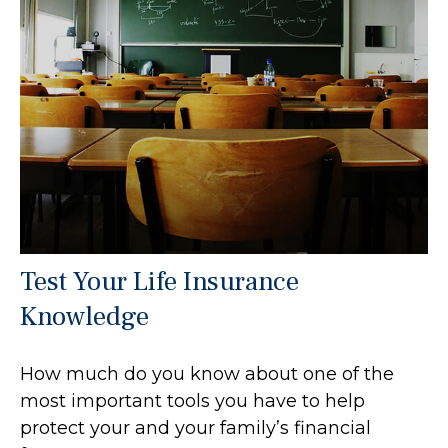
Test Your Life Insurance
Knowledge
How much do you know about one of the
most important tools you have to help
protect your and your family’s financial