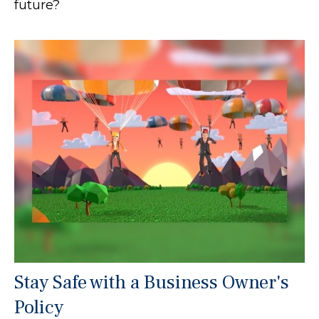
future?
Stay Safe with a Business Owner's
Policy