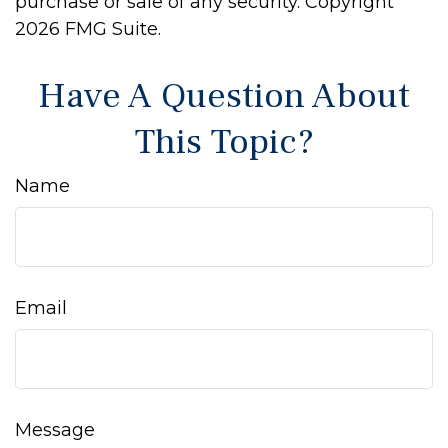
purchase or sale of any security. Copyright
2026 FMG Suite.
Have A Question About
This Topic?
Name
Email
Message