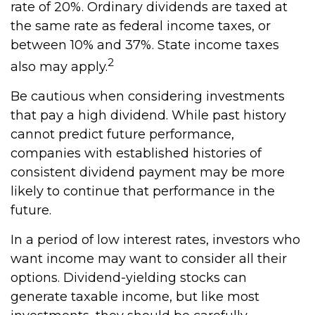
rate of 20%. Ordinary dividends are taxed at
the same rate as federal income taxes, or
between 10% and 37%. State income taxes
2
also may apply.
Be cautious when considering investments
that pay a high dividend. While past history
cannot predict future performance,
companies with established histories of
consistent dividend payment may be more
likely to continue that performance in the
future.
In a period of low interest rates, investors who
want income may want to consider all their
options. Dividend-yielding stocks can
generate taxable income, but like most