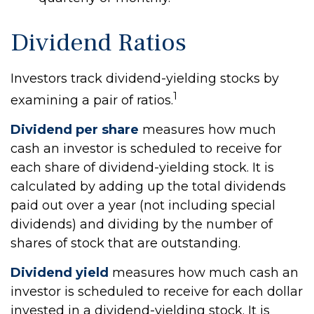
Dividend Ratios
Investors track dividend-yielding stocks by
1
examining a pair of ratios.
Dividend per share
measures how much
cash an investor is scheduled to receive for
each share of dividend-yielding stock. It is
calculated by adding up the total dividends
paid out over a year (not including special
dividends) and dividing by the number of
shares of stock that are outstanding.
Dividend yield
measures how much cash an
investor is scheduled to receive for each dollar
invested in a dividend-yielding stock. It is