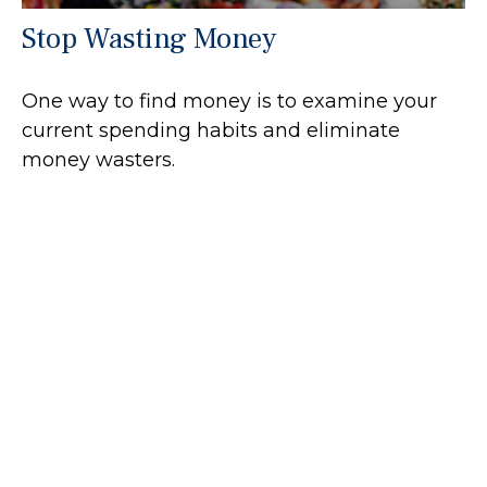
Stop Wasting Money
One way to find money is to examine your
current spending habits and eliminate
money wasters.