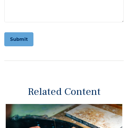
Related Content