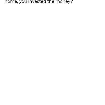
home, you invested the money?