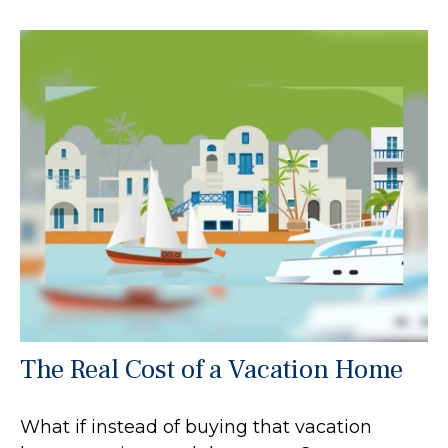
The Real Cost of a Vacation Home
What if instead of buying that vacation