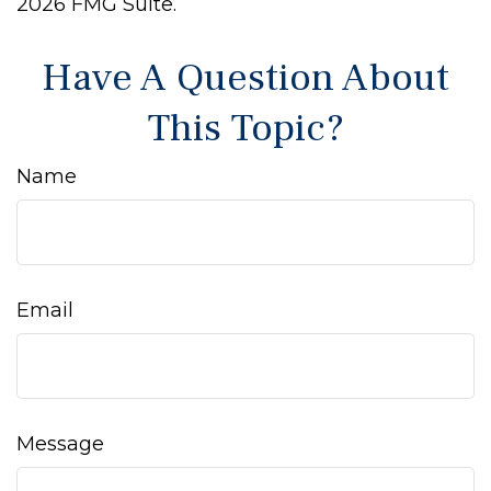
2026 FMG Suite.
Have A Question About
This Topic?
Name
Email
Message