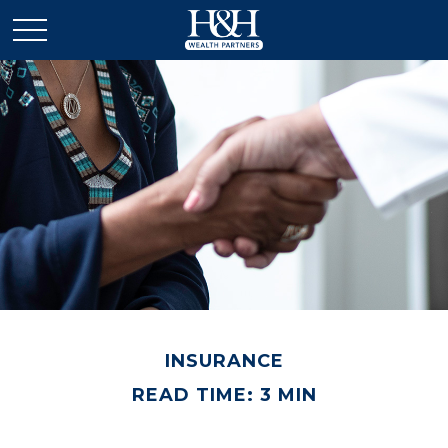
INSURANCE
READ TIME: 3 MIN