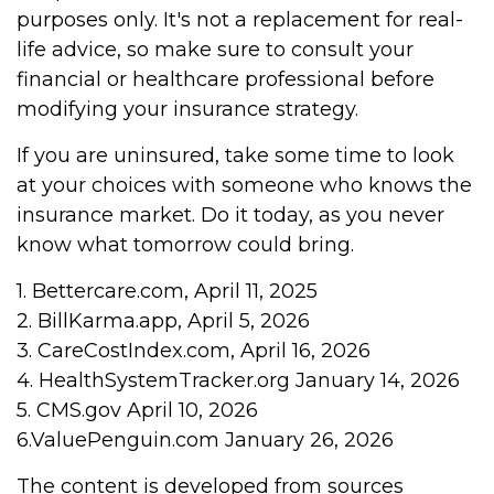
purposes only. It's not a replacement for real-
life advice, so make sure to consult your
financial or healthcare professional before
modifying your insurance strategy.
If you are uninsured, take some time to look
at your choices with someone who knows the
insurance market. Do it today, as you never
know what tomorrow could bring.
1. Bettercare.com, April 11, 2025
2. BillKarma.app, April 5, 2026
3. CareCostIndex.com, April 16, 2026
4. HealthSystemTracker.org January 14, 2026
5. CMS.gov April 10, 2026
6.ValuePenguin.com January 26, 2026
The content is developed from sources