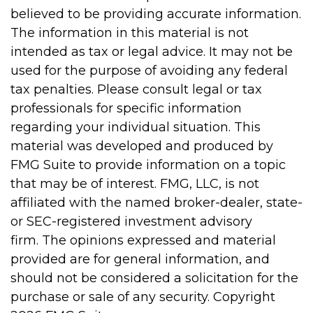
believed to be providing accurate information.
The information in this material is not
intended as tax or legal advice. It may not be
used for the purpose of avoiding any federal
tax penalties. Please consult legal or tax
professionals for specific information
regarding your individual situation. This
material was developed and produced by
FMG Suite to provide information on a topic
that may be of interest. FMG, LLC, is not
affiliated with the named broker-dealer, state-
or SEC-registered investment advisory
firm. The opinions expressed and material
provided are for general information, and
should not be considered a solicitation for the
purchase or sale of any security. Copyright