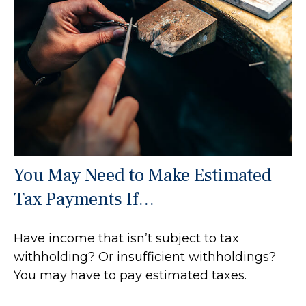
You May Need to Make Estimated
Tax Payments If…
Have income that isn’t subject to tax
withholding? Or insufficient withholdings?
You may have to pay estimated taxes.