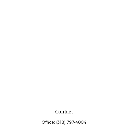
Contact
Office:
(318) 797-4004