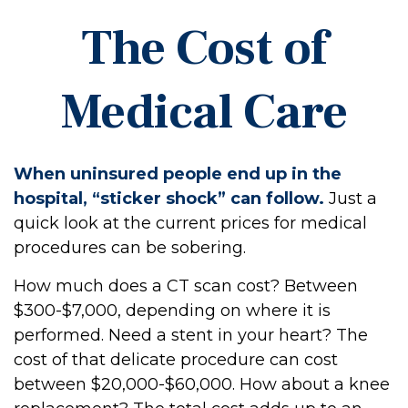
The Cost of
Medical Care
When uninsured people end up in the
hospital, “sticker shock” can follow.
Just a
quick look at the current prices for medical
procedures can be sobering.
How much does a CT scan cost? Between
$300-$7,000, depending on where it is
performed. Need a stent in your heart? The
cost of that delicate procedure can cost
between $20,000-$60,000. How about a knee