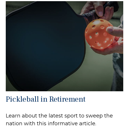
Pickleball in Retirement
Learn about the latest sport to sweep the
nation with this informative article.