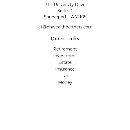
7111 University Drive
Suite D
Shreveport,
LA
71105
kit@hhwealthpartners.com
Quick Links
Retirement
Investment
Estate
Insurance
Tax
Money
Lifestyle
Latest Articles
All Videos
All Calculators
Osaic
Form CRS