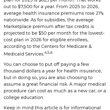
plan for 2025 is $625 per month. That works
out to $7,500 for a year. From 2025 to 2026,
average health insurance premiums rose 21%
nationwide. As for subsidies, the average
Marketplace premium after tax credits is
projected to be $50 per month for the lowest-
cost plan in 2026 for eligible enrollees,
according to the Centers for Medicare &
4,5,6
Medicaid Services.
You can choose to put off paying a few
thousand dollars a year for health insurance,
but in doing so, you are also choosing to
assume a great financial risk. A major medical
procedure can cost as much as a new car, or a
college education.
Keep in mind this article is for informational