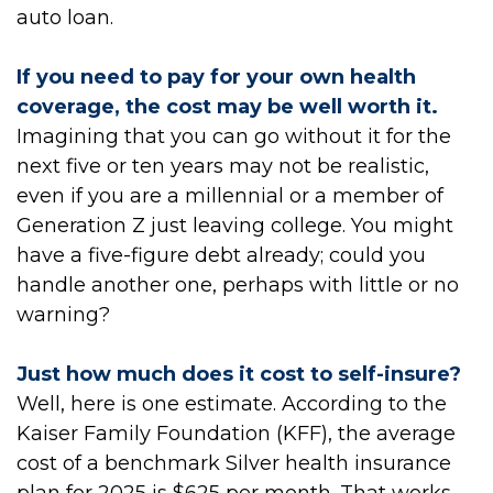
auto loan.
If you need to pay for your own health
coverage, the cost may be well worth it.
Imagining that you can go without it for the
next five or ten years may not be realistic,
even if you are a millennial or a member of
Generation Z just leaving college. You might
have a five-figure debt already; could you
handle another one, perhaps with little or no
warning?
Just how much does it cost to self-insure?
Well, here is one estimate. According to the
Kaiser Family Foundation (KFF), the average
cost of a benchmark Silver health insurance