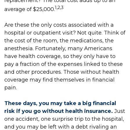
replacement? The total cost adds up to an
1,2,3
average of $25,000.
Are these the only costs associated with a
hospital or outpatient visit? Not quite. Think of
the cost of the room, the medications, the
anesthesia. Fortunately, many Americans
have health coverage, so they only have to
pay a fraction of the expenses linked to these
and other procedures. Those without health
coverage may find themselves in financial
pain.
These days, you may take a big financial
risk if you go without health insurance.
Just
one accident, one surprise trip to the hospital,
and you may be left with a debt rivaling an