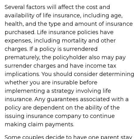
Several factors will affect the cost and
availability of life insurance, including age,
health, and the type and amount of insurance
purchased. Life insurance policies have
expenses, including mortality and other
charges. If a policy is surrendered
prematurely, the policyholder also may pay
surrender charges and have income tax
implications. You should consider determining
whether you are insurable before
implementing a strategy involving life
insurance. Any guarantees associated with a
policy are dependent on the ability of the
issuing insurance company to continue
making claim payments.
Some couples decide to have one parent stay