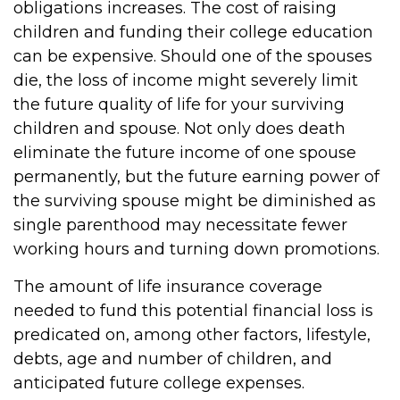
obligations increases. The cost of raising
children and funding their college education
can be expensive. Should one of the spouses
die, the loss of income might severely limit
the future quality of life for your surviving
children and spouse. Not only does death
eliminate the future income of one spouse
permanently, but the future earning power of
the surviving spouse might be diminished as
single parenthood may necessitate fewer
working hours and turning down promotions.
The amount of life insurance coverage
needed to fund this potential financial loss is
predicated on, among other factors, lifestyle,
debts, age and number of children, and
anticipated future college expenses.