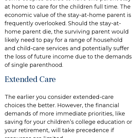
at home to care for the children full time. The
economic value of the stay-at-home parent is
frequently overlooked. Should the stay-at-
home parent die, the surviving parent would
likely need to pay for a range of household
and child-care services and potentially suffer
the loss of future income due to the demands
of single parenthood.
Extended Care
The earlier you consider extended-care
choices the better. However, the financial
demands of more immediate priorities, like
saving for your children’s college education or
your retirement, will take precedence if