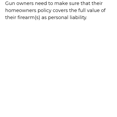
Gun owners need to make sure that their
homeowners policy covers the full value of
their firearm(s) as personal liability.