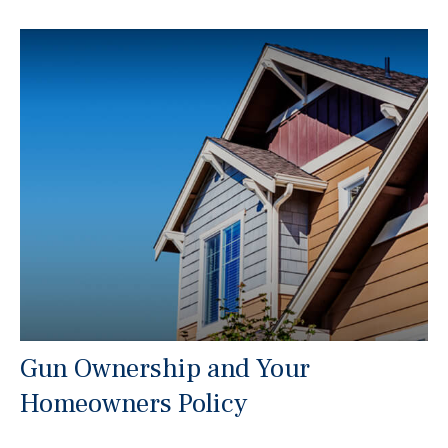
Gun Ownership and Your
Homeowners Policy