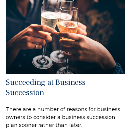
Succeeding at Business
Succession
There are a number of reasons for business
owners to consider a business succession
plan sooner rather than later.