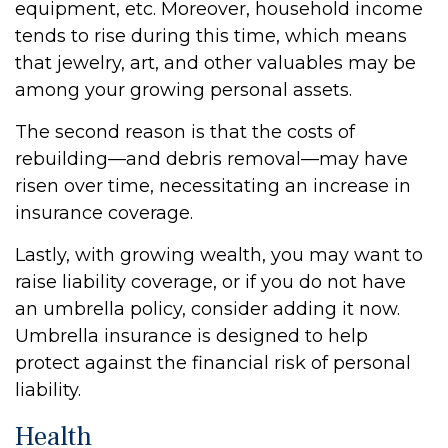
equipment, etc. Moreover, household income
tends to rise during this time, which means
that jewelry, art, and other valuables may be
among your growing personal assets.
The second reason is that the costs of
rebuilding—and debris removal—may have
risen over time, necessitating an increase in
insurance coverage.
Lastly, with growing wealth, you may want to
raise liability coverage, or if you do not have
an umbrella policy, consider adding it now.
Umbrella insurance is designed to help
protect against the financial risk of personal
liability.
Health