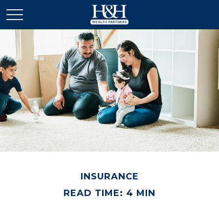
INSURANCE
READ TIME: 4 MIN