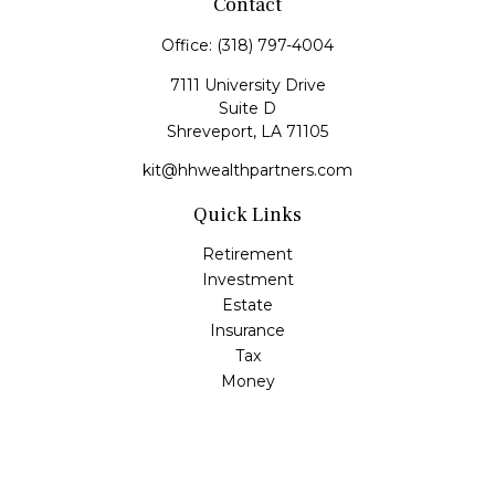
Contact
Office:
(318) 797-4004
7111 University Drive
Suite D
Shreveport,
LA
71105
kit@hhwealthpartners.com
Quick Links
Retirement
Investment
Estate
Insurance
Tax
Money
Lifestyle
Latest Articles
All Videos
All Calculators