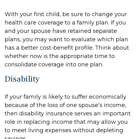
With your first child, be sure to change your
health care coverage to a family plan. If you
and your spouse have retained separate
plans, you may want to evaluate which plan
has a better cost-benefit profile. Think about
whether now is the appropriate time to
consolidate coverage into one plan.
Disability
If your family is likely to suffer economically
because of the loss of one spouse’s income,
then disability insurance serves an important
role in replacing income that may allow you
to meet living expenses without depleting
savings.