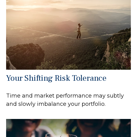
Your Shifting Risk Tolerance
Time and market performance may subtly
and slowly imbalance your portfolio.