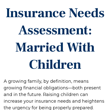
Insurance Needs
Assessment:
Married With
Children
A growing family, by definition, means
growing financial obligations—both present
and in the future. Raising children can
increase your insurance needs and heightens
the urgency for being properly prepared.