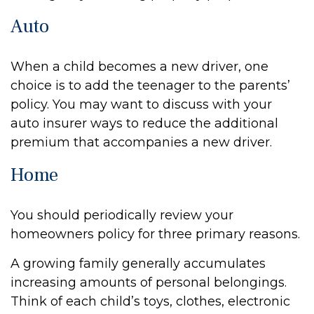
Auto
When a child becomes a new driver, one
choice is to add the teenager to the parents’
policy. You may want to discuss with your
auto insurer ways to reduce the additional
premium that accompanies a new driver.
Home
You should periodically review your
homeowners policy for three primary reasons.
A growing family generally accumulates
increasing amounts of personal belongings.
Think of each child’s toys, clothes, electronic