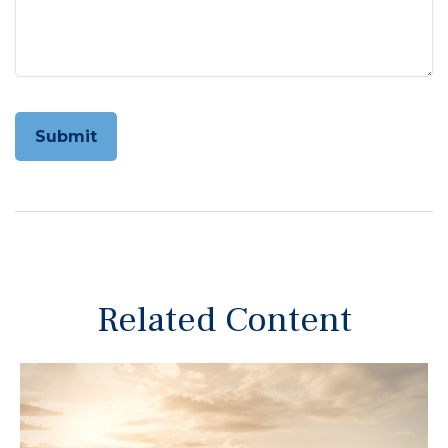
Related Content