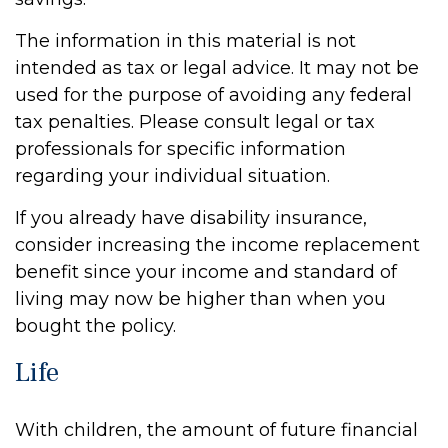
The information in this material is not
intended as tax or legal advice. It may not be
used for the purpose of avoiding any federal
tax penalties. Please consult legal or tax
professionals for specific information
regarding your individual situation.
If you already have disability insurance,
consider increasing the income replacement
benefit since your income and standard of
living may now be higher than when you
bought the policy.
Life
With children, the amount of future financial