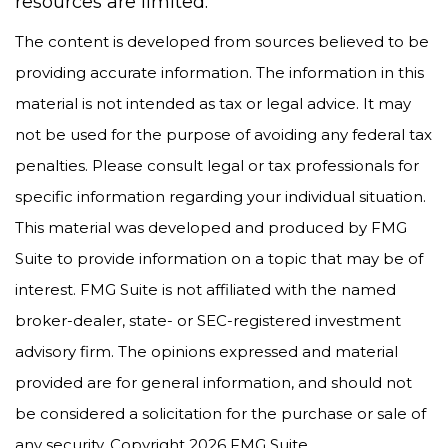
resources are limited.
The content is developed from sources believed to be
providing accurate information. The information in this
material is not intended as tax or legal advice. It may
not be used for the purpose of avoiding any federal tax
penalties. Please consult legal or tax professionals for
specific information regarding your individual situation.
This material was developed and produced by FMG
Suite to provide information on a topic that may be of
interest. FMG Suite is not affiliated with the named
broker-dealer, state- or SEC-registered investment
advisory firm. The opinions expressed and material
provided are for general information, and should not
be considered a solicitation for the purchase or sale of
any security. Copyright
2026 FMG Suite.