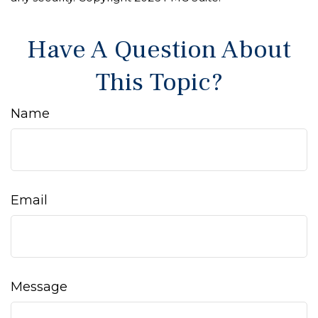
Have A Question About
This Topic?
Name
Email
Message